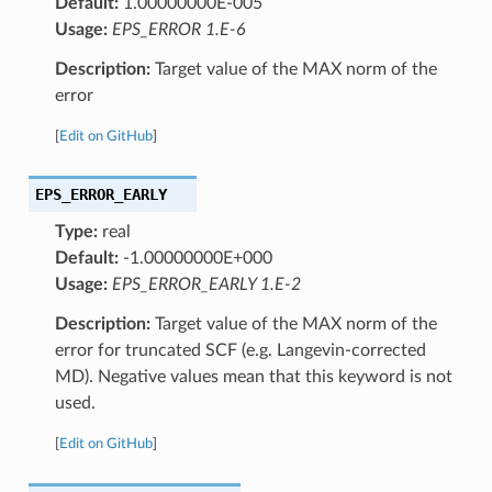
Default:
1.00000000E-005
Usage:
EPS_ERROR 1.E-6
Description:
Target value of the MAX norm of the
error
[
Edit on GitHub
]
EPS_ERROR_EARLY
Type:
real
Default:
-1.00000000E+000
Usage:
EPS_ERROR_EARLY 1.E-2
Description:
Target value of the MAX norm of the
error for truncated SCF (e.g. Langevin-corrected
MD). Negative values mean that this keyword is not
used.
[
Edit on GitHub
]