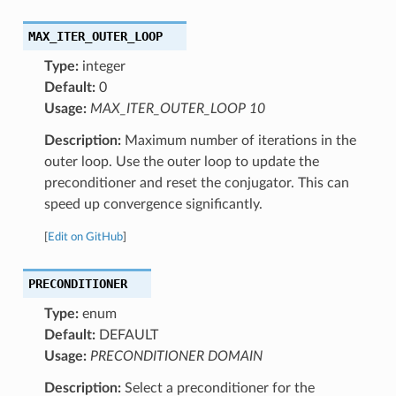
MAX_ITER_OUTER_LOOP
Type:
integer
Default:
0
Usage:
MAX_ITER_OUTER_LOOP 10
Description:
Maximum number of iterations in the
outer loop. Use the outer loop to update the
preconditioner and reset the conjugator. This can
speed up convergence significantly.
[
Edit on GitHub
]
PRECONDITIONER
Type:
enum
Default:
DEFAULT
Usage:
PRECONDITIONER DOMAIN
Description:
Select a preconditioner for the