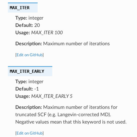
MAX_ITER
Type:
integer
Default:
20
Usage:
MAX_ITER 100
Description:
Maximum number of iterations
[
Edit on GitHub
]
MAX_ITER_EARLY
Type:
integer
Default:
-1
Usage:
MAX_ITER_EARLY 5
Description:
Maximum number of iterations for
truncated SCF (e.g. Langevin-corrected MD).
Negative values mean that this keyword is not used.
[
Edit on GitHub
]