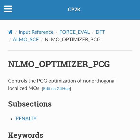
CP2K
Input Reference
FORCE_EVAL
DFT
ALMO_SCF
NLMO_OPTIMIZER_PCG
NLMO_OPTIMIZER_PCG
Controls the PCG optimization of nonorthogonal
localized MOs.
[
Edit on GitHub
]
Subsections
PENALTY
Keywords