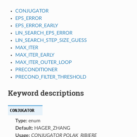
CONJUGATOR
EPS_ERROR
EPS_ERROR_EARLY
LIN_SEARCH_EPS_ERROR
LIN_SEARCH_STEP_SIZE_GUESS
MAX_ITER
MAX_ITER_EARLY
MAX_ITER_OUTER_LOOP
PRECONDITIONER
PRECOND_FILTER_THRESHOLD
Keyword descriptions
CONJUGATOR
Type:
enum
Default:
HAGER_ZHANG
Usage:
CONJUGATOR POLAK_RIBIERE