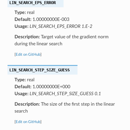
LIN_SEARCH_EPS_ERROR
Type:
real
Default:
1.00000000E-003
Usage:
LIN_SEARCH_EPS_ERROR 1.E-2
Description:
Target value of the gradient norm
during the linear search
[
Edit on GitHub
]
LIN_SEARCH_STEP_SIZE_GUESS
Type:
real
Default:
1.00000000E+000
Usage:
LIN_SEARCH_STEP_SIZE_GUESS 0.1
Description:
The size of the first step in the linear
search
[
Edit on GitHub
]