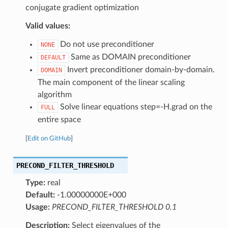
conjugate gradient optimization
Valid values:
Do not use preconditioner
NONE
Same as DOMAIN preconditioner
DEFAULT
Invert preconditioner domain-by-domain.
DOMAIN
The main component of the linear scaling
algorithm
Solve linear equations step=-H.grad on the
FULL
entire space
[
Edit on GitHub
]
PRECOND_FILTER_THRESHOLD
Type:
real
Default:
-1.00000000E+000
Usage:
PRECOND_FILTER_THRESHOLD 0.1
Description:
Select eigenvalues of the