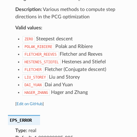
Description:
Various methods to compute step
directions in the PCG optimization
Valid values:
Steepest descent
ZERO
Polak and Ribiere
POLAK_RIBIERE
Fletcher and Reeves
FLETCHER_REEVES
Hestenes and Stiefel
HESTENES_STIEFEL
Fletcher (Conjugate descent)
FLETCHER
Liu and Storey
LIU_STOREY
Dai and Yuan
DAI_YUAN
Hager and Zhang
HAGER_ZHANG
[
Edit on GitHub
]
EPS_ERROR
Type:
real