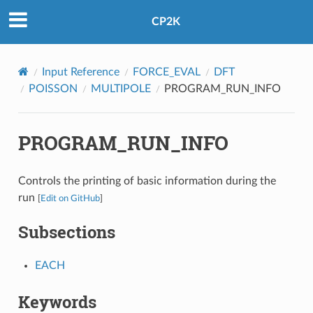
CP2K
Input Reference
FORCE_EVAL
DFT
POISSON
MULTIPOLE
PROGRAM_RUN_INFO
PROGRAM_RUN_INFO
Controls the printing of basic information during the
run
[
Edit on GitHub
]
Subsections
EACH
Keywords