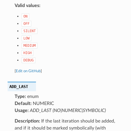
Valid values:
ON
OFF
SILENT
LOW
MEDIUM
HIGH
DEBUG
[
Edit on GitHub
]
ADD_LAST
Type:
enum
Default:
NUMERIC
Usage:
ADD_LAST (NO|NUMERIC|SYMBOLIC)
Description:
If the last iteration should be added,
and if it should be marked symbolically (with