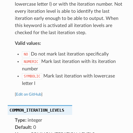
lowercase letter l) or with the iteration number. Not
every iteration level is able to identify the last
iteration early enough to be able to output. When
this keyword is activated all iteration levels are
checked for the last iteration step.
Valid values:
Do not mark last iteration specifically
NO
Mark last iteration with its iteration
NUMERIC
number
Mark last iteration with lowercase
SYMBOLIC
letter l
[
Edit on GitHub
]
COMMON_ITERATION_LEVELS
Type:
integer
Default:
0