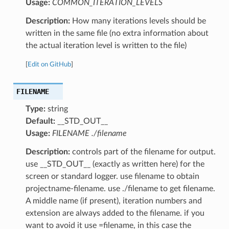
Usage:
COMMON_ITERATION_LEVELS
Description:
How many iterations levels should be
written in the same file (no extra information about
the actual iteration level is written to the file)
[
Edit on GitHub
]
FILENAME
Type:
string
Default:
__STD_OUT__
Usage:
FILENAME ./filename
Description:
controls part of the filename for output.
use __STD_OUT__ (exactly as written here) for the
screen or standard logger. use filename to obtain
projectname-filename. use ./filename to get filename.
A middle name (if present), iteration numbers and
extension are always added to the filename. if you
want to avoid it use =filename, in this case the