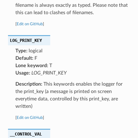
filename is always exactly as typed. Please note that
this can lead to clashes of filenames.
[
Edit on GitHub
]
LOG_PRINT_KEY
Type:
logical
Default:
F
Lone keyword:
T
Usage:
LOG_PRINT_KEY
Description:
This keywords enables the logger for
the print_key (a message is printed on screen
everytime data, controlled by this print_key, are
written)
[
Edit on GitHub
]
__CONTROL_VAL