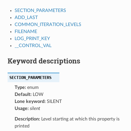
SECTION_PARAMETERS
ADD_LAST
COMMON_ITERATION_LEVELS
FILENAME
LOG_PRINT_KEY
__CONTROL_VAL
Keyword descriptions
SECTION_PARAMETERS
Type:
enum
Default:
LOW
Lone keyword:
SILENT
Usage:
silent
Description:
Level starting at which this property is
printed