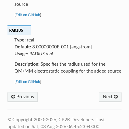
source
[
Edit on GitHub
]
RADIUS
Type:
real
Default:
8.00000000E-001 [angstrom]
Usage:
RADIUS real
Description:
Specifies the radius used for the
QM/MM electrostatic coupling for the added source
[
Edit on GitHub
]
Previous
Next
© Copyright 2000-2026, CP2K Developers.
Last
updated on Sat, 08 Aug 2026 06:45:23 +0000.