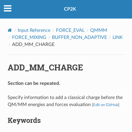
CP2K
Input Reference
FORCE_EVAL
QMMM
FORCE_MIXING
BUFFER_NON_ADAPTIVE
LINK
ADD_MM_CHARGE
ADD_MM_CHARGE
Section can be repeated.
Specify information to add a classical charge before the
QM/MM energies and forces evaluation
[
Edit on GitHub
]
Keywords