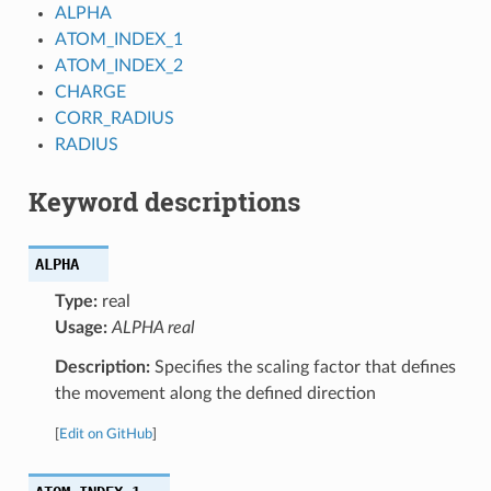
ALPHA
ATOM_INDEX_1
ATOM_INDEX_2
CHARGE
CORR_RADIUS
RADIUS
Keyword descriptions
ALPHA
Type:
real
Usage:
ALPHA real
Description:
Specifies the scaling factor that defines
the movement along the defined direction
[
Edit on GitHub
]