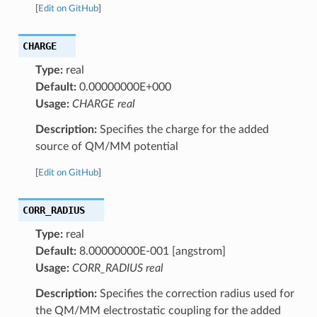
[
Edit on GitHub
]
CHARGE
Type:
real
Default:
0.00000000E+000
Usage:
CHARGE real
Description:
Specifies the charge for the added
source of QM/MM potential
[
Edit on GitHub
]
CORR_RADIUS
Type:
real
Default:
8.00000000E-001 [angstrom]
Usage:
CORR_RADIUS real
Description:
Specifies the correction radius used for
the QM/MM electrostatic coupling for the added