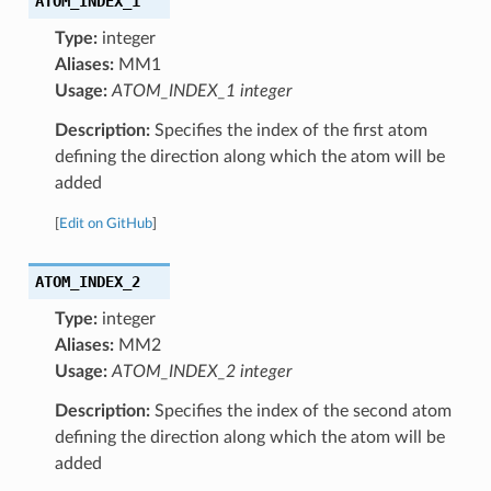
ATOM_INDEX_1
Type:
integer
Aliases:
MM1
Usage:
ATOM_INDEX_1 integer
Description:
Specifies the index of the first atom
defining the direction along which the atom will be
added
[
Edit on GitHub
]
ATOM_INDEX_2
Type:
integer
Aliases:
MM2
Usage:
ATOM_INDEX_2 integer
Description:
Specifies the index of the second atom
defining the direction along which the atom will be
added