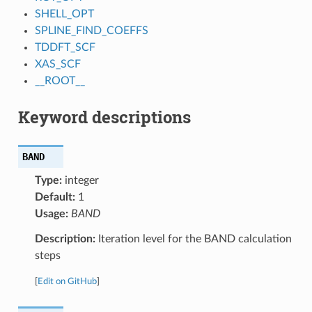
SHELL_OPT
SPLINE_FIND_COEFFS
TDDFT_SCF
XAS_SCF
__ROOT__
Keyword descriptions
BAND
Type:
integer
Default:
1
Usage:
BAND
Description:
Iteration level for the BAND calculation
steps
[
Edit on GitHub
]