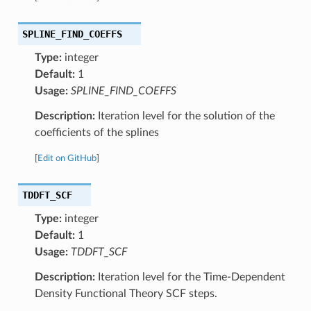
SPLINE_FIND_COEFFS
Type:
integer
Default:
1
Usage:
SPLINE_FIND_COEFFS
Description:
Iteration level for the solution of the
coefficients of the splines
[
Edit on GitHub
]
TDDFT_SCF
Type:
integer
Default:
1
Usage:
TDDFT_SCF
Description:
Iteration level for the Time-Dependent
Density Functional Theory SCF steps.