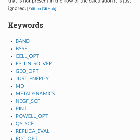
that is not present in the flow of the calculation it is just
ignored.
[
Edit on GitHub
]
Keywords
BAND
BSSE
CELL_OPT
EP_LIN_SOLVER
GEO_OPT
JUST_ENERGY
MD
METADYNAMICS
NEGF_SCF
PINT
POWELL_OPT
QS_SCF
REPLICA_EVAL
ROT_OPT