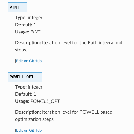
PINT
Type:
integer
Default:
1
Usage:
PINT
Description:
Iteration level for the Path integral md
steps.
[
Edit on GitHub
]
POWELL_OPT
Type:
integer
Default:
1
Usage:
POWELL_OPT
Description:
Iteration level for POWELL based
optimization steps.
[
Edit on GitHub
]