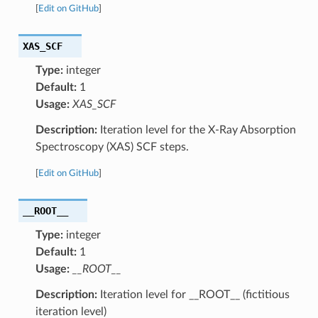
[
Edit on GitHub
]
XAS_SCF
Type:
integer
Default:
1
Usage:
XAS_SCF
Description:
Iteration level for the X-Ray Absorption
Spectroscopy (XAS) SCF steps.
[
Edit on GitHub
]
__ROOT__
Type:
integer
Default:
1
Usage:
__ROOT__
Description:
Iteration level for __ROOT__ (fictitious
iteration level)