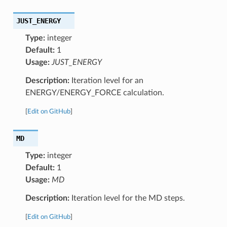
JUST_ENERGY
Type:
integer
Default:
1
Usage:
JUST_ENERGY
Description:
Iteration level for an
ENERGY/ENERGY_FORCE calculation.
[
Edit on GitHub
]
MD
Type:
integer
Default:
1
Usage:
MD
Description:
Iteration level for the MD steps.
[
Edit on GitHub
]