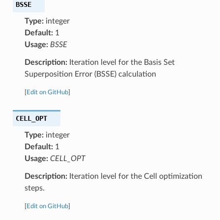
BSSE
Type:
integer
Default:
1
Usage:
BSSE
Description:
Iteration level for the Basis Set
Superposition Error (BSSE) calculation
[
Edit on GitHub
]
CELL_OPT
Type:
integer
Default:
1
Usage:
CELL_OPT
Description:
Iteration level for the Cell optimization
steps.
[
Edit on GitHub
]