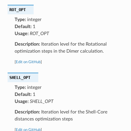
ROT_OPT
Type:
integer
Default:
1
Usage:
ROT_OPT
Description:
Iteration level for the Rotational
optimization steps in the Dimer calculation.
[
Edit on GitHub
]
SHELL_OPT
Type:
integer
Default:
1
Usage:
SHELL_OPT
Description:
Iteration level for the Shell-Core
distances optimization steps
[
Edit on GitHub
]