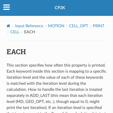
CP2K
Input Reference
MOTION
CELL_OPT
PRINT
CELL
EACH
EACH
This section specifies how often this property is printed.
Each keyword inside this section is mapping to a specific
iteration level and the value of each of these keywords
is matched with the iteration level during the
calculation. How to handle the last iteration is treated
separately in ADD_LAST (this mean that each iteration
level (MD, GEO_OPT, etc..), though equal to 0, might
print the last iteration). If an iteration level is specified