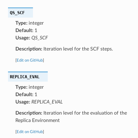
QS_SCF
Type:
integer
Default:
1
Usage:
QS_SCF
Description:
Iteration level for the SCF steps.
[
Edit on GitHub
]
REPLICA_EVAL
Type:
integer
Default:
1
Usage:
REPLICA_EVAL
Description:
Iteration level for the evaluation of the
Replica Environment
[
Edit on GitHub
]