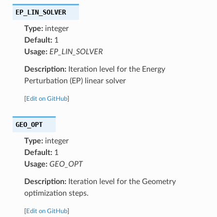
EP_LIN_SOLVER
Type:
integer
Default:
1
Usage:
EP_LIN_SOLVER
Description:
Iteration level for the Energy
Perturbation (EP) linear solver
[
Edit on GitHub
]
GEO_OPT
Type:
integer
Default:
1
Usage:
GEO_OPT
Description:
Iteration level for the Geometry
optimization steps.
[
Edit on GitHub
]