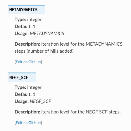
METADYNAMICS
Type:
integer
Default:
1
Usage:
METADYNAMICS
Description:
Iteration level for the METADYNAMICS
steps (number of hills added).
[
Edit on GitHub
]
NEGF_SCF
Type:
integer
Default:
1
Usage:
NEGF_SCF
Description:
Iteration level for the NEGF SCF steps.
[
Edit on GitHub
]