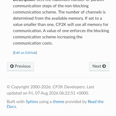
communication steps of the non-blocking
communication scheme. The number of channels is
determined from the available memory. If set to a
value smaller than one, CP2K will use all memory for
communication. A value of one enforces the blocking
communication scheme increasing the
communication costs.
[
Edit on GitHub
]
Previous
Next
© Copyright 2000-2026, CP2K Developers.
Last
updated on Fri, 07 Aug 2026 06:22:51 +0000.
Built with
Sphinx
using a
theme
provided by
Read the
Docs
.