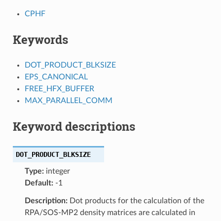
CPHF
Keywords
DOT_PRODUCT_BLKSIZE
EPS_CANONICAL
FREE_HFX_BUFFER
MAX_PARALLEL_COMM
Keyword descriptions
DOT_PRODUCT_BLKSIZE
Type:
integer
Default:
-1
Description:
Dot products for the calculation of the
RPA/SOS-MP2 density matrices are calculated in