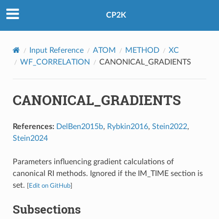
CP2K
Input Reference
ATOM
METHOD
XC
WF_CORRELATION
CANONICAL_GRADIENTS
CANONICAL_GRADIENTS
References:
DelBen2015b
,
Rybkin2016
,
Stein2022
,
Stein2024
Parameters influencing gradient calculations of
canonical RI methods. Ignored if the IM_TIME section is
set.
[
Edit on GitHub
]
Subsections