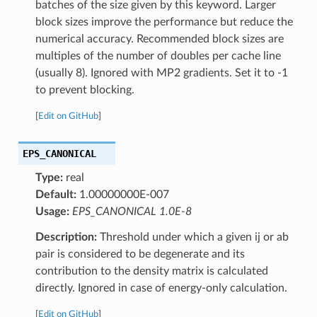
batches of the size given by this keyword. Larger
block sizes improve the performance but reduce the
numerical accuracy. Recommended block sizes are
multiples of the number of doubles per cache line
(usually 8). Ignored with MP2 gradients. Set it to -1
to prevent blocking.
[
Edit on GitHub
]
EPS_CANONICAL
Type:
real
Default:
1.00000000E-007
Usage:
EPS_CANONICAL 1.0E-8
Description:
Threshold under which a given ij or ab
pair is considered to be degenerate and its
contribution to the density matrix is calculated
directly. Ignored in case of energy-only calculation.
[
Edit on GitHub
]