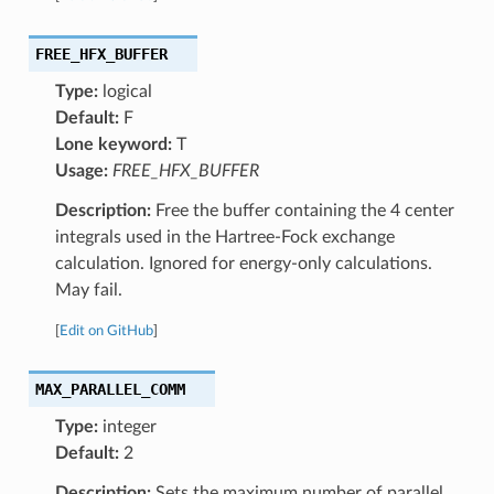
FREE_HFX_BUFFER
Type:
logical
Default:
F
Lone keyword:
T
Usage:
FREE_HFX_BUFFER
Description:
Free the buffer containing the 4 center
integrals used in the Hartree-Fock exchange
calculation. Ignored for energy-only calculations.
May fail.
[
Edit on GitHub
]
MAX_PARALLEL_COMM
Type:
integer
Default:
2
Description:
Sets the maximum number of parallel