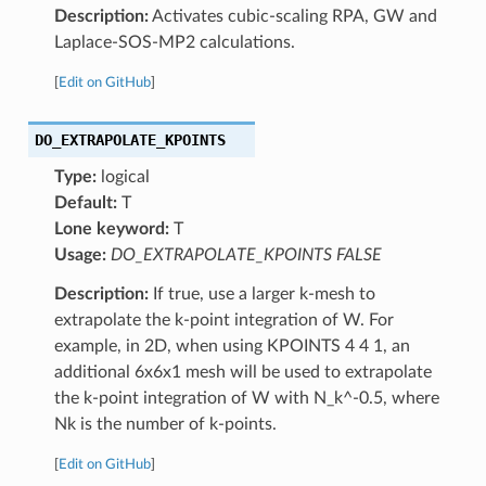
Description:
Activates cubic-scaling RPA, GW and
Laplace-SOS-MP2 calculations.
[
Edit on GitHub
]
DO_EXTRAPOLATE_KPOINTS
Type:
logical
Default:
T
Lone keyword:
T
Usage:
DO_EXTRAPOLATE_KPOINTS FALSE
Description:
If true, use a larger k-mesh to
extrapolate the k-point integration of W. For
example, in 2D, when using KPOINTS 4 4 1, an
additional 6x6x1 mesh will be used to extrapolate
the k-point integration of W with N_k^-0.5, where
Nk is the number of k-points.
[
Edit on GitHub
]