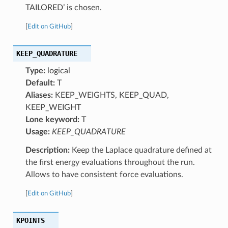
TAILORED’ is chosen.
[
Edit on GitHub
]
KEEP_QUADRATURE
Type:
logical
Default:
T
Aliases:
KEEP_WEIGHTS, KEEP_QUAD,
KEEP_WEIGHT
Lone keyword:
T
Usage:
KEEP_QUADRATURE
Description:
Keep the Laplace quadrature defined at
the first energy evaluations throughout the run.
Allows to have consistent force evaluations.
[
Edit on GitHub
]
KPOINTS