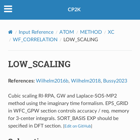
CP2K
Input Reference
ATOM
METHOD
XC
WF_CORRELATION
LOW_SCALING
LOW_SCALING
References:
Wilhelm2016b
,
Wilhelm2018
,
Bussy2023
Cubic scaling RI-RPA, GW and Laplace-SOS-MP2
method using the imaginary time formalism. EPS_GRID
in WFC_GPW section controls accuracy / req. memory
for 3-center integrals. SORT_BASIS EXP should be
specified in DFT section.
[
Edit on GitHub
]