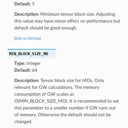
Default:
5
Description:
Minimum tensor block size. Adjusting
this value may have minor effect on performance but
default should be good enough.
[
Edit on GitHub
]
MIN_BLOCK_SIZE_MO
Type:
integer
Default:
64
Description:
Tensor block size for MOs. Only
relevant for GW calculations. The memory
consumption of GW scales as
O(MIN_BLOCK_SIZE_MO). It is recommended to set
this parameter to a smaller number if GW runs out
of memory. Otherwise the default should not be
changed.