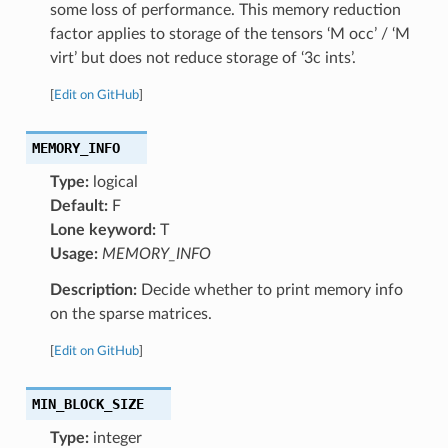
some loss of performance. This memory reduction
factor applies to storage of the tensors ‘M occ’ / ‘M
virt’ but does not reduce storage of ‘3c ints’.
[
Edit on GitHub
]
MEMORY_INFO
Type:
logical
Default:
F
Lone keyword:
T
Usage:
MEMORY_INFO
Description:
Decide whether to print memory info
on the sparse matrices.
[
Edit on GitHub
]
MIN_BLOCK_SIZE
Type:
integer