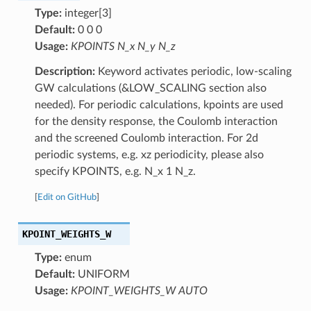
Type:
integer[3]
Default:
0 0 0
Usage:
KPOINTS N_x N_y N_z
Description:
Keyword activates periodic, low-scaling
GW calculations (&LOW_SCALING section also
needed). For periodic calculations, kpoints are used
for the density response, the Coulomb interaction
and the screened Coulomb interaction. For 2d
periodic systems, e.g. xz periodicity, please also
specify KPOINTS, e.g. N_x 1 N_z.
[
Edit on GitHub
]
KPOINT_WEIGHTS_W
Type:
enum
Default:
UNIFORM
Usage:
KPOINT_WEIGHTS_W AUTO