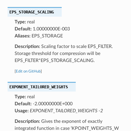
EPS_STORAGE_SCALING
Type:
real
Default:
1.00000000E-003
Aliases:
EPS_STORAGE
Description:
Scaling factor to scale EPS_FILTER.
Storage threshold for compression will be
EPS_FILTER*EPS_STORAGE_SCALING.
[
Edit on GitHub
]
EXPONENT_TAILORED_WEIGHTS
Type:
real
Default:
-2.00000000E+000
Usage:
EXPONENT_TAILORED_WEIGHTS -2
Description:
Gives the exponent of exactly
integrated function in case ‘KPOINT_WEIGHTS_W