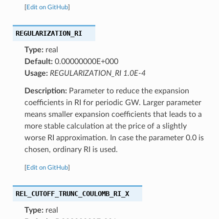
[
Edit on GitHub
]
REGULARIZATION_RI
Type:
real
Default:
0.00000000E+000
Usage:
REGULARIZATION_RI 1.0E-4
Description:
Parameter to reduce the expansion
coefficients in RI for periodic GW. Larger parameter
means smaller expansion coefficients that leads to a
more stable calculation at the price of a slightly
worse RI approximation. In case the parameter 0.0 is
chosen, ordinary RI is used.
[
Edit on GitHub
]
REL_CUTOFF_TRUNC_COULOMB_RI_X
Type:
real