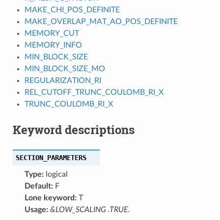
MAKE_CHI_POS_DEFINITE
MAKE_OVERLAP_MAT_AO_POS_DEFINITE
MEMORY_CUT
MEMORY_INFO
MIN_BLOCK_SIZE
MIN_BLOCK_SIZE_MO
REGULARIZATION_RI
REL_CUTOFF_TRUNC_COULOMB_RI_X
TRUNC_COULOMB_RI_X
Keyword descriptions
SECTION_PARAMETERS
Type:
logical
Default:
F
Lone keyword:
T
Usage:
&LOW_SCALING .TRUE.