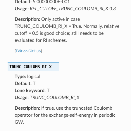
Default:
5.00000000E-001
Usage:
REL_CUTOFF_TRUNC_COULOMB_RI_X 0.3
Description:
Only active in case
TRUNC_COULOMB_RI_X = True. Normally, relative
cutoff = 0.5 is good choice; still needs to be
evaluated for RI schemes.
[
Edit on GitHub
]
TRUNC_COULOMB_RI_X
Type:
logical
Default:
T
Lone keyword:
T
Usage:
TRUNC_COULOMB_RI_X
Description:
If true, use the truncated Coulomb
operator for the exchange-self-energy in periodic
GW.