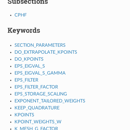
Subsections
CPHF
Keywords
SECTION_PARAMETERS
DO_EXTRAPOLATE_KPOINTS
DO_KPOINTS
EPS_EIGVAL_S
EPS_EIGVAL_S_GAMMA
EPS_FILTER
EPS_FILTER_FACTOR
EPS_STORAGE_SCALING
EXPONENT_TAILORED_WEIGHTS
KEEP_QUADRATURE
KPOINTS
KPOINT_WEIGHTS_W
K_MESH_G_FACTOR