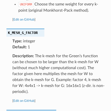
Choose the same weight for every k-
UNIFORM
point (original Monkhorst-Pack method).
[
Edit on GitHub
]
K_MESH_G_FACTOR
Type:
integer
Default:
1
Description:
The k-mesh for the Green’s function
can be chosen to be larger than the k-mesh for W
(without much higher computational cost). The
factor given here multiplies the mesh for W to
obtain the k-mesh for G. Example: factor 4, k-mesh
for W: 4x4x1 -> k-mesh for G: 16x16x1 (z-dir. is non-
periodic).
[
Edit on GitHub
]