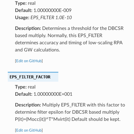
Type:
real
Default:
1.00000000E-009
Usage:
EPS_FILTER 1.0E-10
Description:
Determines a threshold for the DBCSR
based multiply. Normally, this EPS_FILTER
determines accuracy and timing of low-scaling RPA
and GW calculations.
[
Edit on GitHub
]
EPS_FILTER_FACTOR
Type:
real
Default:
1.00000000E+001
Description:
Multiply EPS_FILTER with this factor to
determine filter epsilon for DBCSR based multiply
P(it)=(Mocc(it))^T*Mvirt(it) Default should be kept.
[
Edit on GitHub
]