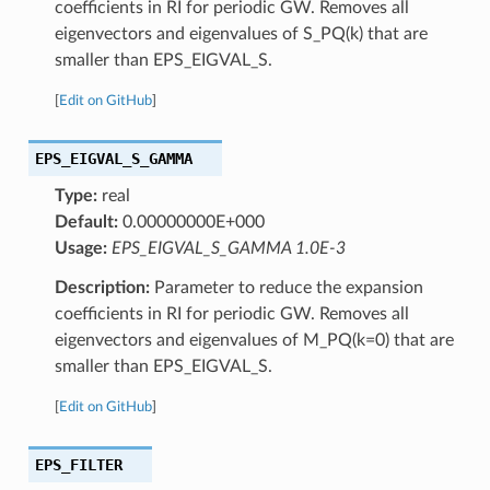
coefficients in RI for periodic GW. Removes all
eigenvectors and eigenvalues of S_PQ(k) that are
smaller than EPS_EIGVAL_S.
[
Edit on GitHub
]
EPS_EIGVAL_S_GAMMA
Type:
real
Default:
0.00000000E+000
Usage:
EPS_EIGVAL_S_GAMMA 1.0E-3
Description:
Parameter to reduce the expansion
coefficients in RI for periodic GW. Removes all
eigenvectors and eigenvalues of M_PQ(k=0) that are
smaller than EPS_EIGVAL_S.
[
Edit on GitHub
]
EPS_FILTER