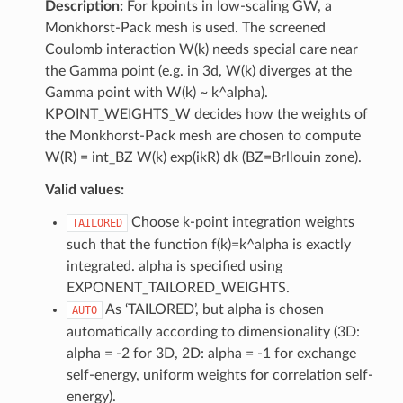
Description:
For kpoints in low-scaling GW, a
Monkhorst-Pack mesh is used. The screened
Coulomb interaction W(k) needs special care near
the Gamma point (e.g. in 3d, W(k) diverges at the
Gamma point with W(k) ~ k^alpha).
KPOINT_WEIGHTS_W decides how the weights of
the Monkhorst-Pack mesh are chosen to compute
W(R) = int_BZ W(k) exp(ikR) dk (BZ=Brllouin zone).
Valid values:
Choose k-point integration weights
TAILORED
such that the function f(k)=k^alpha is exactly
integrated. alpha is specified using
EXPONENT_TAILORED_WEIGHTS.
As ‘TAILORED’, but alpha is chosen
AUTO
automatically according to dimensionality (3D:
alpha = -2 for 3D, 2D: alpha = -1 for exchange
self-energy, uniform weights for correlation self-
energy).