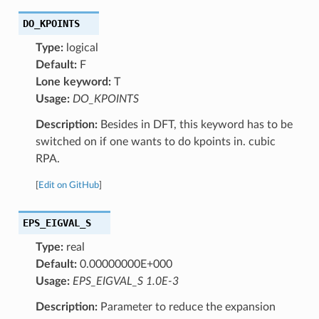
DO_KPOINTS
Type:
logical
Default:
F
Lone keyword:
T
Usage:
DO_KPOINTS
Description:
Besides in DFT, this keyword has to be
switched on if one wants to do kpoints in. cubic
RPA.
[
Edit on GitHub
]
EPS_EIGVAL_S
Type:
real
Default:
0.00000000E+000
Usage:
EPS_EIGVAL_S 1.0E-3
Description:
Parameter to reduce the expansion