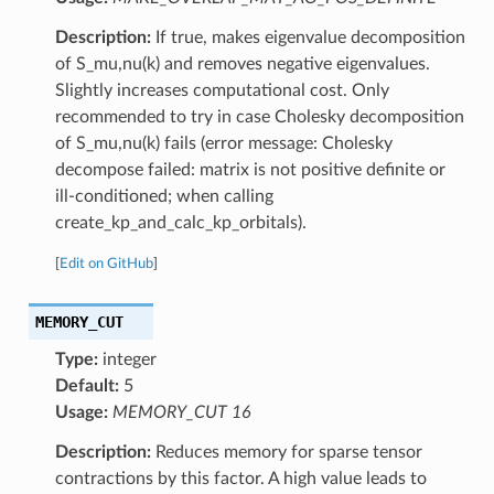
Description:
If true, makes eigenvalue decomposition
of S_mu,nu(k) and removes negative eigenvalues.
Slightly increases computational cost. Only
recommended to try in case Cholesky decomposition
of S_mu,nu(k) fails (error message: Cholesky
decompose failed: matrix is not positive definite or
ill-conditioned; when calling
create_kp_and_calc_kp_orbitals).
[
Edit on GitHub
]
MEMORY_CUT
Type:
integer
Default:
5
Usage:
MEMORY_CUT 16
Description:
Reduces memory for sparse tensor
contractions by this factor. A high value leads to