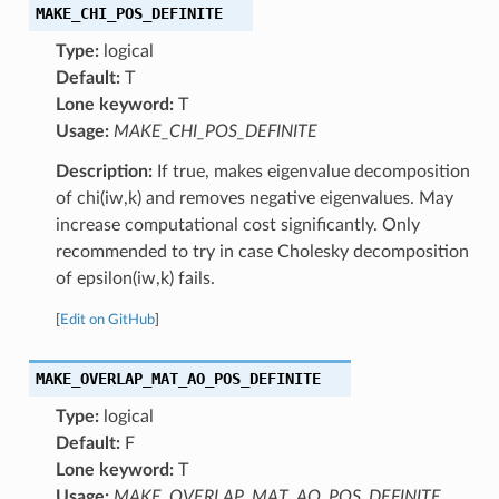
MAKE_CHI_POS_DEFINITE
Type:
logical
Default:
T
Lone keyword:
T
Usage:
MAKE_CHI_POS_DEFINITE
Description:
If true, makes eigenvalue decomposition
of chi(iw,k) and removes negative eigenvalues. May
increase computational cost significantly. Only
recommended to try in case Cholesky decomposition
of epsilon(iw,k) fails.
[
Edit on GitHub
]
MAKE_OVERLAP_MAT_AO_POS_DEFINITE
Type:
logical
Default:
F
Lone keyword:
T
Usage:
MAKE_OVERLAP_MAT_AO_POS_DEFINITE