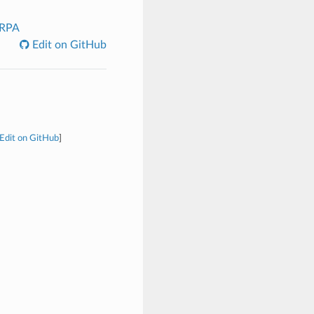
_RPA
Edit on GitHub
Edit on GitHub
]