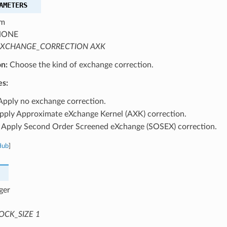
AMETERS
m
ONE
XCHANGE_CORRECTION AXK
on:
Choose the kind of exchange correction.
es:
pply no exchange correction.
ply Approximate eXchange Kernel (AXK) correction.
Apply Second Order Screened eXchange (SOSEX) correction.
Hub
]
ger
OCK_SIZE 1