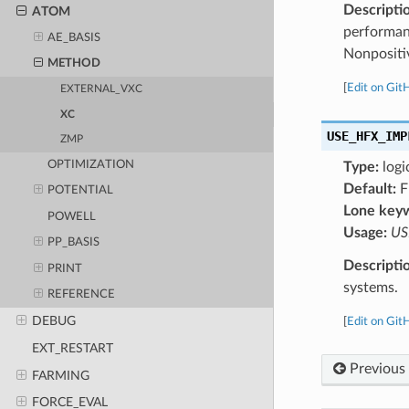
Descripti
ATOM
performan
AE_BASIS
Nonpositi
METHOD
[
Edit on Git
EXTERNAL_VXC
XC
USE_HFX_IMP
ZMP
OPTIMIZATION
Type:
logi
Default:
F
POTENTIAL
Lone key
POWELL
Usage:
US
PP_BASIS
Descripti
PRINT
systems.
REFERENCE
DEBUG
[
Edit on Git
EXT_RESTART
Previous
FARMING
FORCE_EVAL