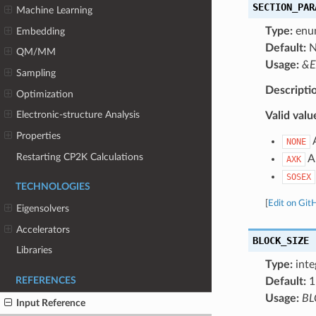
SECTION_PAR
Machine Learning
Type:
enu
Embedding
Default:
N
QM/MM
Usage:
&E
Sampling
Descripti
Optimization
Electronic-structure Analysis
Valid valu
Properties
A
NONE
Restarting CP2K Calculations
Ap
AXK
SOSEX
TECHNOLOGIES
[
Edit on Git
Eigensolvers
Accelerators
BLOCK_SIZE
Libraries
Type:
inte
Default:
1
REFERENCES
Usage:
BL
Input Reference