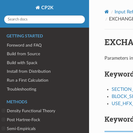
CP2K
Input Re
EXCHANG
GETTING STARTED
EXCHA
Foreword and FAQ
Build from Source
Parameters in
Build with Spack
Keywor
Install from Distribution
Run a First Calculation
Troubleshooting
SECTION
BLOCK_S
METHODS
USE_HFX
Density Functional Theory
Keyword
Post Hartree-Fock
Semi-Empiricals