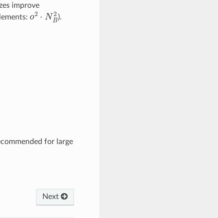
izes improve
o
2
⋅
N
B
2
elements:
).
ecommended for large
Next