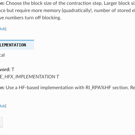
on:
Choose the block size of the contraction step. Larger block s
ce but require more memory (quadratically!, number of stored 
ve numbers turn off blocking.
Hub
]
LEMENTATION
cal
word:
T
E_HFX_IMPLEMENTATION T
on:
Use a HF-based implementation with RI_RPA%HF section. R
Hub
]