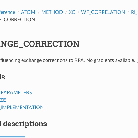
ference
ATOM
METHOD
XC
WF_CORRELATION
RI
E_CORRECTION
NGE_CORRECTION
fluencing exchange corrections to RPA. No gradients available.
[
ds
_PARAMETERS
IZE
_IMPLEMENTATION
 descriptions