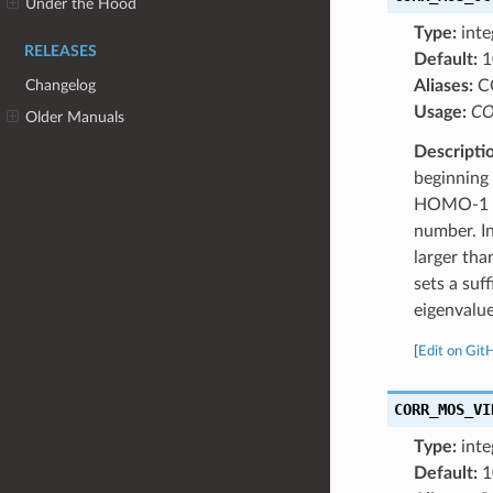
Under the Hood
Type:
inte
RELEASES
Default:
1
Changelog
Aliases:
C
Usage:
CO
Older Manuals
Descripti
beginning
HOMO-1 an
number. In
larger th
sets a su
eigenvalue
[
Edit on Git
CORR_MOS_VI
Type:
inte
Default:
1