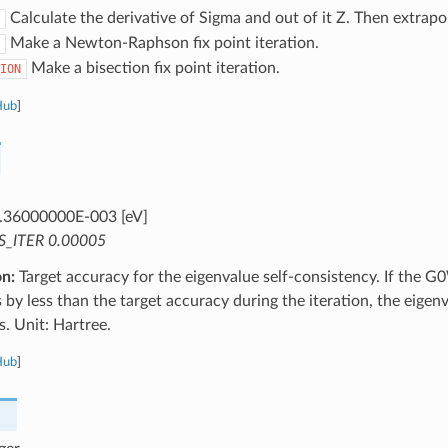
Calculate the derivative of Sigma and out of it Z. Then extrapo
Make a Newton-Raphson fix point iteration.
Make a bisection fix point iteration.
ION
Hub
]
.36000000E-003 [eV]
S_ITER 0.00005
on:
Target accuracy for the eigenvalue self-consistency. If 
s by less than the target accuracy during the iteration, the eigen
s. Unit: Hartree.
Hub
]