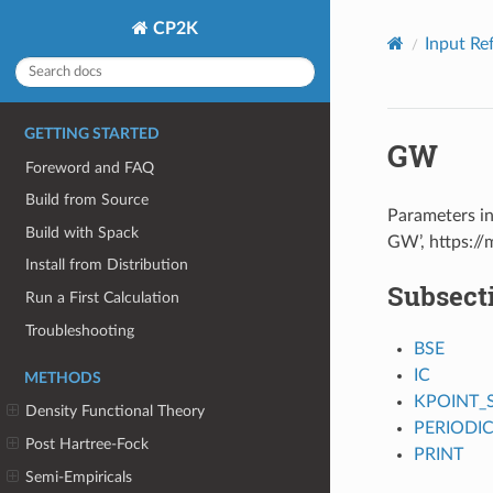
CP2K
Input Re
GETTING STARTED
GW
Foreword and FAQ
Build from Source
Parameters in
Build with Spack
GW’, https:/
Install from Distribution
Subsect
Run a First Calculation
Troubleshooting
BSE
IC
METHODS
KPOINT_
Density Functional Theory
PERIODI
Post Hartree-Fock
PRINT
Semi-Empiricals