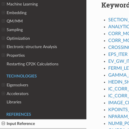
Keywor
Machine Learning
Embedding
SECTION
QM/MM
ANALYTI
Sampling
CORR_M
Optimization
CORR_MO
Electronic-structure Analysis
CROSSIN
EPS_ITER
Properties
EV_GW_I
Restarting CP2K Calculations
FERMI_L
GAMMA_
TECHNOLOGIES
HEDIN_SH
Eigensolvers
IC_CORR_
Accelerators
IC_CORR_
Libraries
IMAGE_
KPOINTS
REFERENCES
NPARAM
NUMB_P
Input Reference