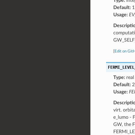
Type:
inte
Default:
1
Usage:
EV
Descripti
computatio
GW_SELF_
[
Edit on Git
FERMI_LEVEL
Type:
real
Default:
2
Usage:
FE
Descripti
virt. orb
e_lumo - 
GW, the F
FERMI_LE