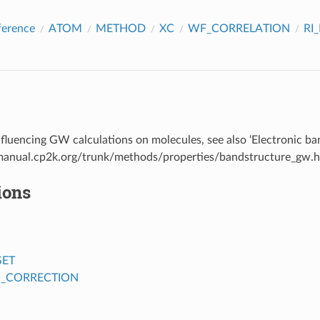
ference
ATOM
METHOD
XC
WF_CORRELATION
RI
fluencing GW calculations on molecules, see also ‘Electronic ba
/manual.cp2k.org/trunk/methods/properties/bandstructure_gw.
ions
SET
C_CORRECTION