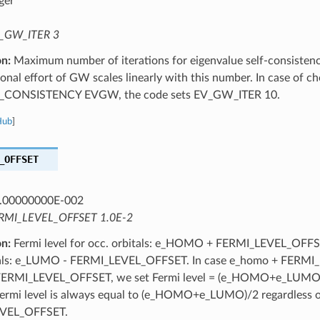
ger
_GW_ITER 3
on:
Maximum number of iterations for eigenvalue self-consistenc
nal effort of GW scales linearly with this number. In case of c
CONSISTENCY EVGW, the code sets EV_GW_ITER 10.
Hub
]
_OFFSET
.00000000E-002
RMI_LEVEL_OFFSET 1.0E-2
on:
Fermi level for occ. orbitals: e_HOMO + FERMI_LEVEL_OFFSET
itals: e_LUMO - FERMI_LEVEL_OFFSET. In case e_homo + FERM
FERMI_LEVEL_OFFSET, we set Fermi level = (e_HOMO+e_LUMO)/
ermi level is always equal to (e_HOMO+e_LUMO)/2 regardless 
VEL_OFFSET.