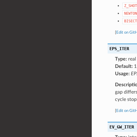
Z_SHOT
NEWTON
BISECT
[
Edit on Git
EPS_ITER
Type:
real
Default:
1
Usage:
EP
Descripti
gap differ
cycle stop
[
Edit on Git
EV_GW_ITER