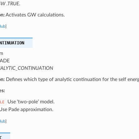
W .TRUE.
on:
Activates GW calculations.
Hub
]
NTINUATION
m
ADE
ALYTIC_CONTINUATION
on:
Defines which type of analytic continuation for the self energ
es:
Use ‘two-pole’ model.
LE
se Pade approximation.
Hub
]
C