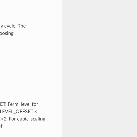
y cycle. The
hoosing
; Fermi level for
I_LEVEL_OFFSET <
2. For cubic-scaling
of