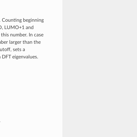
 Counting beginning
UMO, LUMO+1 and
this number. In case
mber larger than the
toff, sets a
 DFT eigenvalues.
.