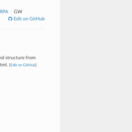
_RPA
GW
Edit on GitHub
nd structure from
html.
[
Edit on GitHub
]