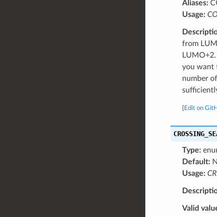
Aliases:
C
Usage:
CO
Descripti
from LUMO
LUMO+2. N
you want t
number of
sufficien
[
Edit on Git
CROSSING_SE
Type:
enu
Default:
N
Usage:
CR
Descripti
Valid valu