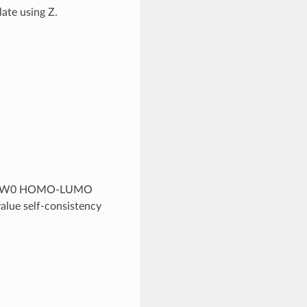
late using Z.
the G0W0 HOMO-LUMO
value self-consistency