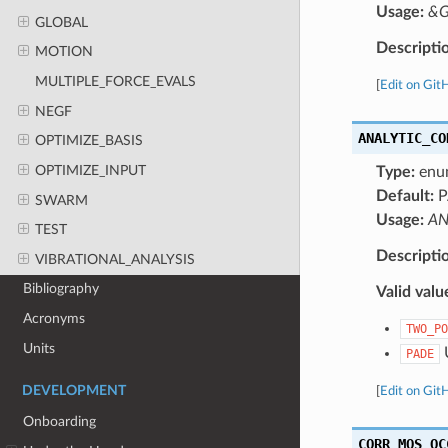
Usage:
&G
GLOBAL
Descripti
MOTION
MULTIPLE_FORCE_EVALS
[
Edit on Git
NEGF
ANALYTIC_CO
OPTIMIZE_BASIS
OPTIMIZE_INPUT
Type:
enu
Default:
P
SWARM
Usage:
AN
TEST
Descripti
VIBRATIONAL_ANALYSIS
Bibliography
Valid valu
Acronyms
TWO_PO
Units
U
PADE
DEVELOPMENT
[
Edit on Git
Onboarding
CORR_MOS_OC