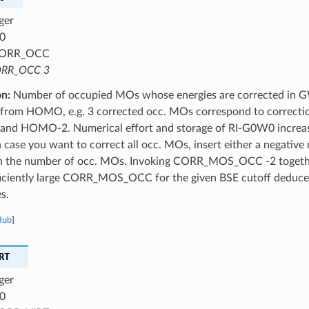
ger
0
ORR_OCC
RR_OCC 3
on:
Number of occupied MOs whose energies are corrected in 
 from HOMO, e.g. 3 corrected occ. MOs correspond to correct
d HOMO-2. Numerical effort and storage of RI-G0W0 increase 
 case you want to correct all occ. MOs, insert either a negativ
an the number of occ. MOs. Invoking CORR_MOS_OCC -2 togethe
fficiently large CORR_MOS_OCC for the given BSE cutoff deduc
s.
Hub
]
RT
ger
0