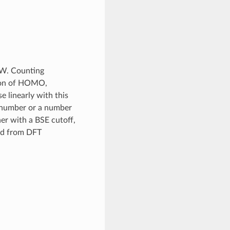
GW. Counting
ion of HOMO,
linearly with this
e number or a number
r with a BSE cutoff,
ed from DFT