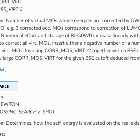
ORR_VIRT
RR_VIRT 3
on:
Number of virtual MOs whose energies are corrected by GW.
, e.g. 3 corrected occ. MOs correspond to correction of L
umerical effort and storage of RI-G0W0 increase linearly with 
o correct all virt. MOs, insert either a negative number or a nu
 virt. MOs. Invoking CORR_MOS_VIRT -2 together with a BSE cu
tly large CORR_MOS_VIRT for the given BSE cutoff deduced from
Hub
]
ARCH
m
EWTON
OSSING_SEARCH Z_SHOT
on:
Determines, how the self_energy is evaluated on the real axis
es: