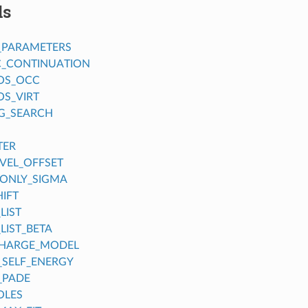
ds
_PARAMETERS
C_CONTINUATION
OS_OCC
S_VIRT
G_SEARCH
TER
EVEL_OFFSET
ONLY_SIGMA
IFT
LIST
LIST_BETA
CHARGE_MODEL
_SELF_ENERGY
_PADE
OLES