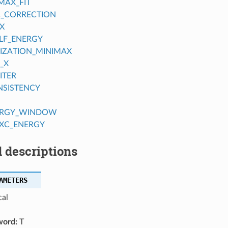
AX_FIT
C_CORRECTION
X
ELF_ENERGY
IZATION_MINIMAX
_X
ITER
NSISTENCY
ERGY_WINDOW
XC_ENERGY
 descriptions
AMETERS
cal
word:
T