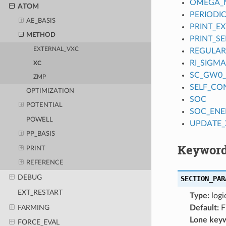
OMEGA_M
ATOM
PERIODI
AE_BASIS
PRINT_EX
METHOD
PRINT_S
EXTERNAL_VXC
REGULAR
RI_SIGMA
XC
SC_GW0_
ZMP
SELF_CO
OPTIMIZATION
SOC
POTENTIAL
SOC_EN
POWELL
UPDATE_
PP_BASIS
Keyword
PRINT
REFERENCE
DEBUG
SECTION_PAR
EXT_RESTART
Type:
logi
FARMING
Default:
F
Lone key
FORCE_EVAL