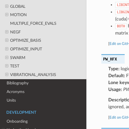
LIBINT
GLOBAL
LIBGIN
MOTION
(cuda)
MULTIPLE_FORCE_EVALS
b
BOTH
NEGF
matrix 
OPTIMIZE_BASIS
[
Edit on Git
OPTIMIZE_INPUT
SWARM
PW_HFX
TEST
Type:
logi
VIBRATIONAL_ANALYSIS
Default:
F
Lone key
Bibliography
Usage:
PW
Acronyms
Descripti
Units
ignored, a
DEVELOPMENT
[
Edit on Git
Onboarding