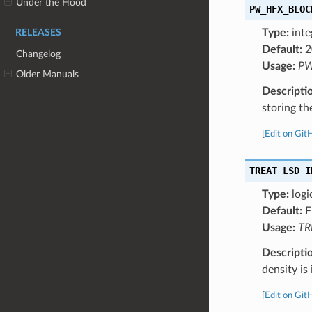
Under the Hood
PW_HFX_BLOC
Type:
inte
RELEASES
Default:
2
Changelog
Usage:
PW
Older Manuals
Descripti
storing t
[
Edit on Git
TREAT_LSD_I
Type:
logi
Default:
F
Usage:
TR
Descripti
density is
[
Edit on Git