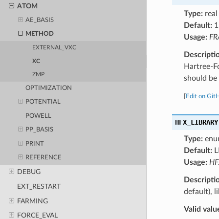
ATOM
Type:
real
AE_BASIS
Default:
1
METHOD
Usage:
FR
EXTERNAL_VXC
Descripti
XC
Hartree-F
ZMP
should be 
OPTIMIZATION
[
Edit on Git
POTENTIAL
POWELL
HFX_LIBRARY
PP_BASIS
Type:
enu
PRINT
Default:
L
REFERENCE
Usage:
HF
DEBUG
Descripti
EXT_RESTART
default), 
FARMING
Valid valu
FORCE_EVAL