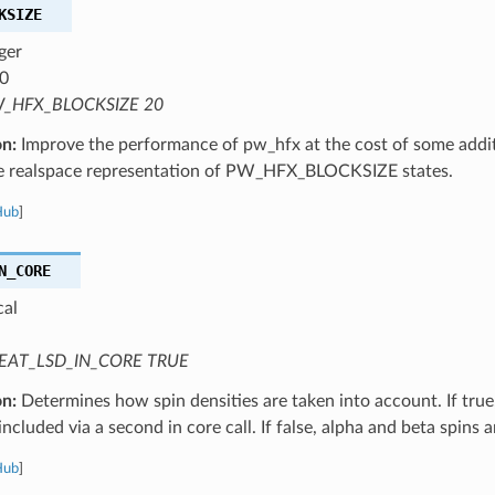
KSIZE
ger
0
_HFX_BLOCKSIZE 20
on:
Improve the performance of pw_hfx at the cost of some addi
he realspace representation of PW_HFX_BLOCKSIZE states.
Hub
]
N_CORE
cal
EAT_LSD_IN_CORE TRUE
on:
Determines how spin densities are taken into account. If true,
 included via a second in core call. If false, alpha and beta spins 
Hub
]