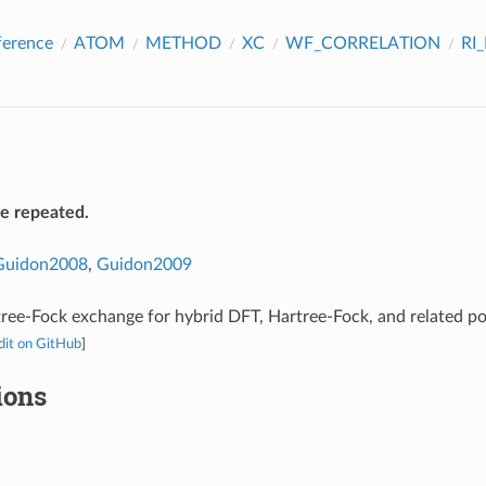
ference
ATOM
METHOD
XC
WF_CORRELATION
RI
be repeated.
Guidon2008
,
Guidon2009
ree-Fock exchange for hybrid DFT, Hartree-Fock, and related p
dit on GitHub
]
ions