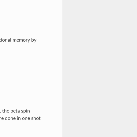
tional memory by
 the beta spin
are done in one shot