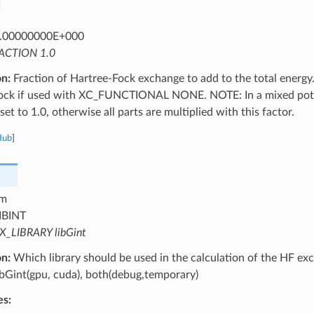
.00000000E+000
ACTION 1.0
on:
Fraction of Hartree-Fock exchange to add to the total energy.
ock if used with XC_FUNCTIONAL NONE. NOTE: In a mixed potent
set to 1.0, otherwise all parts are multiplied with this factor.
Hub
]
m
IBINT
X_LIBRARY libGint
on:
Which library should be used in the calculation of the HF exc
libGint(gpu, cuda), both(debug,temporary)
es: