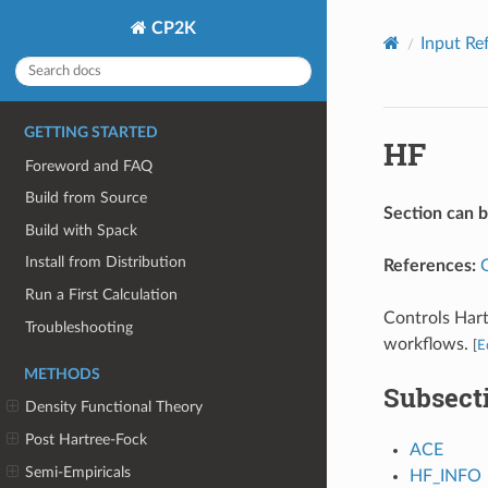
CP2K
Input Re
GETTING STARTED
HF
Foreword and FAQ
Build from Source
Section can 
Build with Spack
Install from Distribution
References:
Run a First Calculation
Controls Hart
Troubleshooting
workflows.
[
E
METHODS
Subsect
Density Functional Theory
Post Hartree-Fock
ACE
Semi-Empiricals
HF_INFO