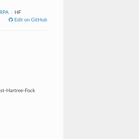
_RPA
HF
Edit on GitHub
ost-Hartree-Fock