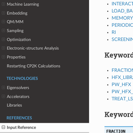
INTERAC
Machine Learning
LOAD_BA
Embedding
MEMORY
QM/MM
PERIODI
Sampling
RI
SCREENI
Optimization
Electronic-structure Analysis
Keywor
Properties
Restarting CP2K Calculations
FRACTIO
HFX_LIB
TECHNOLOGIES
PW_HFX
Eigensolvers
PW_HFX_
Accelerators
TREAT_L
Libraries
Keyword
REFERENCES
Input Reference
FRACTION