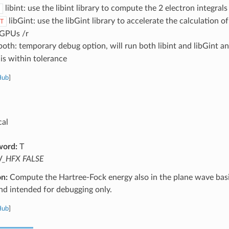
libint: use the libint library to compute the 2 electron integral
libGint: use the libGint library to accelerate the calculation 
T
 GPUs /r
oth: temporary debug option, will run both libint and libGint an
is within tolerance
Hub
]
cal
word:
T
_HFX FALSE
on:
Compute the Hartree-Fock energy also in the plane wave basis
nd intended for debugging only.
Hub
]