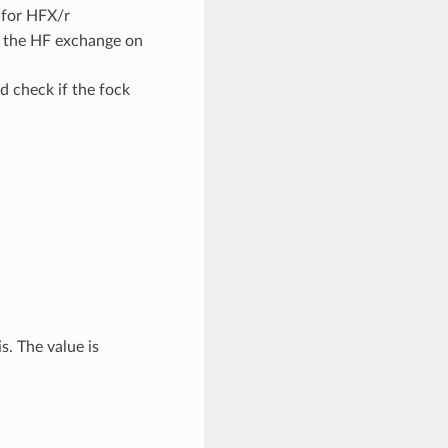
s for HFX/r
of the HF exchange on
d check if the fock
. The value is