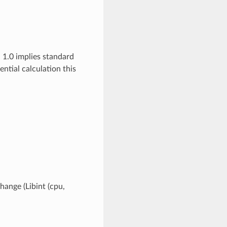
 1.0 implies standard
ial calculation this
hange (Libint (cpu,