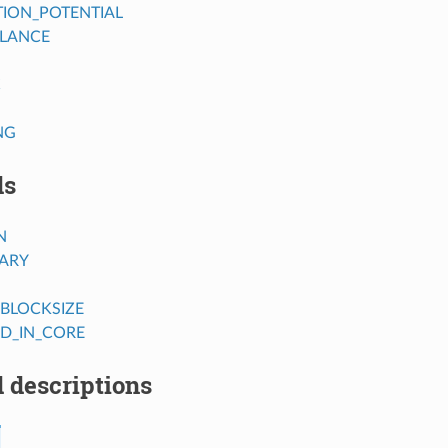
TION_POTENTIAL
LANCE
C
NG
ds
N
RARY
BLOCKSIZE
SD_IN_CORE
 descriptions