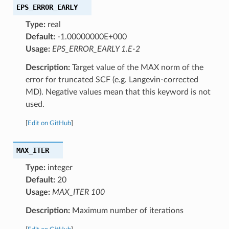
EPS_ERROR_EARLY
Type:
real
Default:
-1.00000000E+000
Usage:
EPS_ERROR_EARLY 1.E-2
Description:
Target value of the MAX norm of the
error for truncated SCF (e.g. Langevin-corrected
MD). Negative values mean that this keyword is not
used.
[
Edit on GitHub
]
MAX_ITER
Type:
integer
Default:
20
Usage:
MAX_ITER 100
Description:
Maximum number of iterations