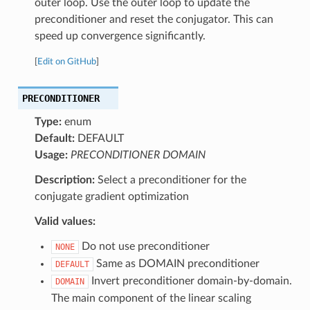
outer loop. Use the outer loop to update the
preconditioner and reset the conjugator. This can
speed up convergence significantly.
[
Edit on GitHub
]
PRECONDITIONER
Type:
enum
Default:
DEFAULT
Usage:
PRECONDITIONER DOMAIN
Description:
Select a preconditioner for the
conjugate gradient optimization
Valid values:
Do not use preconditioner
NONE
Same as DOMAIN preconditioner
DEFAULT
Invert preconditioner domain-by-domain.
DOMAIN
The main component of the linear scaling