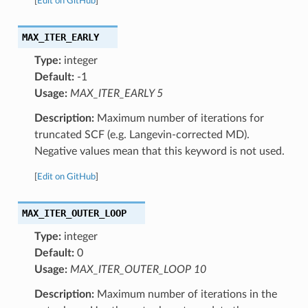
[
Edit on GitHub
]
MAX_ITER_EARLY
Type:
integer
Default:
-1
Usage:
MAX_ITER_EARLY 5
Description:
Maximum number of iterations for
truncated SCF (e.g. Langevin-corrected MD).
Negative values mean that this keyword is not used.
[
Edit on GitHub
]
MAX_ITER_OUTER_LOOP
Type:
integer
Default:
0
Usage:
MAX_ITER_OUTER_LOOP 10
Description:
Maximum number of iterations in the