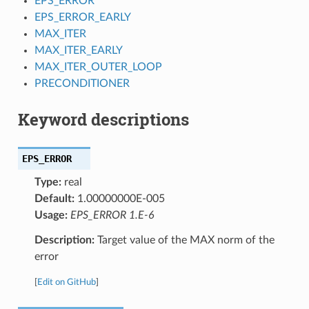
EPS_ERROR
EPS_ERROR_EARLY
MAX_ITER
MAX_ITER_EARLY
MAX_ITER_OUTER_LOOP
PRECONDITIONER
Keyword descriptions
EPS_ERROR
Type:
real
Default:
1.00000000E-005
Usage:
EPS_ERROR 1.E-6
Description:
Target value of the MAX norm of the
error
[
Edit on GitHub
]