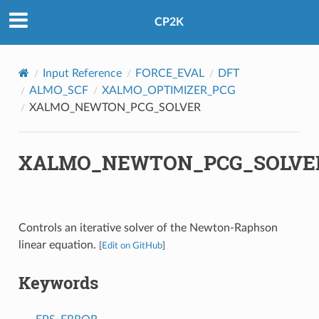
CP2K
Input Reference
FORCE_EVAL
DFT
ALMO_SCF
XALMO_OPTIMIZER_PCG
XALMO_NEWTON_PCG_SOLVER
XALMO_NEWTON_PCG_SOLVE
Controls an iterative solver of the Newton-Raphson
linear equation.
[
Edit on GitHub
]
Keywords