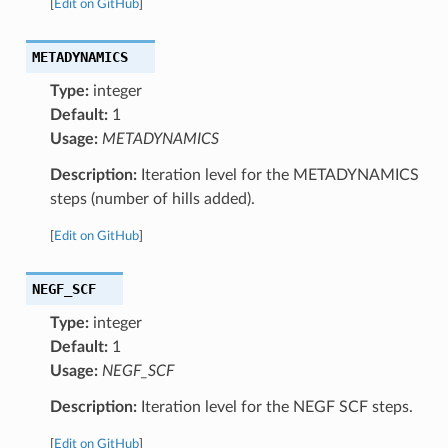
[
Edit on GitHub
]
METADYNAMICS
Type:
integer
Default:
1
Usage:
METADYNAMICS
Description:
Iteration level for the METADYNAMICS
steps (number of hills added).
[
Edit on GitHub
]
NEGF_SCF
Type:
integer
Default:
1
Usage:
NEGF_SCF
Description:
Iteration level for the NEGF SCF steps.
[
Edit on GitHub
]