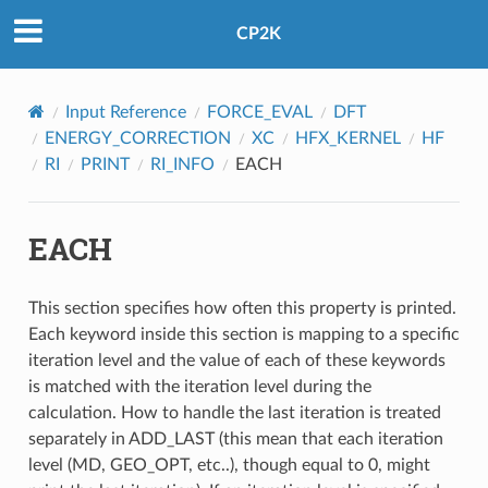
CP2K
Input Reference
FORCE_EVAL
DFT
ENERGY_CORRECTION
XC
HFX_KERNEL
HF
RI
PRINT
RI_INFO
EACH
EACH
This section specifies how often this property is printed.
Each keyword inside this section is mapping to a specific
iteration level and the value of each of these keywords
is matched with the iteration level during the
calculation. How to handle the last iteration is treated
separately in ADD_LAST (this mean that each iteration
level (MD, GEO_OPT, etc..), though equal to 0, might