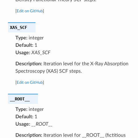
[
Edit on GitHub
]
XAS_SCF
Type:
integer
Default:
1
Usage:
XAS_SCF
Description:
Iteration level for the X-Ray Absorption
Spectroscopy (XAS) SCF steps.
[
Edit on GitHub
]
__ROOT__
Type:
integer
Default:
1
Usage:
__ROOT__
Description:
Iteration level for __ROOT__ (fictitious