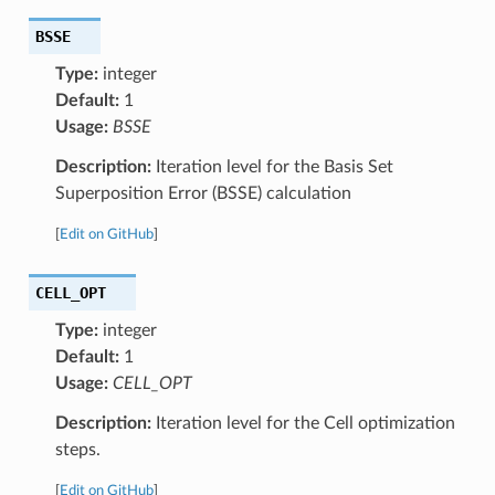
BSSE
Type:
integer
Default:
1
Usage:
BSSE
Description:
Iteration level for the Basis Set
Superposition Error (BSSE) calculation
[
Edit on GitHub
]
CELL_OPT
Type:
integer
Default:
1
Usage:
CELL_OPT
Description:
Iteration level for the Cell optimization
steps.
[
Edit on GitHub
]