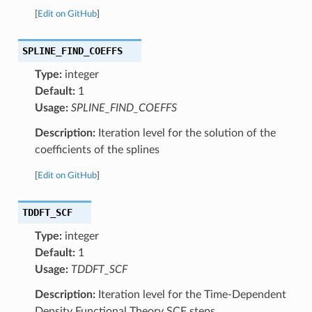
[
Edit on GitHub
]
SPLINE_FIND_COEFFS
Type:
integer
Default:
1
Usage:
SPLINE_FIND_COEFFS
Description:
Iteration level for the solution of the
coefficients of the splines
[
Edit on GitHub
]
TDDFT_SCF
Type:
integer
Default:
1
Usage:
TDDFT_SCF
Description:
Iteration level for the Time-Dependent
Density Functional Theory SCF steps.