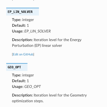
EP_LIN_SOLVER
Type:
integer
Default:
1
Usage:
EP_LIN_SOLVER
Description:
Iteration level for the Energy
Perturbation (EP) linear solver
[
Edit on GitHub
]
GEO_OPT
Type:
integer
Default:
1
Usage:
GEO_OPT
Description:
Iteration level for the Geometry
optimization steps.