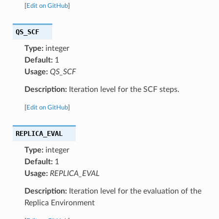
[
Edit on GitHub
]
QS_SCF
Type:
integer
Default:
1
Usage:
QS_SCF
Description:
Iteration level for the SCF steps.
[
Edit on GitHub
]
REPLICA_EVAL
Type:
integer
Default:
1
Usage:
REPLICA_EVAL
Description:
Iteration level for the evaluation of the
Replica Environment