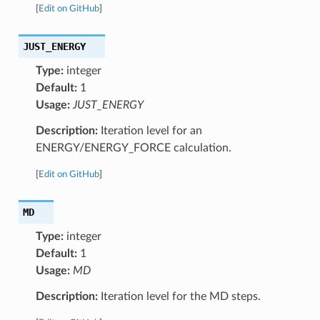
[
Edit on GitHub
]
JUST_ENERGY
Type:
integer
Default:
1
Usage:
JUST_ENERGY
Description:
Iteration level for an
ENERGY/ENERGY_FORCE calculation.
[
Edit on GitHub
]
MD
Type:
integer
Default:
1
Usage:
MD
Description:
Iteration level for the MD steps.