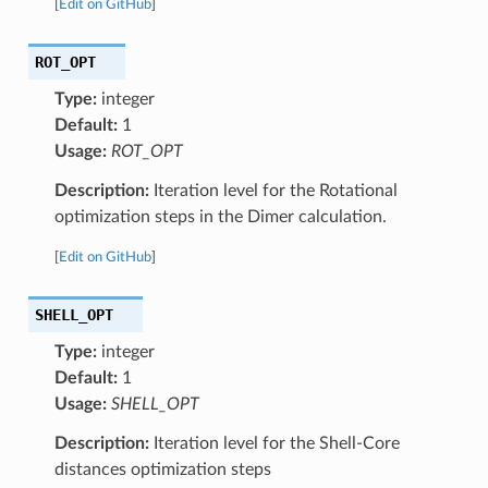
[
Edit on GitHub
]
ROT_OPT
Type:
integer
Default:
1
Usage:
ROT_OPT
Description:
Iteration level for the Rotational
optimization steps in the Dimer calculation.
[
Edit on GitHub
]
SHELL_OPT
Type:
integer
Default:
1
Usage:
SHELL_OPT
Description:
Iteration level for the Shell-Core
distances optimization steps