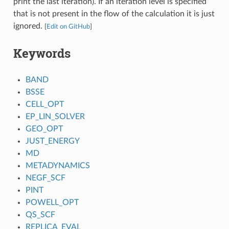
print the last iteration). If an iteration level is specified
that is not present in the flow of the calculation it is just
ignored.
[
Edit on GitHub
]
Keywords
BAND
BSSE
CELL_OPT
EP_LIN_SOLVER
GEO_OPT
JUST_ENERGY
MD
METADYNAMICS
NEGF_SCF
PINT
POWELL_OPT
QS_SCF
REPLICA_EVAL