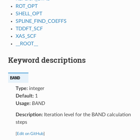
ROT_OPT
SHELL_OPT
SPLINE_FIND_COEFFS
TDDFT_SCF
XAS_SCF
__ROOT__
Keyword descriptions
BAND
Type:
integer
Default:
1
Usage:
BAND
Description:
Iteration level for the BAND calculation
steps
[
Edit on GitHub
]