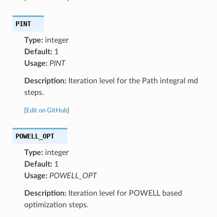
PINT
Type:
integer
Default:
1
Usage:
PINT
Description:
Iteration level for the Path integral md
steps.
[
Edit on GitHub
]
POWELL_OPT
Type:
integer
Default:
1
Usage:
POWELL_OPT
Description:
Iteration level for POWELL based
optimization steps.