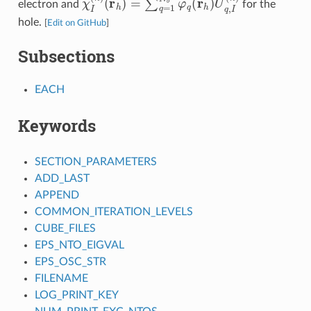
electron and
for the
hole.
[
Edit on GitHub
]
Subsections
EACH
Keywords
SECTION_PARAMETERS
ADD_LAST
APPEND
COMMON_ITERATION_LEVELS
CUBE_FILES
EPS_NTO_EIGVAL
EPS_OSC_STR
FILENAME
LOG_PRINT_KEY