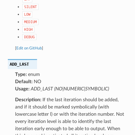
SILENT
LOW
MEDIUM
HIGH
DEBUG
[
Edit on GitHub
]
ADD_LAST
Type:
enum
Default:
NO
Usage:
ADD_LAST (NO|NUMERIC|SYMBOLIC)
Description:
If the last iteration should be added,
and if it should be marked symbolically (with
lowercase letter l) or with the iteration number. Not
every iteration level is able to identify the last
iteration early enough to be able to output. When