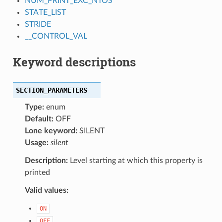
NUM_PRINT_EXC_NTOS
STATE_LIST
STRIDE
__CONTROL_VAL
Keyword descriptions
SECTION_PARAMETERS
Type:
enum
Default:
OFF
Lone keyword:
SILENT
Usage:
silent
Description:
Level starting at which this property is
printed
Valid values:
ON
OFF