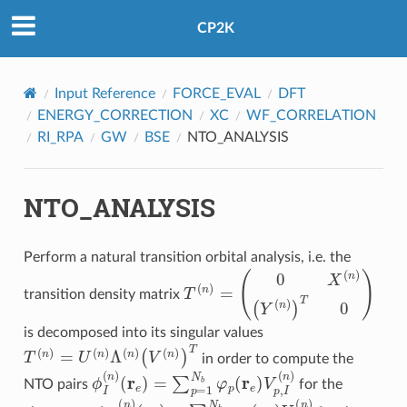
CP2K
Input Reference
FORCE_EVAL
DFT
ENERGY_CORRECTION
XC
WF_CORRELATION
RI_RPA
GW
BSE
NTO_ANALYSIS
NTO_ANALYSIS
Perform a natural transition orbital analysis, i.e. the
T
(
n
)
=
(
0
X
(
n
)
(
Y
(
n
)
)
T
0
)
transition density matrix
is decomposed into its singular values
T
(
n
)
=
U
(
n
)
Λ
(
n
)
(
V
(
n
)
)
T
in order to compute the
(
r
e
)
=
∑
p
=
1
N
ϕ
b
I
(
φ
n
)
p
(
r
e
)
V
p
,
I
(
n
)
NTO pairs
for the
(
r
h
)
=
∑
q
=
1
N
χ
b
I
(
n
φ
)
q
(
r
h
)
U
q
,
I
(
n
)