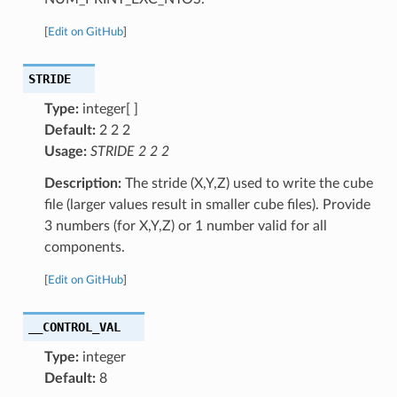
[
Edit on GitHub
]
STRIDE
Type:
integer[ ]
Default:
2 2 2
Usage:
STRIDE 2 2 2
Description:
The stride (X,Y,Z) used to write the cube
file (larger values result in smaller cube files). Provide
3 numbers (for X,Y,Z) or 1 number valid for all
components.
[
Edit on GitHub
]
__CONTROL_VAL
Type:
integer
Default:
8