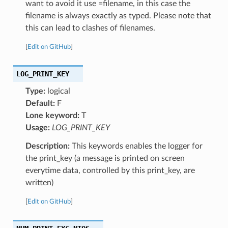
want to avoid it use =filename, in this case the
filename is always exactly as typed. Please note that
this can lead to clashes of filenames.
[
Edit on GitHub
]
LOG_PRINT_KEY
Type:
logical
Default:
F
Lone keyword:
T
Usage:
LOG_PRINT_KEY
Description:
This keywords enables the logger for
the print_key (a message is printed on screen
everytime data, controlled by this print_key, are
written)
[
Edit on GitHub
]