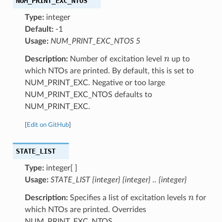
NUM_PRINT_EXC_NTOS
Type:
integer
Default:
-1
Usage:
NUM_PRINT_EXC_NTOS 5
n
Description:
Number of excitation level
up to
which NTOs are printed. By default, this is set to
NUM_PRINT_EXC. Negative or too large
NUM_PRINT_EXC_NTOS defaults to
NUM_PRINT_EXC.
[
Edit on GitHub
]
STATE_LIST
Type:
integer[ ]
Usage:
STATE_LIST {integer} {integer} .. {integer}
n
Description:
Specifies a list of excitation levels
for
which NTOs are printed. Overrides
NUM_PRINT_EXC_NTOS.