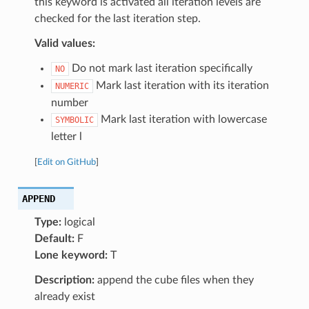
this keyword is activated all iteration levels are
checked for the last iteration step.
Valid values:
Do not mark last iteration specifically
NO
Mark last iteration with its iteration
NUMERIC
number
Mark last iteration with lowercase
SYMBOLIC
letter l
[
Edit on GitHub
]
APPEND
Type:
logical
Default:
F
Lone keyword:
T
Description:
append the cube files when they
already exist