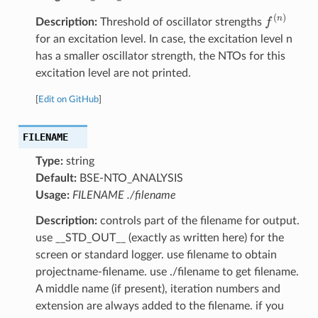
f
(
n
)
Description:
Threshold of oscillator strengths
for an excitation level. In case, the excitation level n
has a smaller oscillator strength, the NTOs for this
excitation level are not printed.
[
Edit on GitHub
]
FILENAME
Type:
string
Default:
BSE-NTO_ANALYSIS
Usage:
FILENAME ./filename
Description:
controls part of the filename for output.
use __STD_OUT__ (exactly as written here) for the
screen or standard logger. use filename to obtain
projectname-filename. use ./filename to get filename.
A middle name (if present), iteration numbers and
extension are always added to the filename. if you