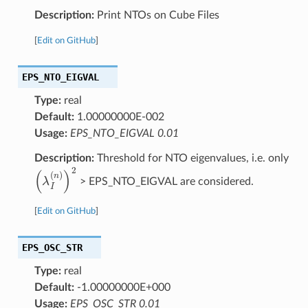
Description:
Print NTOs on Cube Files
[
Edit on GitHub
]
EPS_NTO_EIGVAL
Type:
real
Default:
1.00000000E-002
Usage:
EPS_NTO_EIGVAL 0.01
Description:
Threshold for NTO eigenvalues, i.e. only
(
λ
I
(
n
)
)
2
> EPS_NTO_EIGVAL are considered.
[
Edit on GitHub
]
EPS_OSC_STR
Type:
real
Default:
-1.00000000E+000
Usage:
EPS_OSC_STR 0.01