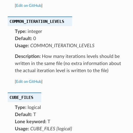
[
Edit on GitHub
]
COMMON_ITERATION_LEVELS
Type:
integer
Default:
0
Usage:
COMMON_ITERATION_LEVELS
Description:
How many iterations levels should be
written in the same file (no extra information about
the actual iteration level is written to the file)
[
Edit on GitHub
]
CUBE_FILES
Type:
logical
Default:
T
Lone keyword:
T
Usage:
CUBE_FILES {logical}