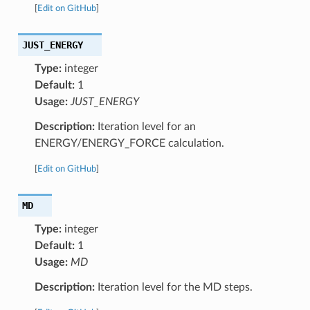
[
Edit on GitHub
]
JUST_ENERGY
Type:
integer
Default:
1
Usage:
JUST_ENERGY
Description:
Iteration level for an
ENERGY/ENERGY_FORCE calculation.
[
Edit on GitHub
]
MD
Type:
integer
Default:
1
Usage:
MD
Description:
Iteration level for the MD steps.