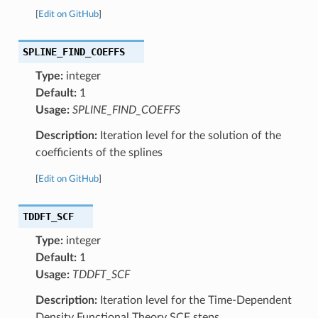
[
Edit on GitHub
]
SPLINE_FIND_COEFFS
Type:
integer
Default:
1
Usage:
SPLINE_FIND_COEFFS
Description:
Iteration level for the solution of the
coefficients of the splines
[
Edit on GitHub
]
TDDFT_SCF
Type:
integer
Default:
1
Usage:
TDDFT_SCF
Description:
Iteration level for the Time-Dependent
Density Functional Theory SCF steps.