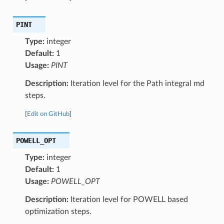
PINT
Type:
integer
Default:
1
Usage:
PINT
Description:
Iteration level for the Path integral md
steps.
[
Edit on GitHub
]
POWELL_OPT
Type:
integer
Default:
1
Usage:
POWELL_OPT
Description:
Iteration level for POWELL based
optimization steps.