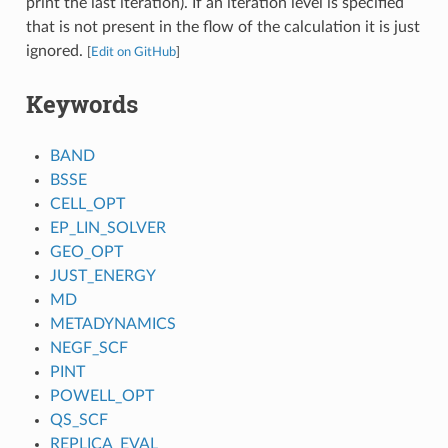
print the last iteration). If an iteration level is specified
that is not present in the flow of the calculation it is just
ignored.
[
Edit on GitHub
]
Keywords
BAND
BSSE
CELL_OPT
EP_LIN_SOLVER
GEO_OPT
JUST_ENERGY
MD
METADYNAMICS
NEGF_SCF
PINT
POWELL_OPT
QS_SCF
REPLICA_EVAL