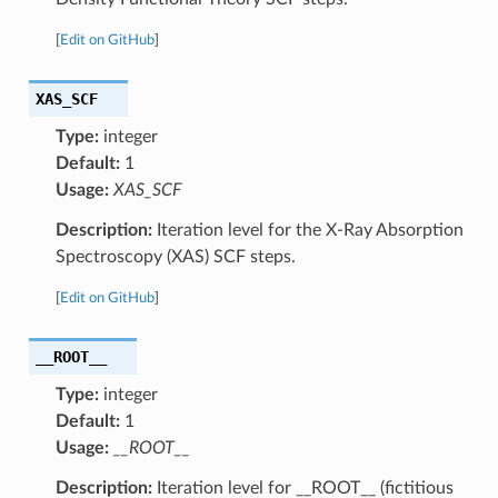
[
Edit on GitHub
]
XAS_SCF
Type:
integer
Default:
1
Usage:
XAS_SCF
Description:
Iteration level for the X-Ray Absorption
Spectroscopy (XAS) SCF steps.
[
Edit on GitHub
]
__ROOT__
Type:
integer
Default:
1
Usage:
__ROOT__
Description:
Iteration level for __ROOT__ (fictitious