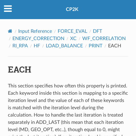
CP2K
Input Reference
FORCE_EVAL
DFT
ENERGY_CORRECTION
XC
WF_CORRELATION
RI_RPA
HF
LOAD_BALANCE
PRINT
EACH
EACH
This section specifies how often this property is printed.
Each keyword inside this section is mapping to a specific
iteration level and the value of each of these keywords
is matched with the iteration level during the
calculation. How to handle the last iteration is treated
separately in ADD_LAST (this mean that each iteration
level (MD, GEO_OPT, etc..), though equal to 0, might