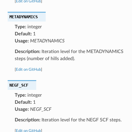
[
Edit on GitHub
]
METADYNAMICS
Type:
integer
Default:
1
Usage:
METADYNAMICS
Description:
Iteration level for the METADYNAMICS
steps (number of hills added).
[
Edit on GitHub
]
NEGF_SCF
Type:
integer
Default:
1
Usage:
NEGF_SCF
Description:
Iteration level for the NEGF SCF steps.
[
Edit on GitHub
]