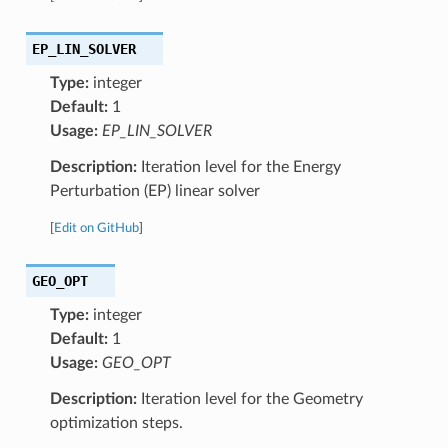
EP_LIN_SOLVER
Type:
integer
Default:
1
Usage:
EP_LIN_SOLVER
Description:
Iteration level for the Energy
Perturbation (EP) linear solver
[
Edit on GitHub
]
GEO_OPT
Type:
integer
Default:
1
Usage:
GEO_OPT
Description:
Iteration level for the Geometry
optimization steps.