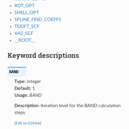
ROT_OPT
SHELL_OPT
SPLINE_FIND_COEFFS
TDDFT_SCF
XAS_SCF
__ROOT__
Keyword descriptions
BAND
Type:
integer
Default:
1
Usage:
BAND
Description:
Iteration level for the BAND calculation
steps
[
Edit on GitHub
]