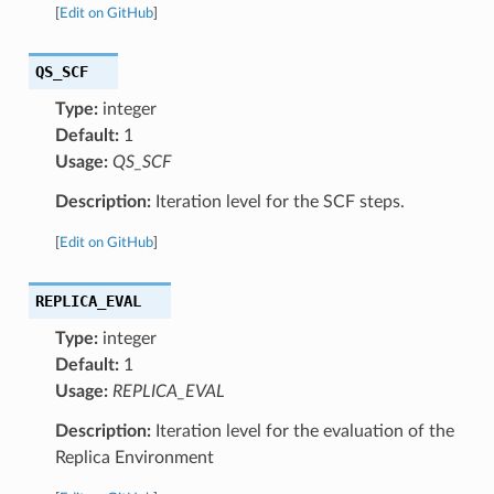
[
Edit on GitHub
]
QS_SCF
Type:
integer
Default:
1
Usage:
QS_SCF
Description:
Iteration level for the SCF steps.
[
Edit on GitHub
]
REPLICA_EVAL
Type:
integer
Default:
1
Usage:
REPLICA_EVAL
Description:
Iteration level for the evaluation of the
Replica Environment