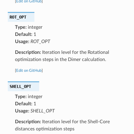
[
Edit on GitHub
]
ROT_OPT
Type:
integer
Default:
1
Usage:
ROT_OPT
Description:
Iteration level for the Rotational
optimization steps in the Dimer calculation.
[
Edit on GitHub
]
SHELL_OPT
Type:
integer
Default:
1
Usage:
SHELL_OPT
Description:
Iteration level for the Shell-Core
distances optimization steps