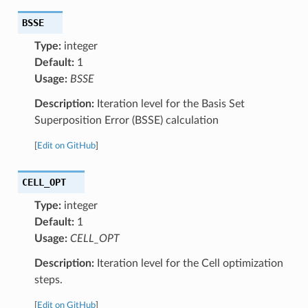
BSSE
Type:
integer
Default:
1
Usage:
BSSE
Description:
Iteration level for the Basis Set
Superposition Error (BSSE) calculation
[
Edit on GitHub
]
CELL_OPT
Type:
integer
Default:
1
Usage:
CELL_OPT
Description:
Iteration level for the Cell optimization
steps.
[
Edit on GitHub
]