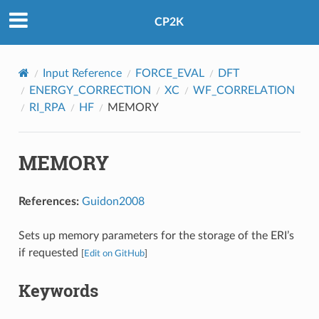
CP2K
Input Reference
FORCE_EVAL
DFT
ENERGY_CORRECTION
XC
WF_CORRELATION
RI_RPA
HF
MEMORY
MEMORY
References:
Guidon2008
Sets up memory parameters for the storage of the ERI’s
if requested
[
Edit on GitHub
]
Keywords