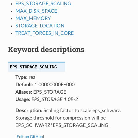
EPS_STORAGE_SCALING
MAX_DISK_SPACE
MAX_MEMORY
STORAGE_LOCATION
TREAT_FORCES_IN_CORE
Keyword descriptions
EPS_STORAGE_SCALING
Type:
real
Default:
1.00000000E+000
Aliases:
EPS_STORAGE
Usage:
EPS_STORAGE 1.0E-2
Description:
Scaling factor to scale eps_schwarz.
Storage threshold for compression will be
EPS_SCHWARZ*EPS_STORAGE_SCALING.
[
Edit on GitHub
]