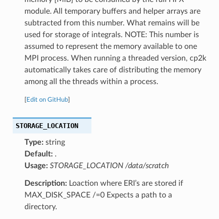
module. All temporary buffers and helper arrays are
subtracted from this number. What remains will be
used for storage of integrals. NOTE: This number is
assumed to represent the memory available to one
MPI process. When running a threaded version, cp2k
automatically takes care of distributing the memory
among all the threads within a process.
[
Edit on GitHub
]
STORAGE_LOCATION
Type:
string
Default:
.
Usage:
STORAGE_LOCATION /data/scratch
Description:
Loaction where ERI’s are stored if
MAX_DISK_SPACE /=0 Expects a path to a
directory.