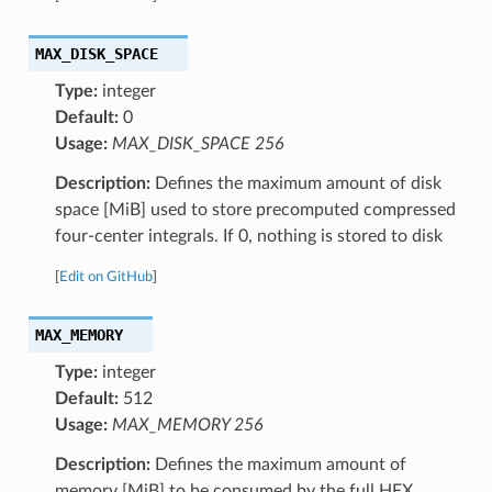
MAX_DISK_SPACE
Type:
integer
Default:
0
Usage:
MAX_DISK_SPACE 256
Description:
Defines the maximum amount of disk
space [MiB] used to store precomputed compressed
four-center integrals. If 0, nothing is stored to disk
[
Edit on GitHub
]
MAX_MEMORY
Type:
integer
Default:
512
Usage:
MAX_MEMORY 256
Description:
Defines the maximum amount of
memory [MiB] to be consumed by the full HFX