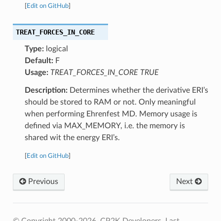
[
Edit on GitHub
]
TREAT_FORCES_IN_CORE
Type:
logical
Default:
F
Usage:
TREAT_FORCES_IN_CORE TRUE
Description:
Determines whether the derivative ERI’s
should be stored to RAM or not. Only meaningful
when performing Ehrenfest MD. Memory usage is
defined via MAX_MEMORY, i.e. the memory is
shared wit the energy ERI’s.
[
Edit on GitHub
]
Previous
Next
© Copyright 2000-2026, CP2K Developers.
Last