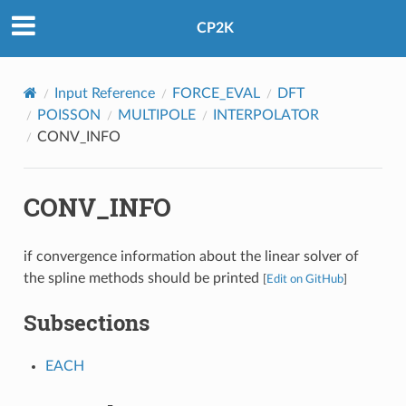
CP2K
Input Reference
FORCE_EVAL
DFT
POISSON
MULTIPOLE
INTERPOLATOR
CONV_INFO
CONV_INFO
if convergence information about the linear solver of
the spline methods should be printed
[
Edit on GitHub
]
Subsections
EACH