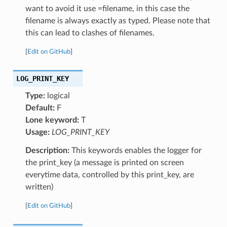
want to avoid it use =filename, in this case the
filename is always exactly as typed. Please note that
this can lead to clashes of filenames.
[
Edit on GitHub
]
LOG_PRINT_KEY
Type:
logical
Default:
F
Lone keyword:
T
Usage:
LOG_PRINT_KEY
Description:
This keywords enables the logger for
the print_key (a message is printed on screen
everytime data, controlled by this print_key, are
written)
[
Edit on GitHub
]