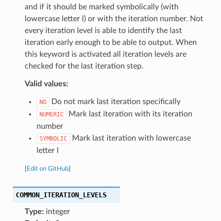
and if it should be marked symbolically (with
lowercase letter l) or with the iteration number. Not
every iteration level is able to identify the last
iteration early enough to be able to output. When
this keyword is activated all iteration levels are
checked for the last iteration step.
Valid values:
Do not mark last iteration specifically
NO
Mark last iteration with its iteration
NUMERIC
number
Mark last iteration with lowercase
SYMBOLIC
letter l
[
Edit on GitHub
]
COMMON_ITERATION_LEVELS
Type:
integer