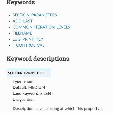
Keywords
SECTION_PARAMETERS
ADD_LAST
COMMON_ITERATION_LEVELS
FILENAME
LOG_PRINT_KEY
__CONTROL_VAL
Keyword descriptions
SECTION_PARAMETERS
Type:
enum
Default:
MEDIUM
Lone keyword:
SILENT
Usage:
silent
Description:
Level starting at which this property is