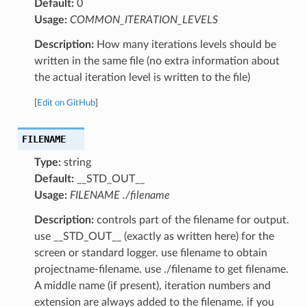
Default:
0
Usage:
COMMON_ITERATION_LEVELS
Description:
How many iterations levels should be
written in the same file (no extra information about
the actual iteration level is written to the file)
[
Edit on GitHub
]
FILENAME
Type:
string
Default:
__STD_OUT__
Usage:
FILENAME ./filename
Description:
controls part of the filename for output.
use __STD_OUT__ (exactly as written here) for the
screen or standard logger. use filename to obtain
projectname-filename. use ./filename to get filename.
A middle name (if present), iteration numbers and
extension are always added to the filename. if you