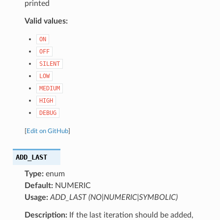
printed
Valid values:
ON
OFF
SILENT
LOW
MEDIUM
HIGH
DEBUG
[
Edit on GitHub
]
ADD_LAST
Type:
enum
Default:
NUMERIC
Usage:
ADD_LAST (NO|NUMERIC|SYMBOLIC)
Description:
If the last iteration should be added,