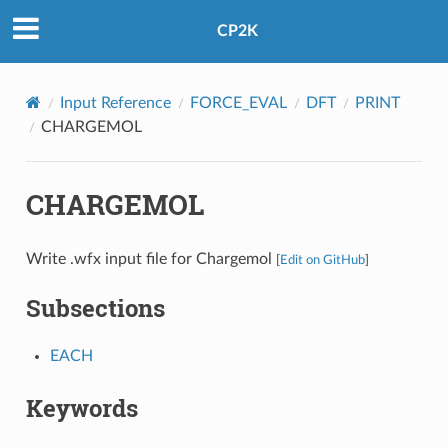
CP2K
Input Reference
FORCE_EVAL
DFT
PRINT
CHARGEMOL
CHARGEMOL
Write .wfx input file for Chargemol
[
Edit on GitHub
]
Subsections
EACH
Keywords