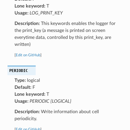
Lone keyword:
T
Usage:
LOG_PRINT_KEY
Description:
This keywords enables the logger for
the print_key (a message is printed on screen
everytime data, controlled by this print_key, are
written)
[
Edit on GitHub
]
PERIODIC
Type:
logical
Default:
F
Lone keyword:
T
Usage:
PERIODIC {LOGICAL}
Description:
Write information about cell
periodicity.
[
Edit on GitHub
]