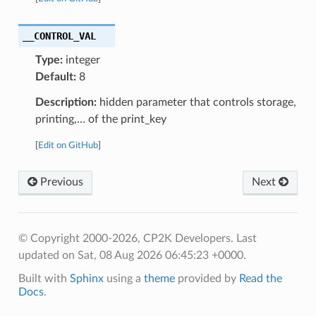
__CONTROL_VAL
Type:
integer
Default:
8
Description:
hidden parameter that controls storage,
printing,… of the print_key
[
Edit on GitHub
]
Previous
Next
© Copyright 2000-2026, CP2K Developers.
Last
updated on Sat, 08 Aug 2026 06:45:23 +0000.
Built with
Sphinx
using a
theme
provided by
Read the
Docs
.