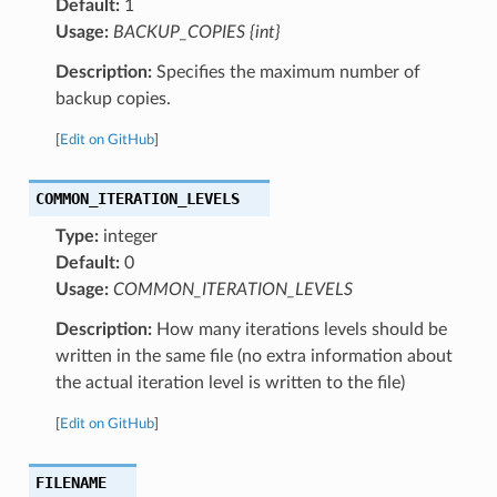
Default:
1
Usage:
BACKUP_COPIES {int}
Description:
Specifies the maximum number of
backup copies.
[
Edit on GitHub
]
COMMON_ITERATION_LEVELS
Type:
integer
Default:
0
Usage:
COMMON_ITERATION_LEVELS
Description:
How many iterations levels should be
written in the same file (no extra information about
the actual iteration level is written to the file)
[
Edit on GitHub
]
FILENAME