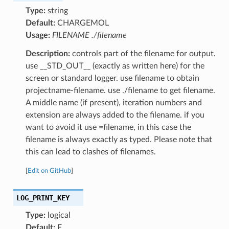
Type:
string
Default:
CHARGEMOL
Usage:
FILENAME ./filename
Description:
controls part of the filename for output.
use __STD_OUT__ (exactly as written here) for the
screen or standard logger. use filename to obtain
projectname-filename. use ./filename to get filename.
A middle name (if present), iteration numbers and
extension are always added to the filename. if you
want to avoid it use =filename, in this case the
filename is always exactly as typed. Please note that
this can lead to clashes of filenames.
[
Edit on GitHub
]
LOG_PRINT_KEY
Type:
logical
Default:
F