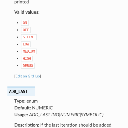
printed
Valid values:
ON
OFF
SILENT
LOW
MEDIUM
HIGH
DEBUG
[
Edit on GitHub
]
ADD_LAST
Type:
enum
Default:
NUMERIC
Usage:
ADD_LAST (NO|NUMERIC|SYMBOLIC)
Description:
If the last iteration should be added,