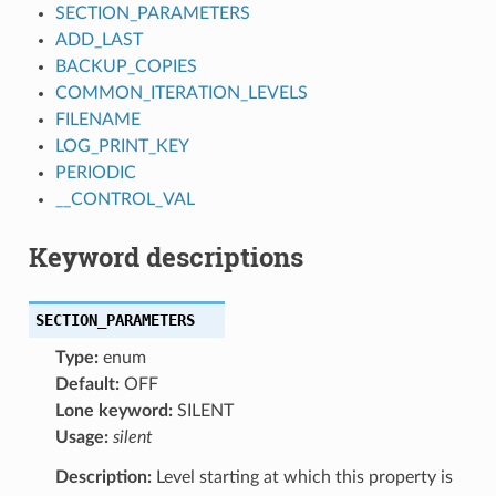
SECTION_PARAMETERS
ADD_LAST
BACKUP_COPIES
COMMON_ITERATION_LEVELS
FILENAME
LOG_PRINT_KEY
PERIODIC
__CONTROL_VAL
Keyword descriptions
SECTION_PARAMETERS
Type:
enum
Default:
OFF
Lone keyword:
SILENT
Usage:
silent
Description:
Level starting at which this property is