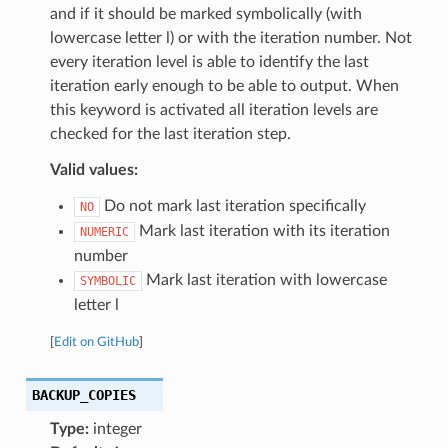
and if it should be marked symbolically (with
lowercase letter l) or with the iteration number. Not
every iteration level is able to identify the last
iteration early enough to be able to output. When
this keyword is activated all iteration levels are
checked for the last iteration step.
Valid values:
Do not mark last iteration specifically
NO
Mark last iteration with its iteration
NUMERIC
number
Mark last iteration with lowercase
SYMBOLIC
letter l
[
Edit on GitHub
]
BACKUP_COPIES
Type:
integer