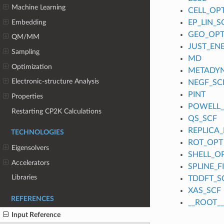
Machine Learning
CELL_OP
Embedding
EP_LIN_S
GEO_OP
QM/MM
JUST_EN
Sampling
MD
Optimization
METADY
Electronic-structure Analysis
NEGF_SC
PINT
Properties
POWELL
Restarting CP2K Calculations
QS_SCF
REPLICA_
TECHNOLOGIES
ROT_OPT
Eigensolvers
SHELL_O
Accelerators
SPLINE_
Libraries
TDDFT_S
XAS_SCF
REFERENCES
__ROOT__
Input Reference