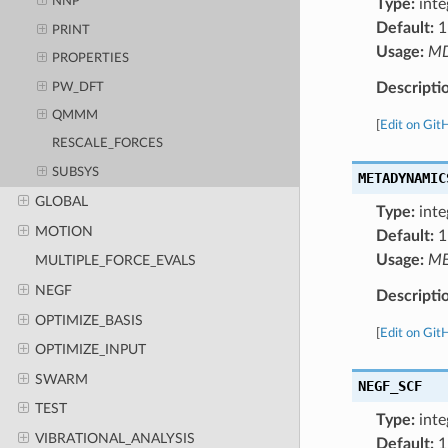
NNP
Type:
inte
Default:
1
PRINT
Usage:
M
PROPERTIES
Descripti
PW_DFT
QMMM
[
Edit on Git
RESCALE_FORCES
SUBSYS
METADYNAMIC
GLOBAL
Type:
inte
MOTION
Default:
1
Usage:
ME
MULTIPLE_FORCE_EVALS
NEGF
Descripti
OPTIMIZE_BASIS
[
Edit on Git
OPTIMIZE_INPUT
SWARM
NEGF_SCF
TEST
Type:
inte
VIBRATIONAL_ANALYSIS
Default:
1