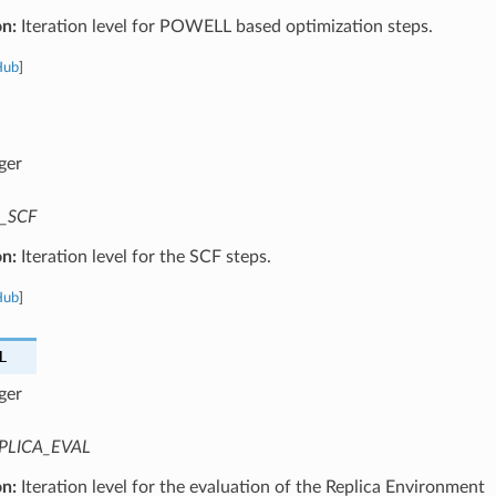
on:
Iteration level for POWELL based optimization steps.
Hub
]
ger
_SCF
on:
Iteration level for the SCF steps.
Hub
]
L
ger
PLICA_EVAL
on:
Iteration level for the evaluation of the Replica Environment