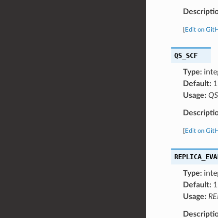
Descripti
[
Edit on Git
QS_SCF
Type:
inte
Default:
1
Usage:
QS
Descripti
[
Edit on Git
REPLICA_EVA
Type:
inte
Default:
1
Usage:
RE
Descripti