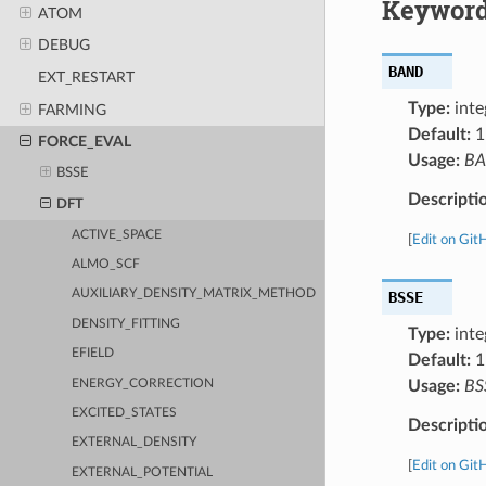
Keyword
ATOM
DEBUG
BAND
EXT_RESTART
Type:
inte
FARMING
Default:
1
FORCE_EVAL
Usage:
B
BSSE
Descripti
DFT
ACTIVE_SPACE
[
Edit on Git
ALMO_SCF
AUXILIARY_DENSITY_MATRIX_METHOD
BSSE
DENSITY_FITTING
Type:
inte
EFIELD
Default:
1
ENERGY_CORRECTION
Usage:
BS
EXCITED_STATES
Descripti
EXTERNAL_DENSITY
[
Edit on Git
EXTERNAL_POTENTIAL