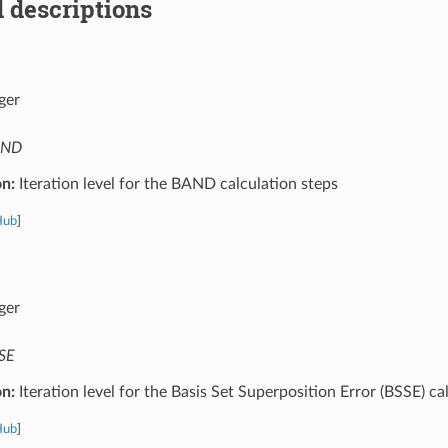
 descriptions
ger
AND
on:
Iteration level for the BAND calculation steps
Hub
]
ger
SE
on:
Iteration level for the Basis Set Superposition Error (BSSE) ca
Hub
]