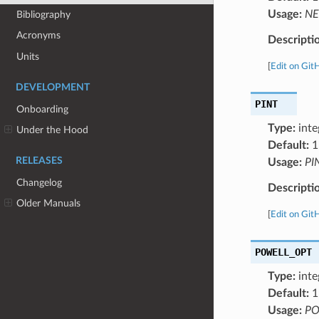
Usage:
NE
Bibliography
Acronyms
Descripti
Units
[
Edit on Git
DEVELOPMENT
PINT
Onboarding
Type:
inte
Under the Hood
Default:
1
RELEASES
Usage:
PI
Changelog
Descripti
Older Manuals
[
Edit on Git
POWELL_OPT
Type:
inte
Default:
1
Usage:
PO