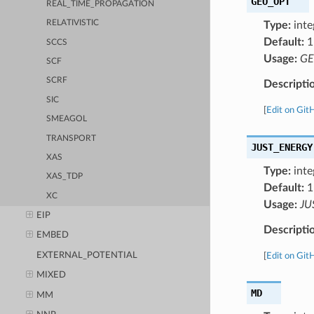
GEO_OPT
REAL_TIME_PROPAGATION
RELATIVISTIC
Type:
inte
Default:
1
SCCS
Usage:
GE
SCF
SCRF
Descripti
SIC
[
Edit on Git
SMEAGOL
TRANSPORT
JUST_ENERGY
XAS
Type:
inte
XAS_TDP
Default:
1
XC
Usage:
JU
EIP
Descripti
EMBED
EXTERNAL_POTENTIAL
[
Edit on Git
MIXED
MD
MM