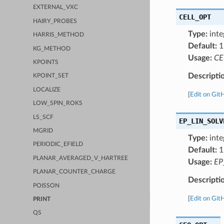
EXTERNAL_VXC
CELL_OPT
HAIRY_PROBES
Type:
inte
HARRIS_METHOD
Default:
1
KG_METHOD
Usage:
CE
KPOINTS
Descripti
KPOINT_SET
LOCALIZE
[
Edit on Git
LOW_SPIN_ROKS
LS_SCF
EP_LIN_SOLV
MGRID
Type:
inte
PERIODIC_EFIELD
Default:
1
PLANAR_AVERAGED_V_HARTREE
Usage:
EP
PLANAR_COUNTER_CHARGE
Descripti
POISSON
[
Edit on Git
PRINT
QS