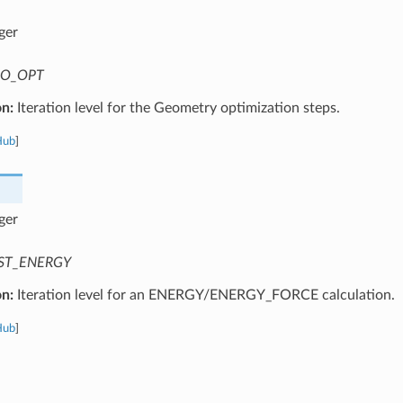
ger
O_OPT
on:
Iteration level for the Geometry optimization steps.
Hub
]
ger
ST_ENERGY
on:
Iteration level for an ENERGY/ENERGY_FORCE calculation.
Hub
]