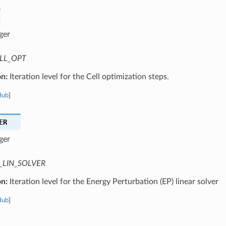
ger
LL_OPT
on:
Iteration level for the Cell optimization steps.
Hub
]
ER
ger
_LIN_SOLVER
on:
Iteration level for the Energy Perturbation (EP) linear solver
Hub
]