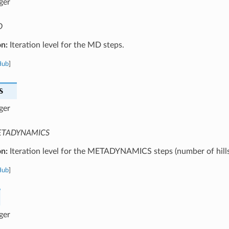
ger
D
on:
Iteration level for the MD steps.
Hub
]
S
ger
TADYNAMICS
on:
Iteration level for the METADYNAMICS steps (number of hills
Hub
]
ger