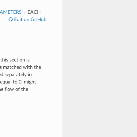
RAMETERS
EACH
Edit on GitHub
this section is
 is matched with the
ed separately in
equal to 0, might
the flow of the