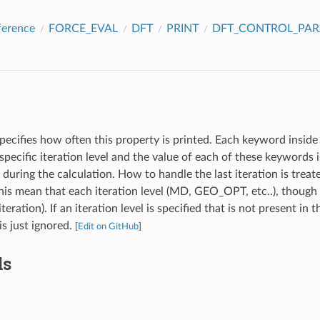
ference
FORCE_EVAL
DFT
PRINT
DFT_CONTROL_PA
pecifies how often this property is printed. Each keyword inside 
specific iteration level and the value of each of these keywords
l during the calculation. How to handle the last iteration is treat
s mean that each iteration level (MD, GEO_OPT, etc..), though 
iteration). If an iteration level is specified that is not present in 
 is just ignored.
[
Edit on GitHub
]
ds