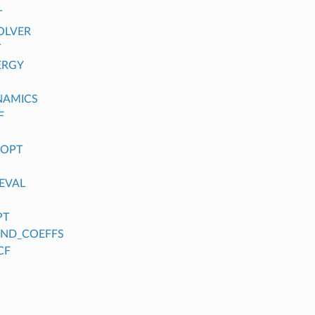
T
OLVER
T
ERGY
NAMICS
F
_OPT
EVAL
PT
FIND_COEFFS
CF