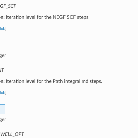
GF_SCF
on:
Iteration level for the NEGF SCF steps.
Hub
]
ger
NT
on:
Iteration level for the Path integral md steps.
Hub
]
ger
WELL_OPT