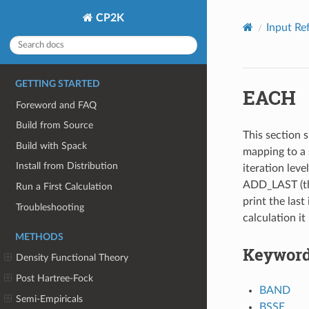
CP2K
Input Re
GETTING STARTED
EACH
Foreword and FAQ
Build from Source
This section s
Build with Spack
mapping to a 
Install from Distribution
iteration leve
ADD_LAST (thi
Run a First Calculation
print the last 
Troubleshooting
calculation it
METHODS
Keywor
Density Functional Theory
Post Hartree-Fock
BAND
Semi-Empiricals
BSSE