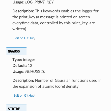
Usage:
LOG_PRINT_KEY
Description:
This keywords enables the logger for
the print_key (a message is printed on screen
everytime data, controlled by this print_key, are
written)
[
Edit on GitHub
]
NGAUSS
Type:
integer
Default:
12
Usage:
NGAUSS 10
Description:
Number of Gaussian functions used in
the expansion of atomic (core) density
[
Edit on GitHub
]
STRIDE