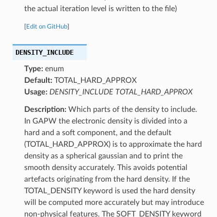
the actual iteration level is written to the file)
[
Edit on GitHub
]
DENSITY_INCLUDE
Type:
enum
Default:
TOTAL_HARD_APPROX
Usage:
DENSITY_INCLUDE TOTAL_HARD_APPROX
Description:
Which parts of the density to include.
In GAPW the electronic density is divided into a
hard and a soft component, and the default
(TOTAL_HARD_APPROX) is to approximate the hard
density as a spherical gaussian and to print the
smooth density accurately. This avoids potential
artefacts originating from the hard density. If the
TOTAL_DENSITY keyword is used the hard density
will be computed more accurately but may introduce
non-physical features. The SOFT_DENSITY keyword