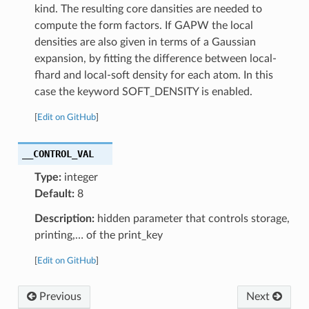
kind. The resulting core dansities are needed to
compute the form factors. If GAPW the local
densities are also given in terms of a Gaussian
expansion, by fitting the difference between local-
fhard and local-soft density for each atom. In this
case the keyword SOFT_DENSITY is enabled.
[
Edit on GitHub
]
__CONTROL_VAL
Type:
integer
Default:
8
Description:
hidden parameter that controls storage,
printing,… of the print_key
[
Edit on GitHub
]
Previous
Next