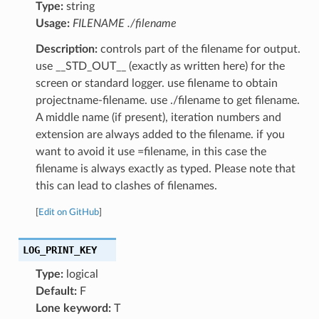
Type:
string
Usage:
FILENAME ./filename
Description:
controls part of the filename for output.
use __STD_OUT__ (exactly as written here) for the
screen or standard logger. use filename to obtain
projectname-filename. use ./filename to get filename.
A middle name (if present), iteration numbers and
extension are always added to the filename. if you
want to avoid it use =filename, in this case the
filename is always exactly as typed. Please note that
this can lead to clashes of filenames.
[
Edit on GitHub
]
LOG_PRINT_KEY
Type:
logical
Default:
F
Lone keyword:
T