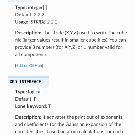
Type:
integer[ ]
Default:
2 2 2
Usage:
STRIDE 2 2 2
Description:
The stride (X,Y,Z) used to write the cube
file (larger values result in smaller cube files). You can
provide 3 numbers (for X,Y,Z) or 1 number valid for
all components.
[
Edit on GitHub
]
XRD_INTERFACE
Type:
logical
Default:
F
Lone keyword:
T
Description:
It activates the print out of exponents
and coefficients for the Gaussian expansion of the
core densities, based on atom calculations for each