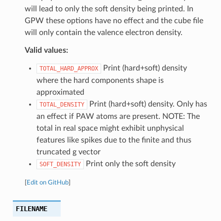
will lead to only the soft density being printed. In
GPW these options have no effect and the cube file
will only contain the valence electron density.
Valid values:
Print (hard+soft) density
TOTAL_HARD_APPROX
where the hard components shape is
approximated
Print (hard+soft) density. Only has
TOTAL_DENSITY
an effect if PAW atoms are present. NOTE: The
total in real space might exhibit unphysical
features like spikes due to the finite and thus
truncated g vector
Print only the soft density
SOFT_DENSITY
[
Edit on GitHub
]
FILENAME