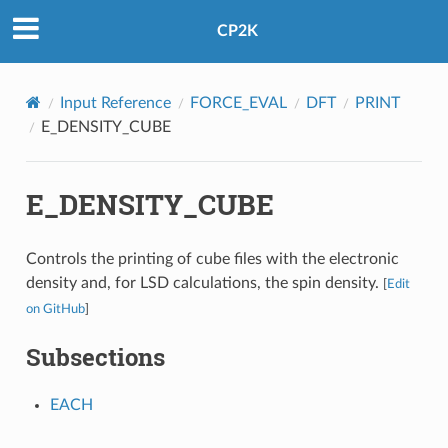
CP2K
Input Reference
FORCE_EVAL
DFT
PRINT
E_DENSITY_CUBE
E_DENSITY_CUBE
Controls the printing of cube files with the electronic
density and, for LSD calculations, the spin density.
[
Edit
on GitHub
]
Subsections
EACH