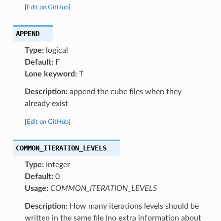
[
Edit on GitHub
]
APPEND
Type:
logical
Default:
F
Lone keyword:
T
Description:
append the cube files when they
already exist
[
Edit on GitHub
]
COMMON_ITERATION_LEVELS
Type:
integer
Default:
0
Usage:
COMMON_ITERATION_LEVELS
Description:
How many iterations levels should be
written in the same file (no extra information about