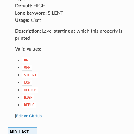
Default:
HIGH
Lone keyword:
SILENT
Usage:
silent
Description:
Level starting at which this property is
printed
Valid values:
ON
OFF
SILENT
LOW
MEDIUM
HIGH
DEBUG
[
Edit on GitHub
]
ADD_LAST