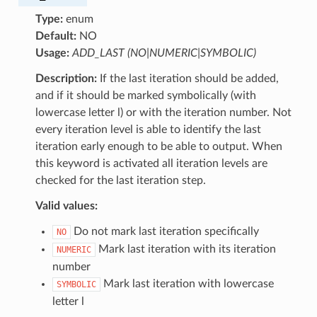
Type:
enum
Default:
NO
Usage:
ADD_LAST (NO|NUMERIC|SYMBOLIC)
Description:
If the last iteration should be added,
and if it should be marked symbolically (with
lowercase letter l) or with the iteration number. Not
every iteration level is able to identify the last
iteration early enough to be able to output. When
this keyword is activated all iteration levels are
checked for the last iteration step.
Valid values:
Do not mark last iteration specifically
NO
Mark last iteration with its iteration
NUMERIC
number
Mark last iteration with lowercase
SYMBOLIC
letter l