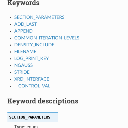
Keywords
SECTION_PARAMETERS
ADD_LAST
APPEND
COMMON_ITERATION_LEVELS
DENSITY_INCLUDE
FILENAME
LOG_PRINT_KEY
NGAUSS
STRIDE
XRD_INTERFACE
__CONTROL_VAL
Keyword descriptions
SECTION_PARAMETERS
Type:
enum