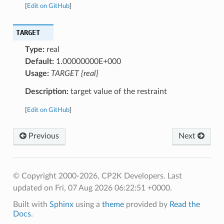
[
Edit on GitHub
]
TARGET
Type:
real
Default:
1.00000000E+000
Usage:
TARGET {real}
Description:
target value of the restraint
[
Edit on GitHub
]
Previous
Next
© Copyright 2000-2026, CP2K Developers.
Last
updated on Fri, 07 Aug 2026 06:22:51 +0000.
Built with
Sphinx
using a
theme
provided by
Read the
Docs
.