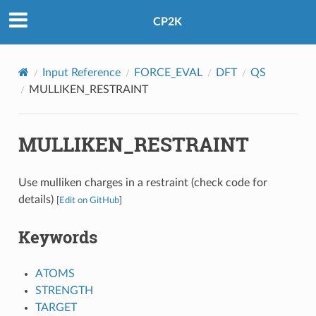
CP2K
Input Reference
FORCE_EVAL
DFT
QS
MULLIKEN_RESTRAINT
MULLIKEN_RESTRAINT
Use mulliken charges in a restraint (check code for
details)
[
Edit on GitHub
]
Keywords
ATOMS
STRENGTH
TARGET