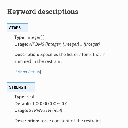
Keyword descriptions
ATOMS
Type:
integer[ ]
Usage:
ATOMS {integer} {integer} .. {integer}
Description:
Specifies the list of atoms that is
summed in the restraint
[
Edit on GitHub
]
STRENGTH
Type:
real
Default:
1.00000000E-001
Usage:
STRENGTH {real}
Description:
force constant of the restraint