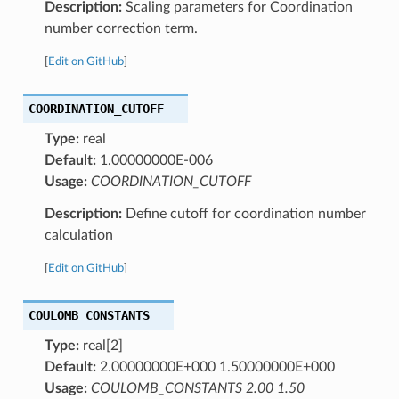
Description:
Scaling parameters for Coordination
number correction term.
[
Edit on GitHub
]
COORDINATION_CUTOFF
Type:
real
Default:
1.00000000E-006
Usage:
COORDINATION_CUTOFF
Description:
Define cutoff for coordination number
calculation
[
Edit on GitHub
]
COULOMB_CONSTANTS
Type:
real[2]
Default:
2.00000000E+000 1.50000000E+000
Usage:
COULOMB_CONSTANTS 2.00 1.50