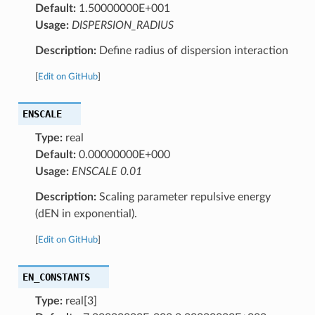
Default:
1.50000000E+001
Usage:
DISPERSION_RADIUS
Description:
Define radius of dispersion interaction
[
Edit on GitHub
]
ENSCALE
Type:
real
Default:
0.00000000E+000
Usage:
ENSCALE 0.01
Description:
Scaling parameter repulsive energy
(dEN in exponential).
[
Edit on GitHub
]
EN_CONSTANTS
Type:
real[3]