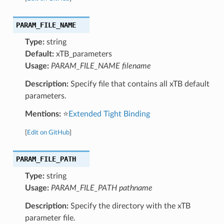
PARAM_FILE_NAME
Type:
string
Default:
xTB_parameters
Usage:
PARAM_FILE_NAME filename
Description:
Specify file that contains all xTB default
parameters.
Mentions:
⭐
Extended Tight Binding
[
Edit on GitHub
]
PARAM_FILE_PATH
Type:
string
Usage:
PARAM_FILE_PATH pathname
Description:
Specify the directory with the xTB
parameter file.