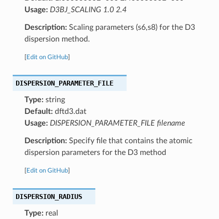
Usage:
D3BJ_SCALING 1.0 2.4
Description:
Scaling parameters (s6,s8) for the D3
dispersion method.
[
Edit on GitHub
]
DISPERSION_PARAMETER_FILE
Type:
string
Default:
dftd3.dat
Usage:
DISPERSION_PARAMETER_FILE filename
Description:
Specify file that contains the atomic
dispersion parameters for the D3 method
[
Edit on GitHub
]
DISPERSION_RADIUS
Type:
real