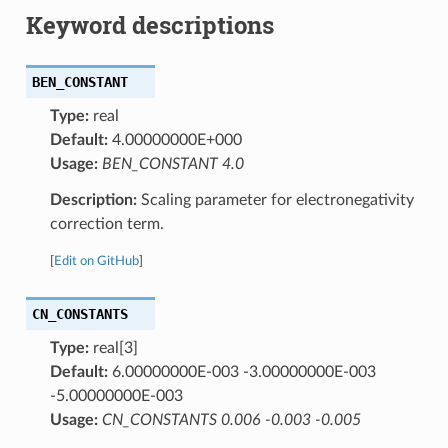
Keyword descriptions
BEN_CONSTANT
Type:
real
Default:
4.00000000E+000
Usage:
BEN_CONSTANT 4.0
Description:
Scaling parameter for electronegativity
correction term.
[
Edit on GitHub
]
CN_CONSTANTS
Type:
real[3]
Default:
6.00000000E-003 -3.00000000E-003
-5.00000000E-003
Usage:
CN_CONSTANTS 0.006 -0.003 -0.005