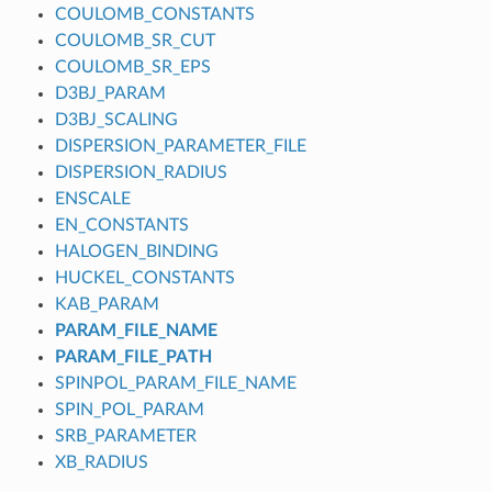
COULOMB_CONSTANTS
COULOMB_SR_CUT
COULOMB_SR_EPS
D3BJ_PARAM
D3BJ_SCALING
DISPERSION_PARAMETER_FILE
DISPERSION_RADIUS
ENSCALE
EN_CONSTANTS
HALOGEN_BINDING
HUCKEL_CONSTANTS
KAB_PARAM
PARAM_FILE_NAME
PARAM_FILE_PATH
SPINPOL_PARAM_FILE_NAME
SPIN_POL_PARAM
SRB_PARAMETER
XB_RADIUS