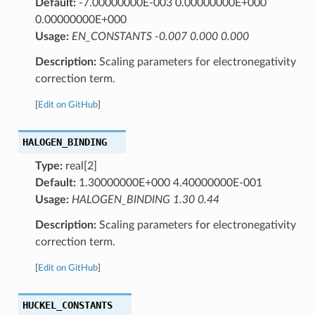
Default:
-7.00000000E-003 0.00000000E+000
0.00000000E+000
Usage:
EN_CONSTANTS -0.007 0.000 0.000
Description:
Scaling parameters for electronegativity
correction term.
[
Edit on GitHub
]
HALOGEN_BINDING
Type:
real[2]
Default:
1.30000000E+000 4.40000000E-001
Usage:
HALOGEN_BINDING 1.30 0.44
Description:
Scaling parameters for electronegativity
correction term.
[
Edit on GitHub
]
HUCKEL_CONSTANTS