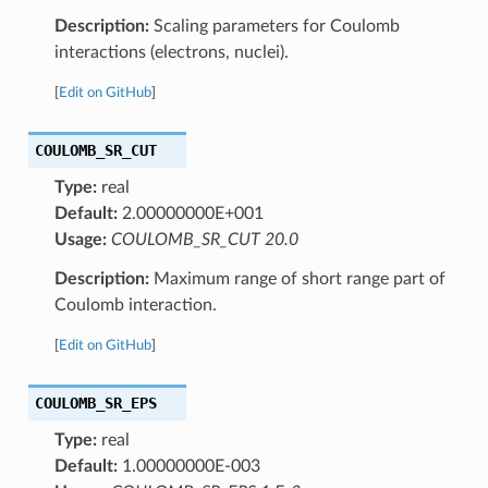
Description:
Scaling parameters for Coulomb
interactions (electrons, nuclei).
[
Edit on GitHub
]
COULOMB_SR_CUT
Type:
real
Default:
2.00000000E+001
Usage:
COULOMB_SR_CUT 20.0
Description:
Maximum range of short range part of
Coulomb interaction.
[
Edit on GitHub
]
COULOMB_SR_EPS
Type:
real
Default:
1.00000000E-003