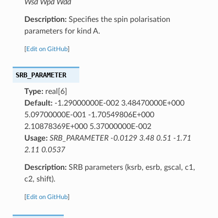
Wsd Wpd Wdd
Description:
Specifies the spin polarisation
parameters for kind A.
[
Edit on GitHub
]
SRB_PARAMETER
Type:
real[6]
Default:
-1.29000000E-002 3.48470000E+000
5.09700000E-001 -1.70549806E+000
2.10878369E+000 5.37000000E-002
Usage:
SRB_PARAMETER -0.0129 3.48 0.51 -1.71
2.11 0.0537
Description:
SRB parameters (ksrb, esrb, gscal, c1,
c2, shift).
[
Edit on GitHub
]