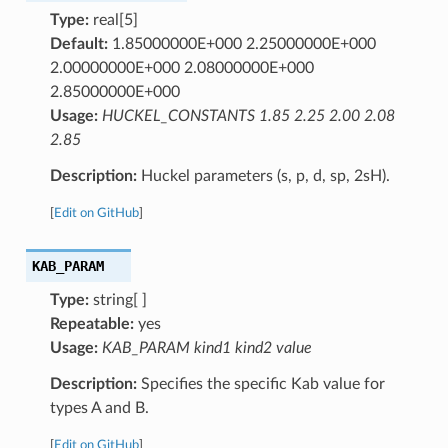
Type:
real[5]
Default:
1.85000000E+000 2.25000000E+000
2.00000000E+000 2.08000000E+000
2.85000000E+000
Usage:
HUCKEL_CONSTANTS 1.85 2.25 2.00 2.08
2.85
Description:
Huckel parameters (s, p, d, sp, 2sH).
[
Edit on GitHub
]
KAB_PARAM
Type:
string[ ]
Repeatable:
yes
Usage:
KAB_PARAM kind1 kind2 value
Description:
Specifies the specific Kab value for
types A and B.
[
Edit on GitHub
]