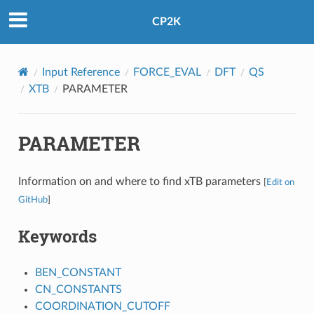
CP2K
Input Reference
FORCE_EVAL
DFT
QS
XTB
PARAMETER
PARAMETER
Information on and where to find xTB parameters
[
Edit on
GitHub
]
Keywords
BEN_CONSTANT
CN_CONSTANTS
COORDINATION_CUTOFF