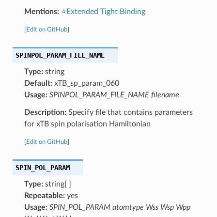
Mentions:
⭐
Extended Tight Binding
[
Edit on GitHub
]
SPINPOL_PARAM_FILE_NAME
Type:
string
Default:
xTB_sp_param_060
Usage:
SPINPOL_PARAM_FILE_NAME filename
Description:
Specify file that contains parameters
for xTB spin polarisation Hamiltonian
[
Edit on GitHub
]
SPIN_POL_PARAM
Type:
string[ ]
Repeatable:
yes
Usage:
SPIN_POL_PARAM atomtype Wss Wsp Wpp