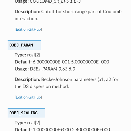
Usage:
COULOMB_SR_EPS 1.E-3
Description:
Cutoff for short range part of Coulomb
interaction.
[
Edit on GitHub
]
D3BJ_PARAM
Type:
real[2]
Default:
6.30000000E-001 5.00000000E+000
Usage:
D3BJ_PARAM 0.63 5.0
Description:
Becke-Johnson parameters (a1, a2 for
the D3 dispersion method.
[
Edit on GitHub
]
D3BJ_SCALING
Type:
real[2]
Default:
1.00000000E+000 2.40000000E+000