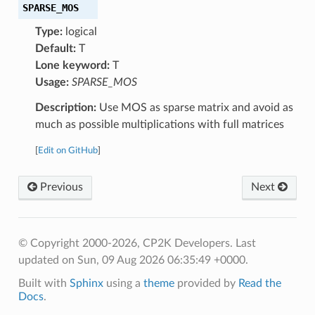
SPARSE_MOS
Type:
logical
Default:
T
Lone keyword:
T
Usage:
SPARSE_MOS
Description:
Use MOS as sparse matrix and avoid as
much as possible multiplications with full matrices
[
Edit on GitHub
]
Previous
Next
© Copyright 2000-2026, CP2K Developers.
Last
updated on Sun, 09 Aug 2026 06:35:49 +0000.
Built with
Sphinx
using a
theme
provided by
Read the
Docs
.