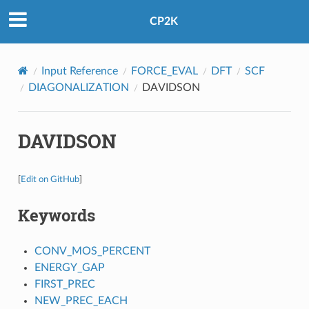
CP2K
Input Reference
FORCE_EVAL
DFT
SCF
DIAGONALIZATION
DAVIDSON
DAVIDSON
[
Edit on GitHub
]
Keywords
CONV_MOS_PERCENT
ENERGY_GAP
FIRST_PREC
NEW_PREC_EACH