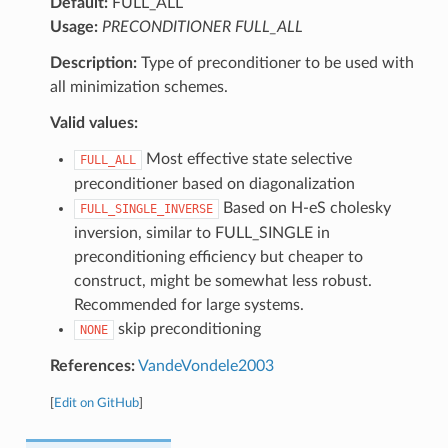
Default:
FULL_ALL
Usage:
PRECONDITIONER FULL_ALL
Description:
Type of preconditioner to be used with
all minimization schemes.
Valid values:
Most effective state selective
FULL_ALL
preconditioner based on diagonalization
Based on H-eS cholesky
FULL_SINGLE_INVERSE
inversion, similar to FULL_SINGLE in
preconditioning efficiency but cheaper to
construct, might be somewhat less robust.
Recommended for large systems.
skip preconditioning
NONE
References:
VandeVondele2003
[
Edit on GitHub
]