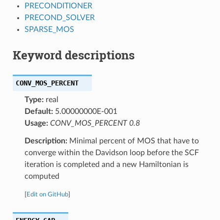
PRECONDITIONER
PRECOND_SOLVER
SPARSE_MOS
Keyword descriptions
CONV_MOS_PERCENT
Type:
real
Default:
5.00000000E-001
Usage:
CONV_MOS_PERCENT 0.8
Description:
Minimal percent of MOS that have to
converge within the Davidson loop before the SCF
iteration is completed and a new Hamiltonian is
computed
[
Edit on GitHub
]