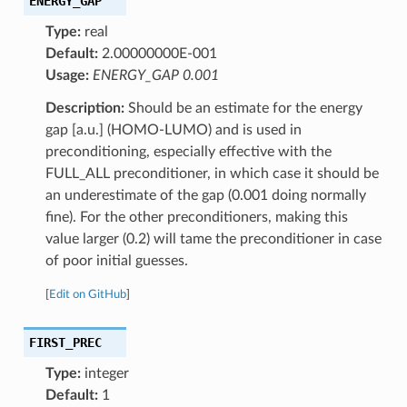
ENERGY_GAP
Type:
real
Default:
2.00000000E-001
Usage:
ENERGY_GAP 0.001
Description:
Should be an estimate for the energy
gap [a.u.] (HOMO-LUMO) and is used in
preconditioning, especially effective with the
FULL_ALL preconditioner, in which case it should be
an underestimate of the gap (0.001 doing normally
fine). For the other preconditioners, making this
value larger (0.2) will tame the preconditioner in case
of poor initial guesses.
[
Edit on GitHub
]
FIRST_PREC
Type:
integer
Default:
1