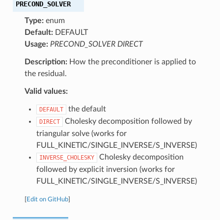
PRECOND_SOLVER
Type:
enum
Default:
DEFAULT
Usage:
PRECOND_SOLVER DIRECT
Description:
How the preconditioner is applied to
the residual.
Valid values:
the default
DEFAULT
Cholesky decomposition followed by
DIRECT
triangular solve (works for
FULL_KINETIC/SINGLE_INVERSE/S_INVERSE)
Cholesky decomposition
INVERSE_CHOLESKY
followed by explicit inversion (works for
FULL_KINETIC/SINGLE_INVERSE/S_INVERSE)
[
Edit on GitHub
]