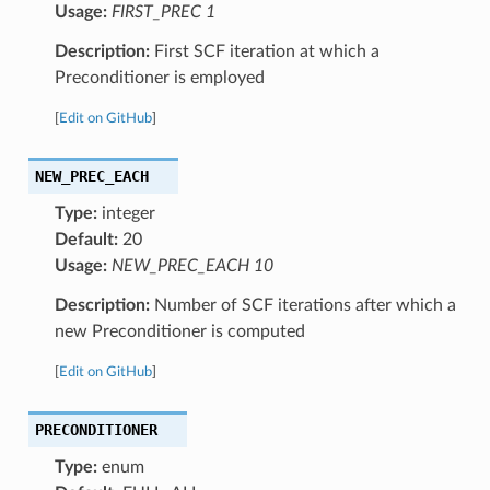
Usage:
FIRST_PREC 1
Description:
First SCF iteration at which a
Preconditioner is employed
[
Edit on GitHub
]
NEW_PREC_EACH
Type:
integer
Default:
20
Usage:
NEW_PREC_EACH 10
Description:
Number of SCF iterations after which a
new Preconditioner is computed
[
Edit on GitHub
]
PRECONDITIONER
Type:
enum