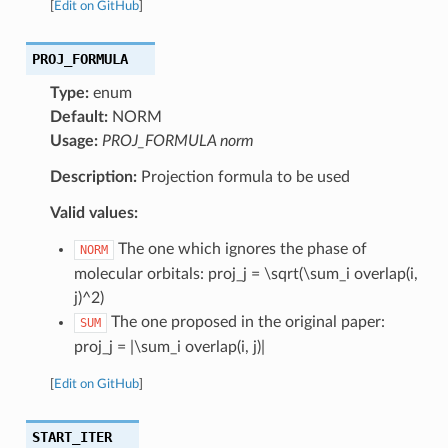
[
Edit on GitHub
]
PROJ_FORMULA
Type:
enum
Default:
NORM
Usage:
PROJ_FORMULA norm
Description:
Projection formula to be used
Valid values:
The one which ignores the phase of
NORM
molecular orbitals: proj_j = \sqrt(\sum_i overlap(i,
j)^2)
The one proposed in the original paper:
SUM
proj_j = |\sum_i overlap(i, j)|
[
Edit on GitHub
]
START_ITER