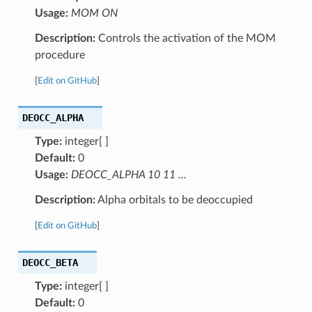
Usage:
MOM ON
Description:
Controls the activation of the MOM
procedure
[
Edit on GitHub
]
DEOCC_ALPHA
Type:
integer[ ]
Default:
0
Usage:
DEOCC_ALPHA 10 11 …
Description:
Alpha orbitals to be deoccupied
[
Edit on GitHub
]
DEOCC_BETA
Type:
integer[ ]
Default:
0