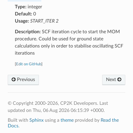
Type:
integer
Default:
0
Usage:
START_ITER 2
Description:
SCF iteration cycle to start the MOM
procedure. Could be used for ground state
calculations only in order to stabilise oscillating SCF
iterations
[
Edit on GitHub
]
Previous
Next
© Copyright 2000-2026, CP2K Developers.
Last
updated on Thu, 06 Aug 2026 06:15:39 +0000.
Built with
Sphinx
using a
theme
provided by
Read the
Docs
.