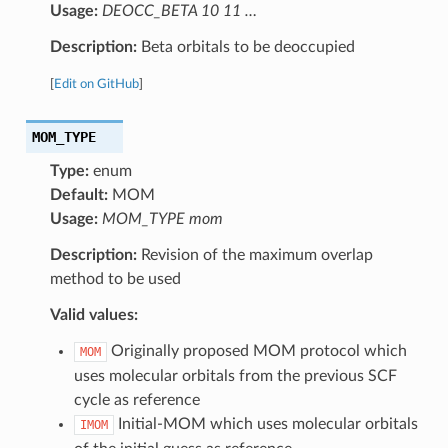
Usage:
DEOCC_BETA 10 11 …
Description:
Beta orbitals to be deoccupied
[
Edit on GitHub
]
MOM_TYPE
Type:
enum
Default:
MOM
Usage:
MOM_TYPE mom
Description:
Revision of the maximum overlap
method to be used
Valid values:
Originally proposed MOM protocol which
MOM
uses molecular orbitals from the previous SCF
cycle as reference
Initial-MOM which uses molecular orbitals
IMOM