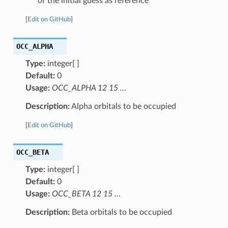
of the initial guess as reference
[
Edit on GitHub
]
OCC_ALPHA
Type:
integer[ ]
Default:
0
Usage:
OCC_ALPHA 12 15 …
Description:
Alpha orbitals to be occupied
[
Edit on GitHub
]
OCC_BETA
Type:
integer[ ]
Default:
0
Usage:
OCC_BETA 12 15 …
Description:
Beta orbitals to be occupied