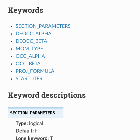
Keywords
SECTION_PARAMETERS
DEOCC_ALPHA
DEOCC_BETA
MOM_TYPE
OCC_ALPHA
OCC_BETA
PROJ_FORMULA
START_ITER
Keyword descriptions
SECTION_PARAMETERS
Type:
logical
Default:
F
Lone keyword:
T