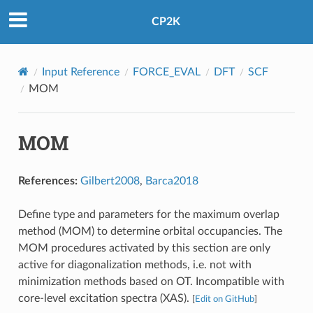
CP2K
Input Reference
FORCE_EVAL
DFT
SCF
MOM
MOM
References:
Gilbert2008
,
Barca2018
Define type and parameters for the maximum overlap
method (MOM) to determine orbital occupancies. The
MOM procedures activated by this section are only
active for diagonalization methods, i.e. not with
minimization methods based on OT. Incompatible with
core-level excitation spectra (XAS).
[
Edit on GitHub
]