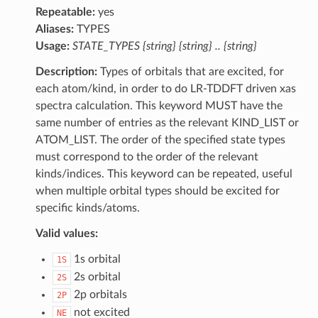
Repeatable:
yes
Aliases:
TYPES
Usage:
STATE_TYPES {string} {string} .. {string}
Description:
Types of orbitals that are excited, for
each atom/kind, in order to do LR-TDDFT driven xas
spectra calculation. This keyword MUST have the
same number of entries as the relevant KIND_LIST or
ATOM_LIST. The order of the specified state types
must correspond to the order of the relevant
kinds/indices. This keyword can be repeated, useful
when multiple orbital types should be excited for
specific kinds/atoms.
Valid values:
1s orbital
1S
2s orbital
2S
2p orbitals
2P
not excited
NE