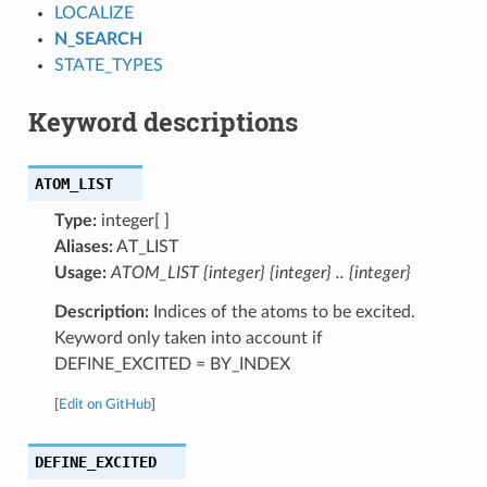
LOCALIZE
N_SEARCH
STATE_TYPES
Keyword descriptions
ATOM_LIST
Type:
integer[ ]
Aliases:
AT_LIST
Usage:
ATOM_LIST {integer} {integer} .. {integer}
Description:
Indices of the atoms to be excited.
Keyword only taken into account if
DEFINE_EXCITED = BY_INDEX
[
Edit on GitHub
]
DEFINE_EXCITED