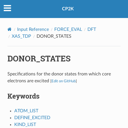
CP2K
Input Reference
FORCE_EVAL
DFT
XAS_TDP
DONOR_STATES
DONOR_STATES
Specifications for the donor states from which core
electrons are excited
[
Edit on GitHub
]
Keywords
ATOM_LIST
DEFINE_EXCITED
KIND_LIST