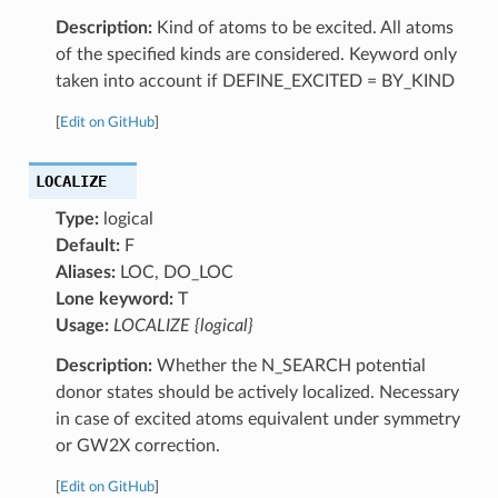
Description:
Kind of atoms to be excited. All atoms
of the specified kinds are considered. Keyword only
taken into account if DEFINE_EXCITED = BY_KIND
[
Edit on GitHub
]
LOCALIZE
Type:
logical
Default:
F
Aliases:
LOC, DO_LOC
Lone keyword:
T
Usage:
LOCALIZE {logical}
Description:
Whether the N_SEARCH potential
donor states should be actively localized. Necessary
in case of excited atoms equivalent under symmetry
or GW2X correction.
[
Edit on GitHub
]