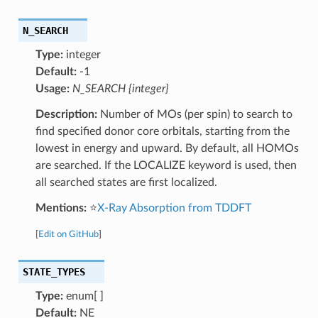
N_SEARCH
Type:
integer
Default:
-1
Usage:
N_SEARCH {integer}
Description:
Number of MOs (per spin) to search to
find specified donor core orbitals, starting from the
lowest in energy and upward. By default, all HOMOs
are searched. If the LOCALIZE keyword is used, then
all searched states are first localized.
Mentions:
⭐
X-Ray Absorption from TDDFT
[
Edit on GitHub
]
STATE_TYPES
Type:
enum[ ]
Default:
NE