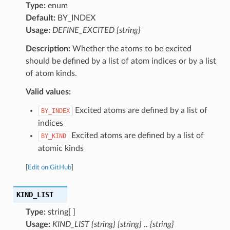
Type:
enum
Default:
BY_INDEX
Usage:
DEFINE_EXCITED {string}
Description:
Whether the atoms to be excited
should be defined by a list of atom indices or by a list
of atom kinds.
Valid values:
Excited atoms are defined by a list of
BY_INDEX
indices
Excited atoms are defined by a list of
BY_KIND
atomic kinds
[
Edit on GitHub
]
KIND_LIST
Type:
string[ ]
Usage:
KIND_LIST {string} {string} .. {string}