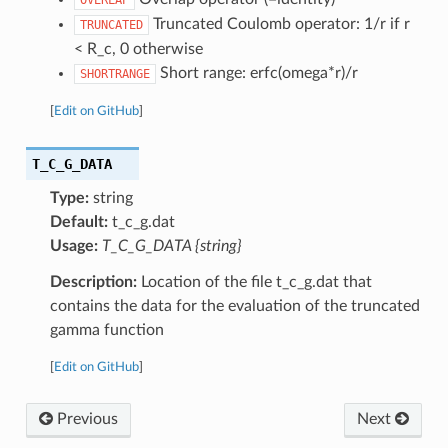
Truncated Coulomb operator: 1/r if r
TRUNCATED
< R_c, 0 otherwise
Short range: erfc(omega*r)/r
SHORTRANGE
[
Edit on GitHub
]
T_C_G_DATA
Type:
string
Default:
t_c_g.dat
Usage:
T_C_G_DATA {string}
Description:
Location of the file t_c_g.dat that
contains the data for the evaluation of the truncated
gamma function
[
Edit on GitHub
]
Previous
Next