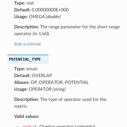
Type:
real
Default:
0.00000000E+000
Usage:
OMEGA {double}
Description:
The range parameter for the short range
operator (in 1/a0).
[
Edit on GitHub
]
POTENTIAL_TYPE
Type:
enum
Default:
OVERLAP
Aliases:
OP, OPERATOR, POTENTIAL
Usage:
OPERATOR {string}
Description:
The type of operator used for the
metric.
Valid values:
Overlap operator (=identity)
OVERLAP