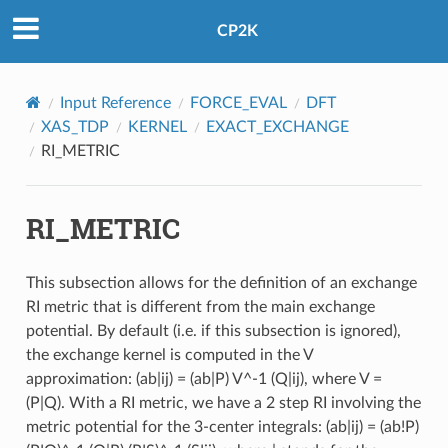
CP2K
Input Reference
FORCE_EVAL
DFT
XAS_TDP
KERNEL
EXACT_EXCHANGE
RI_METRIC
RI_METRIC
This subsection allows for the definition of an exchange
RI metric that is different from the main exchange
potential. By default (i.e. if this subsection is ignored),
the exchange kernel is computed in the V
approximation: (ab|ij) = (ab|P) V^-1 (Q|ij), where V =
(P|Q). With a RI metric, we have a 2 step RI involving the
metric potential for the 3-center integrals: (ab|ij) = (ab!P)