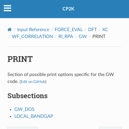
CP2K
Input Reference
FORCE_EVAL
DFT
XC
WF_CORRELATION
RI_RPA
GW
PRINT
PRINT
Section of possible print options specific for the GW
code.
[
Edit on GitHub
]
Subsections
GW_DOS
LOCAL_BANDGAP