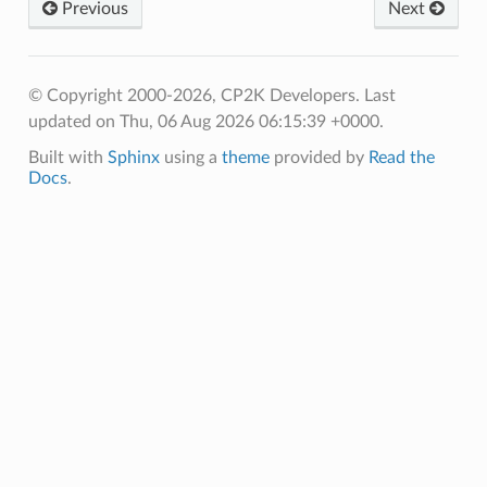
Previous
Next
© Copyright 2000-2026, CP2K Developers.
Last
updated on Thu, 06 Aug 2026 06:15:39 +0000.
Built with
Sphinx
using a
theme
provided by
Read the
Docs
.