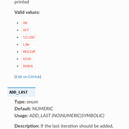
printed
Valid values:
ON
OFF
SILENT
LOW
MEDIUM
HIGH
DEBUG
[
Edit on GitHub
]
ADD_LAST
Type:
enum
Default:
NUMERIC
Usage:
ADD_LAST (NO|NUMERIC|SYMBOLIC)
Description:
If the last iteration should be added,