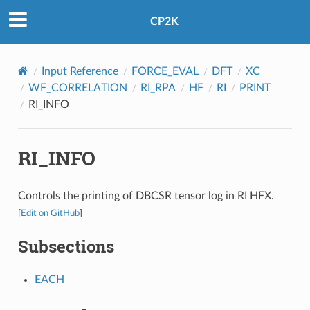
CP2K
Input Reference
FORCE_EVAL
DFT
XC
WF_CORRELATION
RI_RPA
HF
RI
PRINT
RI_INFO
RI_INFO
Controls the printing of DBCSR tensor log in RI HFX.
[
Edit on GitHub
]
Subsections
EACH