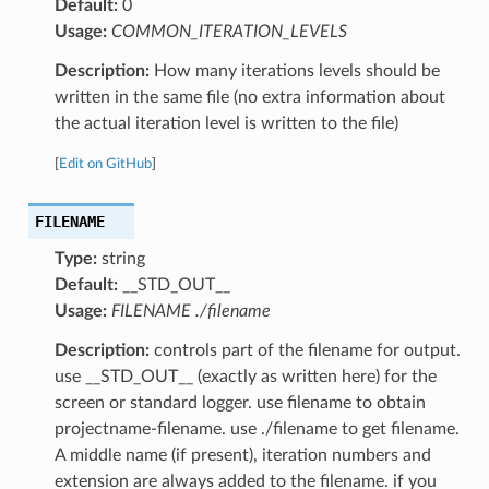
Default:
0
Usage:
COMMON_ITERATION_LEVELS
Description:
How many iterations levels should be
written in the same file (no extra information about
the actual iteration level is written to the file)
[
Edit on GitHub
]
FILENAME
Type:
string
Default:
__STD_OUT__
Usage:
FILENAME ./filename
Description:
controls part of the filename for output.
use __STD_OUT__ (exactly as written here) for the
screen or standard logger. use filename to obtain
projectname-filename. use ./filename to get filename.
A middle name (if present), iteration numbers and
extension are always added to the filename. if you