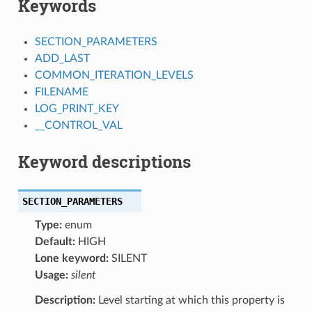
Keywords
SECTION_PARAMETERS
ADD_LAST
COMMON_ITERATION_LEVELS
FILENAME
LOG_PRINT_KEY
__CONTROL_VAL
Keyword descriptions
SECTION_PARAMETERS
Type:
enum
Default:
HIGH
Lone keyword:
SILENT
Usage:
silent
Description:
Level starting at which this property is