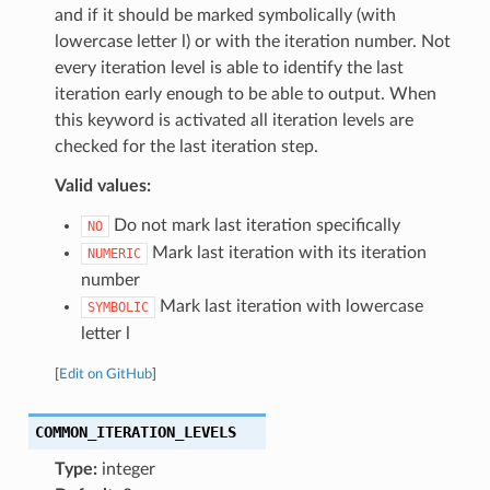
and if it should be marked symbolically (with
lowercase letter l) or with the iteration number. Not
every iteration level is able to identify the last
iteration early enough to be able to output. When
this keyword is activated all iteration levels are
checked for the last iteration step.
Valid values:
Do not mark last iteration specifically
NO
Mark last iteration with its iteration
NUMERIC
number
Mark last iteration with lowercase
SYMBOLIC
letter l
[
Edit on GitHub
]
COMMON_ITERATION_LEVELS
Type:
integer