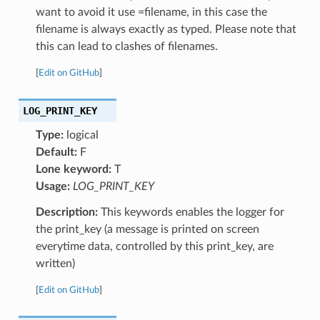
want to avoid it use =filename, in this case the
filename is always exactly as typed. Please note that
this can lead to clashes of filenames.
[
Edit on GitHub
]
LOG_PRINT_KEY
Type:
logical
Default:
F
Lone keyword:
T
Usage:
LOG_PRINT_KEY
Description:
This keywords enables the logger for
the print_key (a message is printed on screen
everytime data, controlled by this print_key, are
written)
[
Edit on GitHub
]