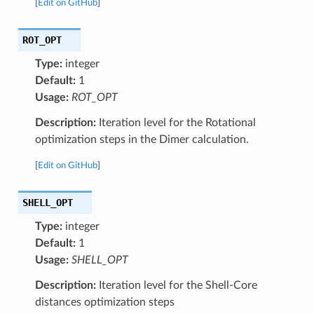
[
Edit on GitHub
]
ROT_OPT
Type:
integer
Default:
1
Usage:
ROT_OPT
Description:
Iteration level for the Rotational
optimization steps in the Dimer calculation.
[
Edit on GitHub
]
SHELL_OPT
Type:
integer
Default:
1
Usage:
SHELL_OPT
Description:
Iteration level for the Shell-Core
distances optimization steps