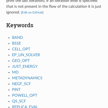
print the last iteration). If an iteration level is specified
that is not present in the flow of the calculation it is just
ignored.
[
Edit on GitHub
]
Keywords
BAND
BSSE
CELL_OPT
EP_LIN_SOLVER
GEO_OPT
JUST_ENERGY
MD
METADYNAMICS
NEGF_SCF
PINT
POWELL_OPT
QS_SCF
REPLICA_EVAL