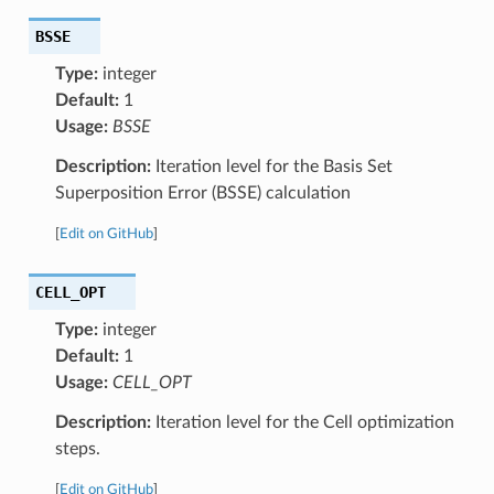
BSSE
Type:
integer
Default:
1
Usage:
BSSE
Description:
Iteration level for the Basis Set
Superposition Error (BSSE) calculation
[
Edit on GitHub
]
CELL_OPT
Type:
integer
Default:
1
Usage:
CELL_OPT
Description:
Iteration level for the Cell optimization
steps.
[
Edit on GitHub
]