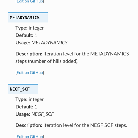
[
Edit on GitHub
]
METADYNAMICS
Type:
integer
Default:
1
Usage:
METADYNAMICS
Description:
Iteration level for the METADYNAMICS
steps (number of hills added).
[
Edit on GitHub
]
NEGF_SCF
Type:
integer
Default:
1
Usage:
NEGF_SCF
Description:
Iteration level for the NEGF SCF steps.
[
Edit on GitHub
]