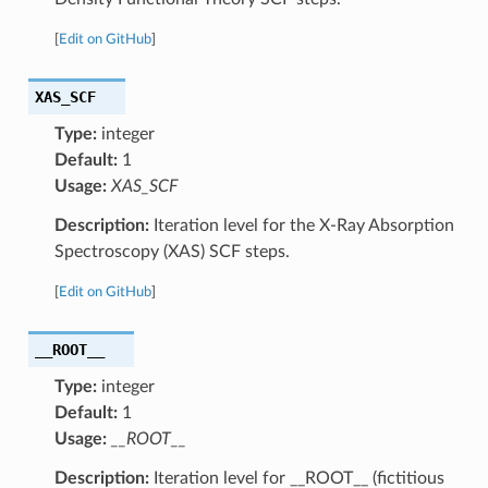
[
Edit on GitHub
]
XAS_SCF
Type:
integer
Default:
1
Usage:
XAS_SCF
Description:
Iteration level for the X-Ray Absorption
Spectroscopy (XAS) SCF steps.
[
Edit on GitHub
]
__ROOT__
Type:
integer
Default:
1
Usage:
__ROOT__
Description:
Iteration level for __ROOT__ (fictitious