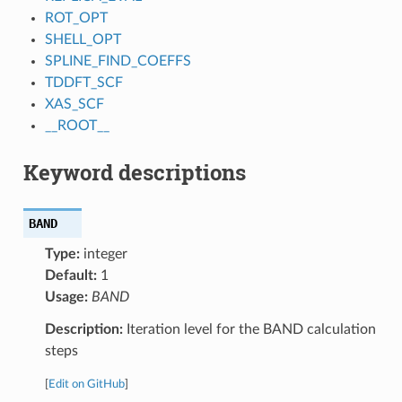
ROT_OPT
SHELL_OPT
SPLINE_FIND_COEFFS
TDDFT_SCF
XAS_SCF
__ROOT__
Keyword descriptions
BAND
Type:
integer
Default:
1
Usage:
BAND
Description:
Iteration level for the BAND calculation
steps
[
Edit on GitHub
]