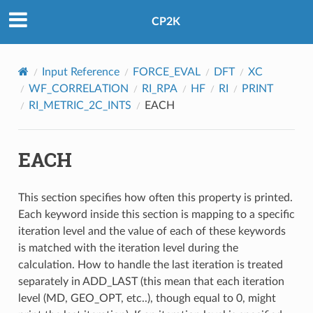
CP2K
Input Reference
FORCE_EVAL
DFT
XC
WF_CORRELATION
RI_RPA
HF
RI
PRINT
RI_METRIC_2C_INTS
EACH
EACH
This section specifies how often this property is printed.
Each keyword inside this section is mapping to a specific
iteration level and the value of each of these keywords
is matched with the iteration level during the
calculation. How to handle the last iteration is treated
separately in ADD_LAST (this mean that each iteration
level (MD, GEO_OPT, etc..), though equal to 0, might