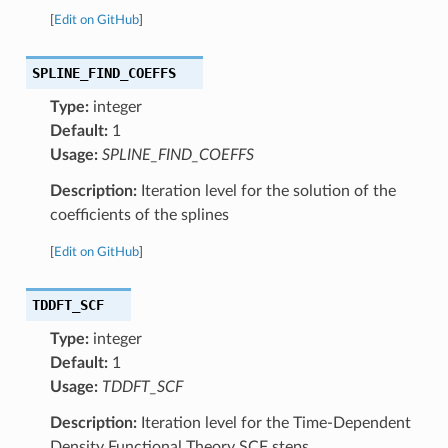
[
Edit on GitHub
]
SPLINE_FIND_COEFFS
Type:
integer
Default:
1
Usage:
SPLINE_FIND_COEFFS
Description:
Iteration level for the solution of the
coefficients of the splines
[
Edit on GitHub
]
TDDFT_SCF
Type:
integer
Default:
1
Usage:
TDDFT_SCF
Description:
Iteration level for the Time-Dependent
Density Functional Theory SCF steps.