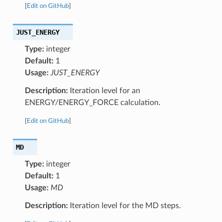
[
Edit on GitHub
]
JUST_ENERGY
Type:
integer
Default:
1
Usage:
JUST_ENERGY
Description:
Iteration level for an
ENERGY/ENERGY_FORCE calculation.
[
Edit on GitHub
]
MD
Type:
integer
Default:
1
Usage:
MD
Description:
Iteration level for the MD steps.