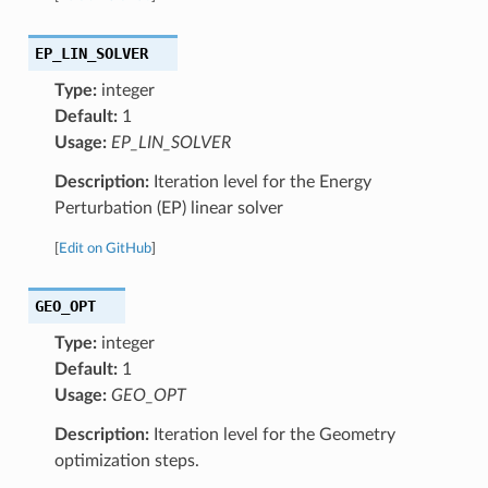
EP_LIN_SOLVER
Type:
integer
Default:
1
Usage:
EP_LIN_SOLVER
Description:
Iteration level for the Energy
Perturbation (EP) linear solver
[
Edit on GitHub
]
GEO_OPT
Type:
integer
Default:
1
Usage:
GEO_OPT
Description:
Iteration level for the Geometry
optimization steps.