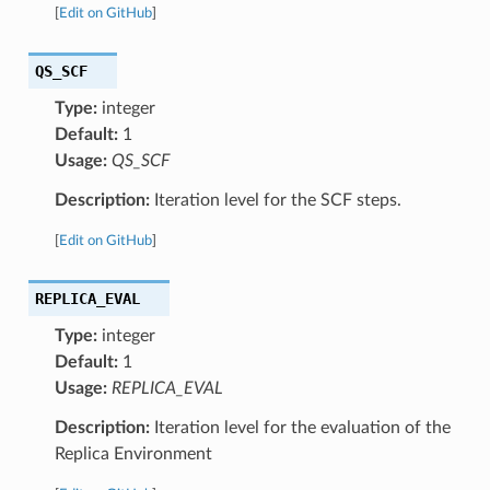
[
Edit on GitHub
]
QS_SCF
Type:
integer
Default:
1
Usage:
QS_SCF
Description:
Iteration level for the SCF steps.
[
Edit on GitHub
]
REPLICA_EVAL
Type:
integer
Default:
1
Usage:
REPLICA_EVAL
Description:
Iteration level for the evaluation of the
Replica Environment