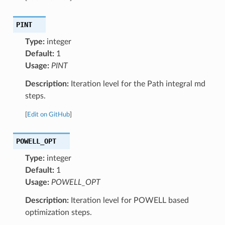
PINT
Type:
integer
Default:
1
Usage:
PINT
Description:
Iteration level for the Path integral md
steps.
[
Edit on GitHub
]
POWELL_OPT
Type:
integer
Default:
1
Usage:
POWELL_OPT
Description:
Iteration level for POWELL based
optimization steps.