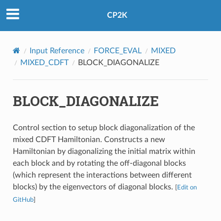
CP2K
Input Reference
FORCE_EVAL
MIXED
MIXED_CDFT
BLOCK_DIAGONALIZE
BLOCK_DIAGONALIZE
Control section to setup block diagonalization of the
mixed CDFT Hamiltonian. Constructs a new
Hamiltonian by diagonalizing the initial matrix within
each block and by rotating the off-diagonal blocks
(which represent the interactions between different
blocks) by the eigenvectors of diagonal blocks.
[
Edit on
GitHub
]