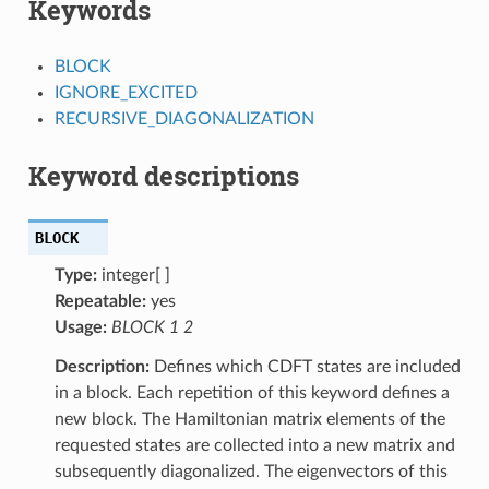
Keywords
BLOCK
IGNORE_EXCITED
RECURSIVE_DIAGONALIZATION
Keyword descriptions
BLOCK
Type:
integer[ ]
Repeatable:
yes
Usage:
BLOCK 1 2
Description:
Defines which CDFT states are included
in a block. Each repetition of this keyword defines a
new block. The Hamiltonian matrix elements of the
requested states are collected into a new matrix and
subsequently diagonalized. The eigenvectors of this