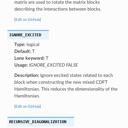
matrix are used to rotate the matrix blocks
describing the interactions between blocks.
[
Edit on GitHub
]
IGNORE_EXCITED
Type:
logical
Default:
T
Lone keyword:
T
Usage:
IGNORE_EXCITED FALSE
Description:
Ignore excited states related to each
block when constructing the new mixed CDFT
Hamiltonian. This reduces the dimensionality of the
Hamiltonian.
[
Edit on GitHub
]
RECURSIVE_DIAGONALIZATION