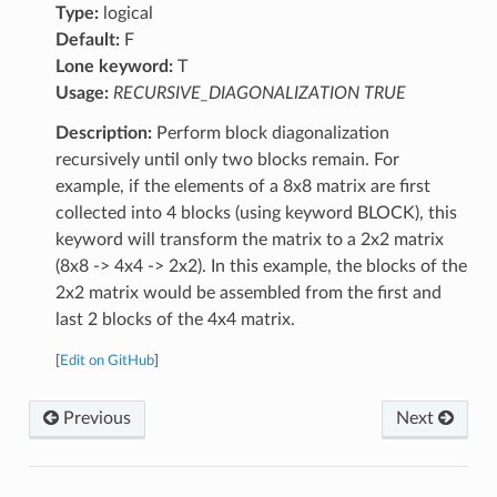
Type:
logical
Default:
F
Lone keyword:
T
Usage:
RECURSIVE_DIAGONALIZATION TRUE
Description:
Perform block diagonalization
recursively until only two blocks remain. For
example, if the elements of a 8x8 matrix are first
collected into 4 blocks (using keyword BLOCK), this
keyword will transform the matrix to a 2x2 matrix
(8x8 -> 4x4 -> 2x2). In this example, the blocks of the
2x2 matrix would be assembled from the first and
last 2 blocks of the 4x4 matrix.
[
Edit on GitHub
]
Previous
Next