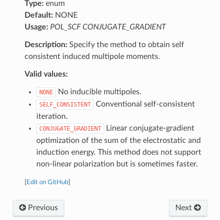
Type:
enum
Default:
NONE
Usage:
POL_SCF CONJUGATE_GRADIENT
Description:
Specify the method to obtain self
consistent induced multipole moments.
Valid values:
No inducible multipoles.
NONE
Conventional self-consistent
SELF_CONSISTENT
iteration.
Linear conjugate-gradient
CONJUGATE_GRADIENT
optimization of the sum of the electrostatic and
induction energy. This method does not support
non-linear polarization but is sometimes faster.
[
Edit on GitHub
]
Previous
Next