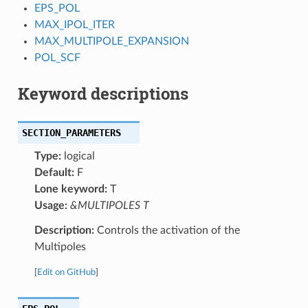
EPS_POL
MAX_IPOL_ITER
MAX_MULTIPOLE_EXPANSION
POL_SCF
Keyword descriptions
SECTION_PARAMETERS
Type:
logical
Default:
F
Lone keyword:
T
Usage:
&MULTIPOLES T
Description:
Controls the activation of the
Multipoles
[
Edit on GitHub
]