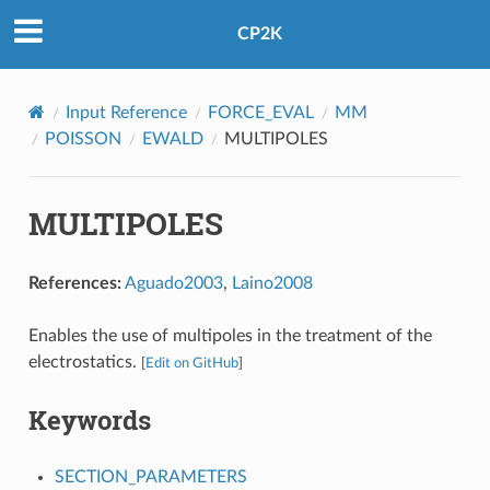
CP2K
Input Reference
FORCE_EVAL
MM
POISSON
EWALD
MULTIPOLES
MULTIPOLES
References:
Aguado2003
,
Laino2008
Enables the use of multipoles in the treatment of the
electrostatics.
[
Edit on GitHub
]
Keywords
SECTION_PARAMETERS