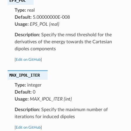
EPS_POL
Type:
real
Default:
5.00000000E-008
Usage:
EPS_POL {real}
Description:
Specify the rmsd threshold for the
derivatives of the energy towards the Cartesian
dipoles components
[
Edit on GitHub
]
MAX_IPOL_ITER
Type:
integer
Default:
0
Usage:
MAX_IPOL_ITER {int}
Description:
Specify the maximum number of
iterations for induced dipoles
[
Edit on GitHub
]