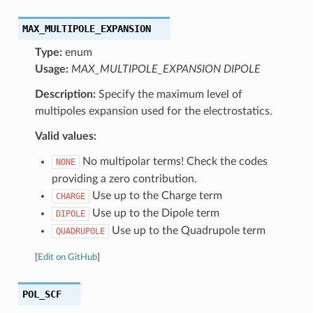
MAX_MULTIPOLE_EXPANSION
Type:
enum
Usage:
MAX_MULTIPOLE_EXPANSION DIPOLE
Description:
Specify the maximum level of
multipoles expansion used for the electrostatics.
Valid values:
No multipolar terms! Check the codes
NONE
providing a zero contribution.
Use up to the Charge term
CHARGE
Use up to the Dipole term
DIPOLE
Use up to the Quadrupole term
QUADRUPOLE
[
Edit on GitHub
]
POL_SCF