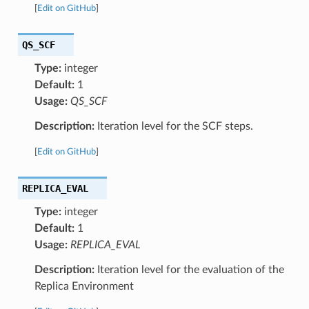
[
Edit on GitHub
]
QS_SCF
Type:
integer
Default:
1
Usage:
QS_SCF
Description:
Iteration level for the SCF steps.
[
Edit on GitHub
]
REPLICA_EVAL
Type:
integer
Default:
1
Usage:
REPLICA_EVAL
Description:
Iteration level for the evaluation of the
Replica Environment