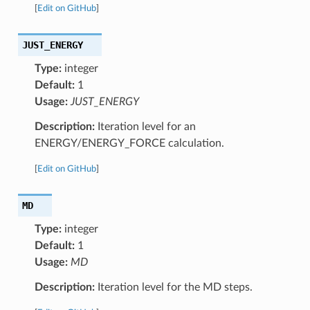
[
Edit on GitHub
]
JUST_ENERGY
Type:
integer
Default:
1
Usage:
JUST_ENERGY
Description:
Iteration level for an
ENERGY/ENERGY_FORCE calculation.
[
Edit on GitHub
]
MD
Type:
integer
Default:
1
Usage:
MD
Description:
Iteration level for the MD steps.