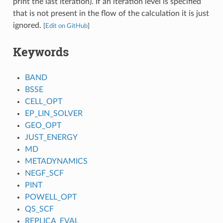
print the last iteration). If an iteration level is specified
that is not present in the flow of the calculation it is just
ignored.
[
Edit on GitHub
]
Keywords
BAND
BSSE
CELL_OPT
EP_LIN_SOLVER
GEO_OPT
JUST_ENERGY
MD
METADYNAMICS
NEGF_SCF
PINT
POWELL_OPT
QS_SCF
REPLICA_EVAL