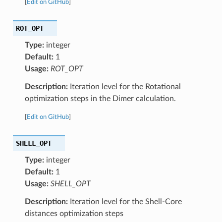
[
Edit on GitHub
]
ROT_OPT
Type:
integer
Default:
1
Usage:
ROT_OPT
Description:
Iteration level for the Rotational
optimization steps in the Dimer calculation.
[
Edit on GitHub
]
SHELL_OPT
Type:
integer
Default:
1
Usage:
SHELL_OPT
Description:
Iteration level for the Shell-Core
distances optimization steps