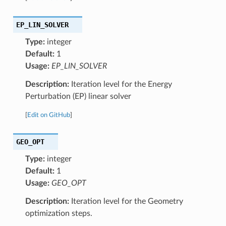
EP_LIN_SOLVER
Type:
integer
Default:
1
Usage:
EP_LIN_SOLVER
Description:
Iteration level for the Energy
Perturbation (EP) linear solver
[
Edit on GitHub
]
GEO_OPT
Type:
integer
Default:
1
Usage:
GEO_OPT
Description:
Iteration level for the Geometry
optimization steps.