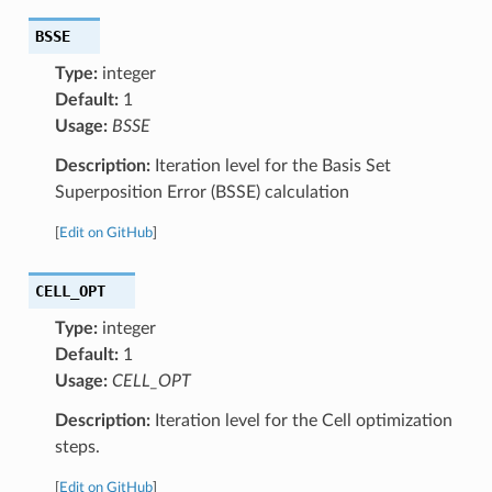
BSSE
Type:
integer
Default:
1
Usage:
BSSE
Description:
Iteration level for the Basis Set
Superposition Error (BSSE) calculation
[
Edit on GitHub
]
CELL_OPT
Type:
integer
Default:
1
Usage:
CELL_OPT
Description:
Iteration level for the Cell optimization
steps.
[
Edit on GitHub
]