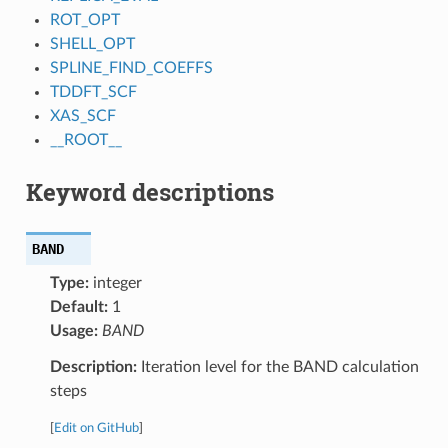
ROT_OPT
SHELL_OPT
SPLINE_FIND_COEFFS
TDDFT_SCF
XAS_SCF
__ROOT__
Keyword descriptions
BAND
Type:
integer
Default:
1
Usage:
BAND
Description:
Iteration level for the BAND calculation
steps
[
Edit on GitHub
]