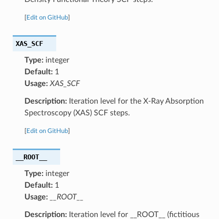
[
Edit on GitHub
]
XAS_SCF
Type:
integer
Default:
1
Usage:
XAS_SCF
Description:
Iteration level for the X-Ray Absorption
Spectroscopy (XAS) SCF steps.
[
Edit on GitHub
]
__ROOT__
Type:
integer
Default:
1
Usage:
__ROOT__
Description:
Iteration level for __ROOT__ (fictitious