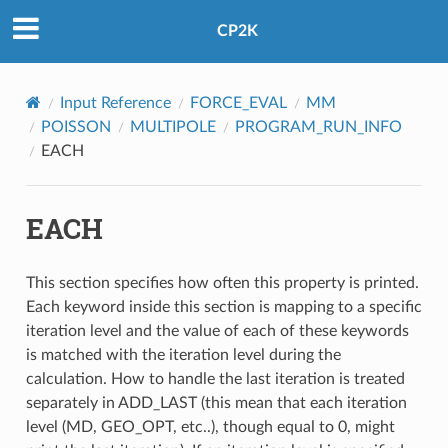
CP2K
Input Reference
FORCE_EVAL
MM
POISSON
MULTIPOLE
PROGRAM_RUN_INFO
EACH
EACH
This section specifies how often this property is printed.
Each keyword inside this section is mapping to a specific
iteration level and the value of each of these keywords
is matched with the iteration level during the
calculation. How to handle the last iteration is treated
separately in ADD_LAST (this mean that each iteration
level (MD, GEO_OPT, etc..), though equal to 0, might