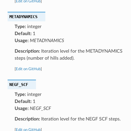
[
Edit on GitHub
]
METADYNAMICS
Type:
integer
Default:
1
Usage:
METADYNAMICS
Description:
Iteration level for the METADYNAMICS
steps (number of hills added).
[
Edit on GitHub
]
NEGF_SCF
Type:
integer
Default:
1
Usage:
NEGF_SCF
Description:
Iteration level for the NEGF SCF steps.
[
Edit on GitHub
]