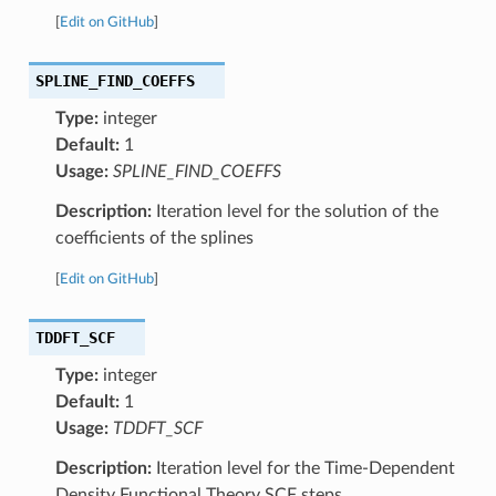
[
Edit on GitHub
]
SPLINE_FIND_COEFFS
Type:
integer
Default:
1
Usage:
SPLINE_FIND_COEFFS
Description:
Iteration level for the solution of the
coefficients of the splines
[
Edit on GitHub
]
TDDFT_SCF
Type:
integer
Default:
1
Usage:
TDDFT_SCF
Description:
Iteration level for the Time-Dependent
Density Functional Theory SCF steps.