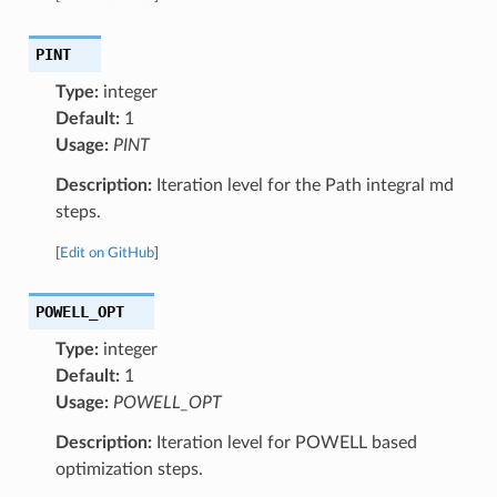
PINT
Type:
integer
Default:
1
Usage:
PINT
Description:
Iteration level for the Path integral md
steps.
[
Edit on GitHub
]
POWELL_OPT
Type:
integer
Default:
1
Usage:
POWELL_OPT
Description:
Iteration level for POWELL based
optimization steps.