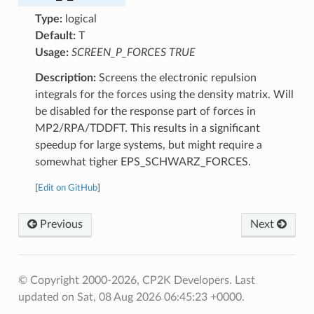
Type:
logical
Default:
T
Usage:
SCREEN_P_FORCES TRUE
Description:
Screens the electronic repulsion
integrals for the forces using the density matrix. Will
be disabled for the response part of forces in
MP2/RPA/TDDFT. This results in a significant
speedup for large systems, but might require a
somewhat tigher EPS_SCHWARZ_FORCES.
[
Edit on GitHub
]
Previous
Next
© Copyright 2000-2026, CP2K Developers.
Last
updated on Sat, 08 Aug 2026 06:45:23 +0000.