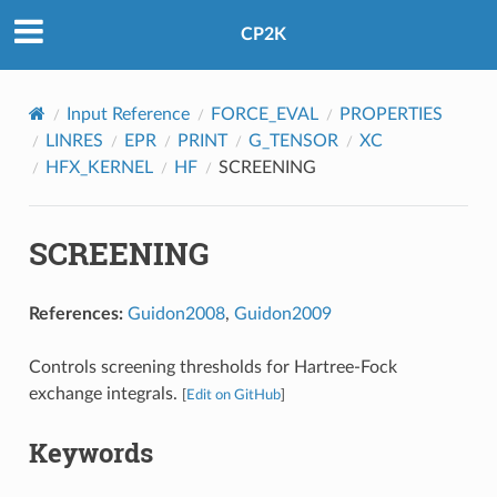
CP2K
Input Reference
FORCE_EVAL
PROPERTIES
LINRES
EPR
PRINT
G_TENSOR
XC
HFX_KERNEL
HF
SCREENING
SCREENING
References:
Guidon2008
,
Guidon2009
Controls screening thresholds for Hartree-Fock
exchange integrals.
[
Edit on GitHub
]
Keywords