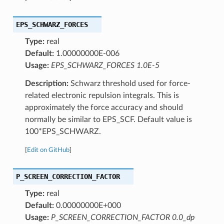
EPS_SCHWARZ_FORCES
Type:
real
Default:
1.00000000E-006
Usage:
EPS_SCHWARZ_FORCES 1.0E-5
Description:
Schwarz threshold used for force-
related electronic repulsion integrals. This is
approximately the force accuracy and should
normally be similar to EPS_SCF. Default value is
100*EPS_SCHWARZ.
[
Edit on GitHub
]
P_SCREEN_CORRECTION_FACTOR
Type:
real
Default:
0.00000000E+000
Usage:
P_SCREEN_CORRECTION_FACTOR 0.0_dp