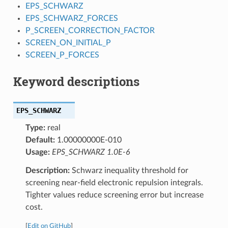
EPS_SCHWARZ
EPS_SCHWARZ_FORCES
P_SCREEN_CORRECTION_FACTOR
SCREEN_ON_INITIAL_P
SCREEN_P_FORCES
Keyword descriptions
EPS_SCHWARZ
Type:
real
Default:
1.00000000E-010
Usage:
EPS_SCHWARZ 1.0E-6
Description:
Schwarz inequality threshold for
screening near-field electronic repulsion integrals.
Tighter values reduce screening error but increase
cost.
[
Edit on GitHub
]