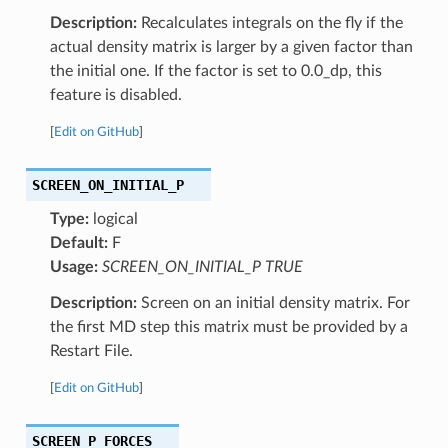
Description:
Recalculates integrals on the fly if the
actual density matrix is larger by a given factor than
the initial one. If the factor is set to 0.0_dp, this
feature is disabled.
[
Edit on GitHub
]
SCREEN_ON_INITIAL_P
Type:
logical
Default:
F
Usage:
SCREEN_ON_INITIAL_P TRUE
Description:
Screen on an initial density matrix. For
the first MD step this matrix must be provided by a
Restart File.
[
Edit on GitHub
]
SCREEN_P_FORCES