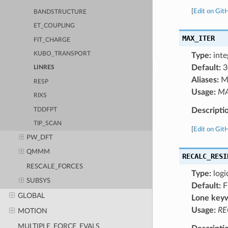
[
Edit on Git
BANDSTRUCTURE
ET_COUPLING
MAX_ITER
FIT_CHARGE
KUBO_TRANSPORT
Type:
inte
Default:
3
LINRES
Aliases:
M
RESP
Usage:
MA
RIXS
Descripti
TDDFPT
TIP_SCAN
[
Edit on Git
PW_DFT
QMMM
RECALC_RESI
RESCALE_FORCES
Type:
logi
SUBSYS
Default:
F
GLOBAL
Lone key
Usage:
RE
MOTION
MULTIPLE_FORCE_EVALS