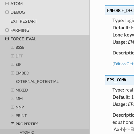
ATOM
ENFORCE_DEC
DEBUG
Type:
logi
EXT_RESTART
Default:
F
FARMING
Lone key
FORCE_EVAL
Usage:
EN
BSSE
Descripti
DFT
[
Edit on Git
EIP
EMBED
EPS_CONV
EXTERNAL_POTENTIAL
Type:
real
MIXED
Default:
1
MM
Usage:
EP
NNP
Descripti
PRINT
equations
PROPERTIES
|Ax-b|<=
ATOMIC