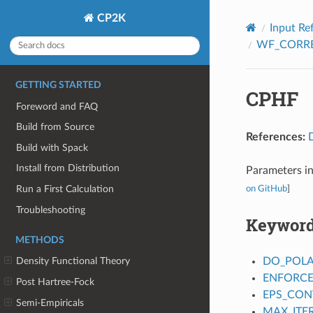
CP2K
Input Re
WF_CORR
GETTING STARTED
CPHF
Foreword and FAQ
Build from Source
References:
Build with Spack
Install from Distribution
Parameters in
Run a First Calculation
on GitHub
]
Troubleshooting
Keywor
METHODS
DO_POLA
Density Functional Theory
ENFORCE
Post Hartree-Fock
EPS_CON
Semi-Empiricals
MAX_ITE