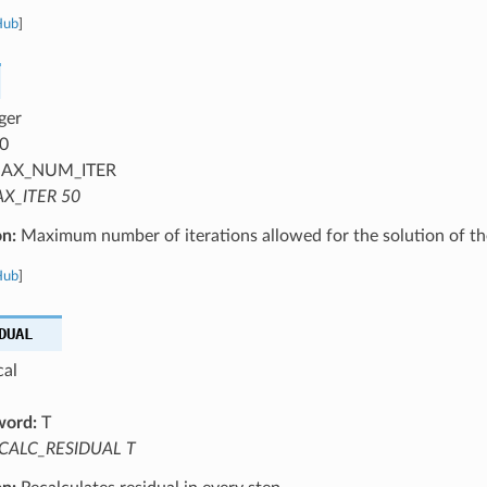
Hub
]
ger
0
AX_NUM_ITER
X_ITER 50
on:
Maximum number of iterations allowed for the solution of th
Hub
]
DUAL
cal
word:
T
CALC_RESIDUAL T