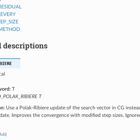
RESIDUAL
_EVERY
EP_SIZE
_METHOD
 descriptions
BIERE
cal
word:
T
_POLAK_RIBIERE T
on:
Use a Polak-Ribiere update of the search vector in CG instead
date. Improves the convergence with modified step sizes. Ignor
Hub
]