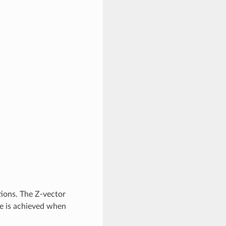
ions. The Z-vector
ce is achieved when