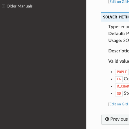
[
Edit on Git
Older Manuals
SOLVER_METH
Type:
enu
Default:
P
Usage:
SO
Descripti
Valid valu
POPLE
Con
CG
RICHAR
Ste
SD
[
Edit on Git
Previous