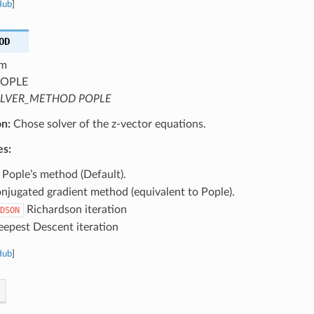
Hub
]
OD
m
OPLE
LVER_METHOD POPLE
on:
Chose solver of the z-vector equations.
es:
Pople’s method (Default).
jugated gradient method (equivalent to Pople).
Richardson iteration
DSON
epest Descent iteration
Hub
]