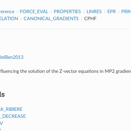
ference
FORCE_EVAL
PROPERTIES
LINRES
EPR
PRI
ELATION
CANONICAL_GRADIENTS
CPHF
DelBen2013
fluencing the solution of the Z-vector equations in MP2 gradien
ds
K_RIBIERE
_DECREASE
V
R