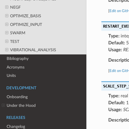
Descripti
NEGF
[
Edit on Git
OPTIMIZE_BASIS
OPTIMIZE_INPUT
RESTART_EVE
SWARM
Type:
inte
TEST
Default:
5
Usage:
RE
VIBRATIONAL_ANALYSIS
Bibliography
Descripti
Acronyms
[
Edit on Git
Units
SCALE_STEP_
DEVELOPMENT
Type:
real
Onboarding
Default:
1
Under the Hood
Usage:
SC
RELEASES
Descripti
Changelog