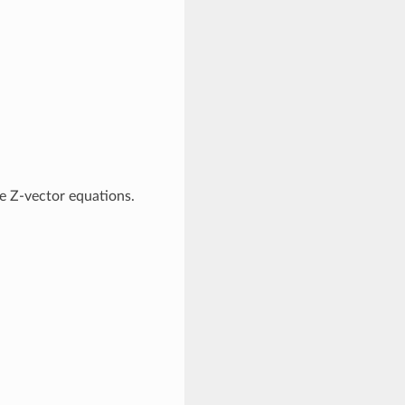
e Z-vector equations.