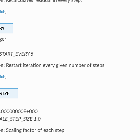
on:
Recalculates residual in every step.
Hub
]
RY
ger
START_EVERY 5
on:
Restart iteration every given number of steps.
Hub
]
SIZE
.00000000E+000
ALE_STEP_SIZE 1.0
on:
Scaling factor of each step.