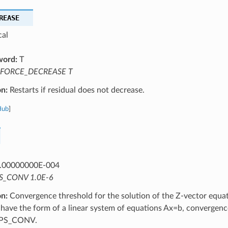
REASE
cal
word:
T
FORCE_DECREASE T
on:
Restarts if residual does not decrease.
Hub
]
.00000000E-004
S_CONV 1.0E-6
on:
Convergence threshold for the solution of the Z-vector equat
 have the form of a linear system of equations Ax=b, convergen
EPS_CONV.