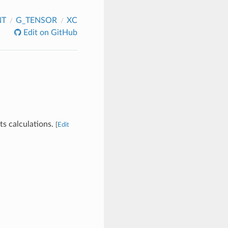
NT
G_TENSOR
XC
Edit on GitHub
ts calculations.
[
Edit