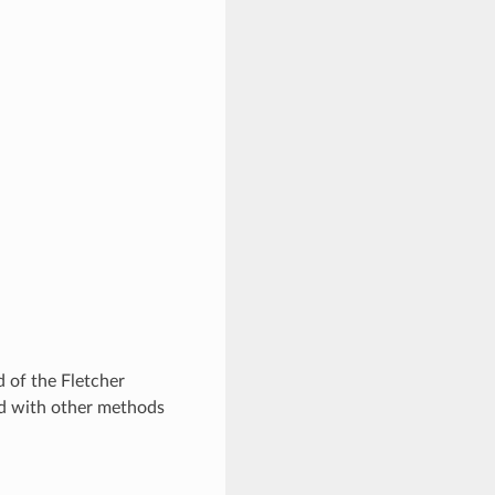
 of the Fletcher
ed with other methods