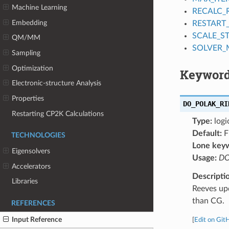
Machine Learning
RECALC_
Embedding
RESTART
SCALE_ST
QM/MM
SOLVER
Sampling
Optimization
Keyword
Electronic-structure Analysis
Properties
DO_POLAK_RI
Restarting CP2K Calculations
Type:
logi
Default:
F
TECHNOLOGIES
Lone key
Eigensolvers
Usage:
DO
Accelerators
Descripti
Libraries
Reeves up
than CG.
REFERENCES
Input Reference
[
Edit on Git