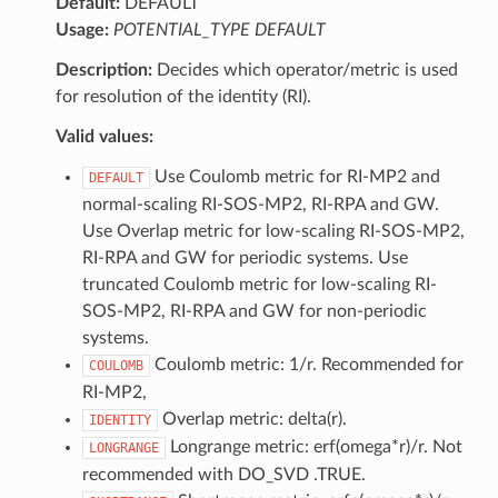
Default:
DEFAULT
Usage:
POTENTIAL_TYPE DEFAULT
Description:
Decides which operator/metric is used
for resolution of the identity (RI).
Valid values:
Use Coulomb metric for RI-MP2 and
DEFAULT
normal-scaling RI-SOS-MP2, RI-RPA and GW.
Use Overlap metric for low-scaling RI-SOS-MP2,
RI-RPA and GW for periodic systems. Use
truncated Coulomb metric for low-scaling RI-
SOS-MP2, RI-RPA and GW for non-periodic
systems.
Coulomb metric: 1/r. Recommended for
COULOMB
RI-MP2,
Overlap metric: delta(r).
IDENTITY
Longrange metric: erf(omega*r)/r. Not
LONGRANGE
recommended with DO_SVD .TRUE.