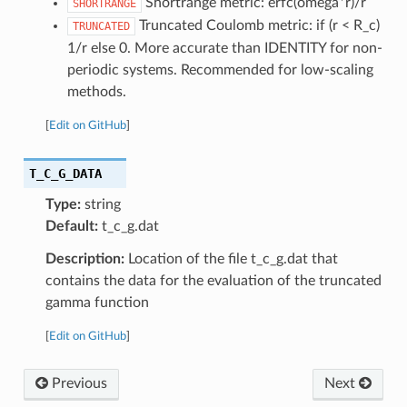
Shortrange metric: erfc(omega*r)/r
SHORTRANGE
Truncated Coulomb metric: if (r < R_c)
TRUNCATED
1/r else 0. More accurate than IDENTITY for non-
periodic systems. Recommended for low-scaling
methods.
[
Edit on GitHub
]
T_C_G_DATA
Type:
string
Default:
t_c_g.dat
Description:
Location of the file t_c_g.dat that
contains the data for the evaluation of the truncated
gamma function
[
Edit on GitHub
]
Previous
Next