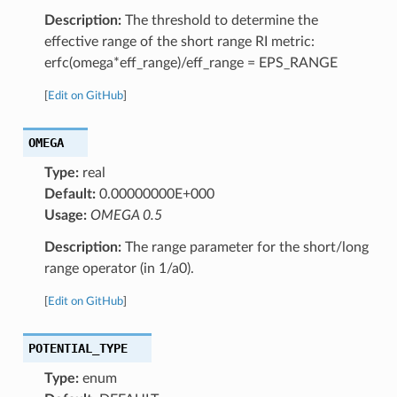
Description:
The threshold to determine the
effective range of the short range RI metric:
erfc(omega*eff_range)/eff_range = EPS_RANGE
[
Edit on GitHub
]
OMEGA
Type:
real
Default:
0.00000000E+000
Usage:
OMEGA 0.5
Description:
The range parameter for the short/long
range operator (in 1/a0).
[
Edit on GitHub
]
POTENTIAL_TYPE
Type:
enum