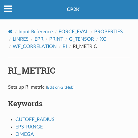
CP2K
Input Reference
FORCE_EVAL
PROPERTIES
LINRES
EPR
PRINT
G_TENSOR
XC
WF_CORRELATION
RI
RI_METRIC
RI_METRIC
Sets up RI metric
[
Edit on GitHub
]
Keywords
CUTOFF_RADIUS
EPS_RANGE
OMEGA