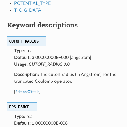
POTENTIAL_TYPE
T_C_G_DATA
Keyword descriptions
CUTOFF_RADIUS
Type:
real
Default:
3.00000000E+000 [angstrom]
Usage:
CUTOFF_RADIUS 3.0
Description:
The cutoff radius (in Angstrom) for the
truncated Coulomb operator.
[
Edit on GitHub
]
EPS_RANGE
Type:
real
Default:
1.00000000E-008