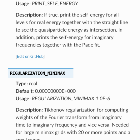
Usage:
PRINT_SELF_ENERGY
Description:
If true, print the self-energy for all
levels for real energy together with the straight line
to see the quasiparticle energy as intersection. In
addition, prints the self-energy for imaginary
frequencies together with the Pade fit.
[
Edit on GitHub
]
REGULARIZATION_MINIMAX
Type:
real
Default:
0.00000000E+000
Usage:
REGULARIZATION_MINIMAX 1.0E-6
Description:
Tikhonov regularization for computing
weights of the Fourier transform from imaginary
time to imaginary frequency and vice versa. Needed
for large minimax grids with 20 or more points and a
small range.