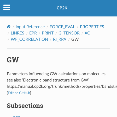
CP2K
Input Reference
FORCE_EVAL
PROPERTIES
LINRES
EPR
PRINT
G_TENSOR
XC
WF_CORRELATION
RI_RPA
GW
GW
Parameters influencing GW calculations on molecules,
see also ‘Electronic band structure from GW’,
https://manual.cp2k.org/trunk/methods/properties/bandstr
[
Edit on GitHub
]
Subsections