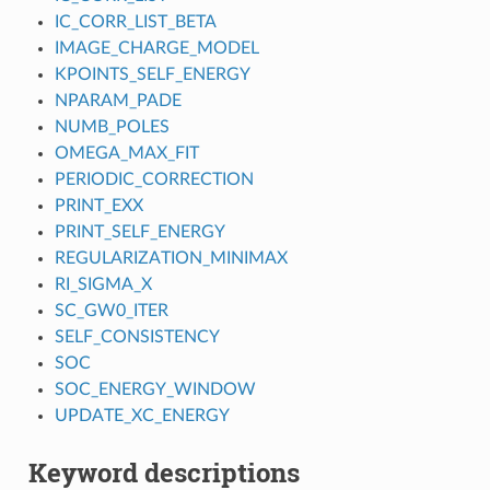
IC_CORR_LIST_BETA
IMAGE_CHARGE_MODEL
KPOINTS_SELF_ENERGY
NPARAM_PADE
NUMB_POLES
OMEGA_MAX_FIT
PERIODIC_CORRECTION
PRINT_EXX
PRINT_SELF_ENERGY
REGULARIZATION_MINIMAX
RI_SIGMA_X
SC_GW0_ITER
SELF_CONSISTENCY
SOC
SOC_ENERGY_WINDOW
UPDATE_XC_ENERGY
Keyword descriptions