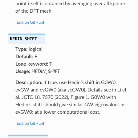
point itself is obtained by averaging over all kpoints
of the DFT mesh.
[
Edit on GitHub
]
HEDIN_SHIFT
Type:
logical
Default:
F
Lone keyword:
T
Usage:
HEDIN_SHIFT
Description:
If true, use Hedin’s shift in G0W0,
evGW and evGW0 (aka scGW0). Details see in Li et
al. JCTC 18, 7570 (2022), Figure 1. G0W0 with
Hedin’s shift should give similar GW eigenvalues as
evGW0; at a lower computational cost.
[
Edit on GitHub
]