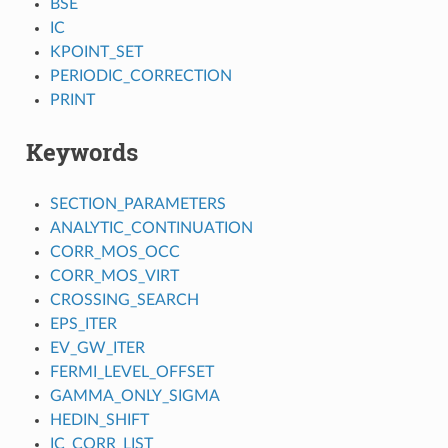
BSE
IC
KPOINT_SET
PERIODIC_CORRECTION
PRINT
Keywords
SECTION_PARAMETERS
ANALYTIC_CONTINUATION
CORR_MOS_OCC
CORR_MOS_VIRT
CROSSING_SEARCH
EPS_ITER
EV_GW_ITER
FERMI_LEVEL_OFFSET
GAMMA_ONLY_SIGMA
HEDIN_SHIFT
IC_CORR_LIST