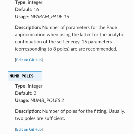
Type:
integer
Default:
16
Usage:
NPARAM_PADE 16
Description:
Number of parameters for the Pade
approximation when using the latter for the analytic
continuation of the self energy. 16 parameters
(corresponding to 8 poles) are are recommended.
[
Edit on GitHub
]
NUMB_POLES
Type:
integer
Default:
2
Usage:
NUMB_POLES 2
Description:
Number of poles for the fitting. Usually,
two poles are sufficient.
[
Edit on GitHub
]