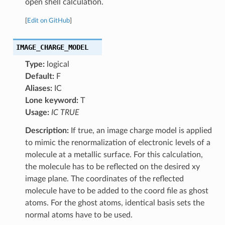
open shell calculation.
[
Edit on GitHub
]
IMAGE_CHARGE_MODEL
Type:
logical
Default:
F
Aliases:
IC
Lone keyword:
T
Usage:
IC TRUE
Description:
If true, an image charge model is applied
to mimic the renormalization of electronic levels of a
molecule at a metallic surface. For this calculation,
the molecule has to be reflected on the desired xy
image plane. The coordinates of the reflected
molecule have to be added to the coord file as ghost
atoms. For the ghost atoms, identical basis sets the
normal atoms have to be used.