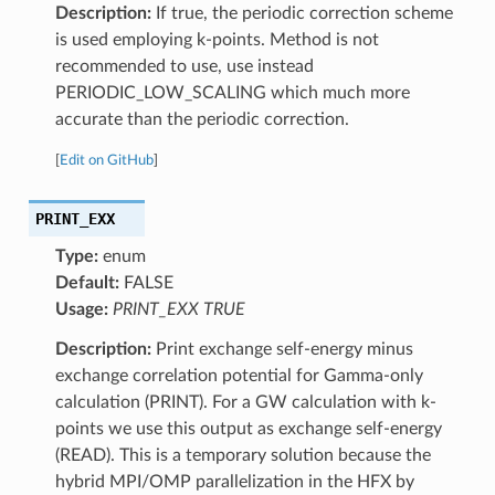
Description:
If true, the periodic correction scheme
is used employing k-points. Method is not
recommended to use, use instead
PERIODIC_LOW_SCALING which much more
accurate than the periodic correction.
[
Edit on GitHub
]
PRINT_EXX
Type:
enum
Default:
FALSE
Usage:
PRINT_EXX TRUE
Description:
Print exchange self-energy minus
exchange correlation potential for Gamma-only
calculation (PRINT). For a GW calculation with k-
points we use this output as exchange self-energy
(READ). This is a temporary solution because the
hybrid MPI/OMP parallelization in the HFX by