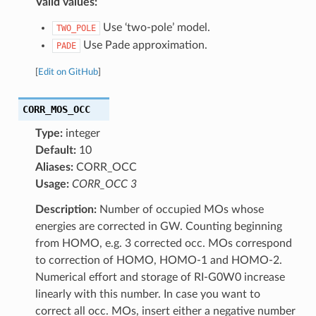
Valid values:
Use ‘two-pole’ model.
TWO_POLE
Use Pade approximation.
PADE
[
Edit on GitHub
]
CORR_MOS_OCC
Type:
integer
Default:
10
Aliases:
CORR_OCC
Usage:
CORR_OCC 3
Description:
Number of occupied MOs whose
energies are corrected in GW. Counting beginning
from HOMO, e.g. 3 corrected occ. MOs correspond
to correction of HOMO, HOMO-1 and HOMO-2.
Numerical effort and storage of RI-G0W0 increase
linearly with this number. In case you want to
correct all occ. MOs, insert either a negative number