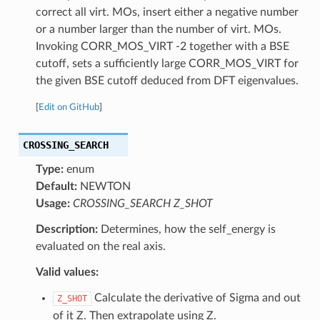
correct all virt. MOs, insert either a negative number
or a number larger than the number of virt. MOs.
Invoking CORR_MOS_VIRT -2 together with a BSE
cutoff, sets a sufficiently large CORR_MOS_VIRT for
the given BSE cutoff deduced from DFT eigenvalues.
[
Edit on GitHub
]
CROSSING_SEARCH
Type:
enum
Default:
NEWTON
Usage:
CROSSING_SEARCH Z_SHOT
Description:
Determines, how the self_energy is
evaluated on the real axis.
Valid values:
Calculate the derivative of Sigma and out
Z_SHOT
of it Z. Then extrapolate using Z.