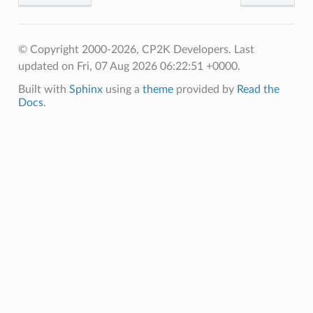
© Copyright 2000-2026, CP2K Developers.
Last
updated on Fri, 07 Aug 2026 06:22:51 +0000.
Built with
Sphinx
using a
theme
provided by
Read the
Docs
.