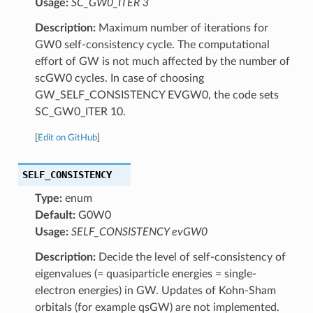
Usage:
SC_GW0_ITER 3
Description:
Maximum number of iterations for
GW0 self-consistency cycle. The computational
effort of GW is not much affected by the number of
scGW0 cycles. In case of choosing
GW_SELF_CONSISTENCY EVGW0, the code sets
SC_GW0_ITER 10.
[
Edit on GitHub
]
SELF_CONSISTENCY
Type:
enum
Default:
G0W0
Usage:
SELF_CONSISTENCY evGW0
Description:
Decide the level of self-consistency of
eigenvalues (= quasiparticle energies = single-
electron energies) in GW. Updates of Kohn-Sham
orbitals (for example qsGW) are not implemented.