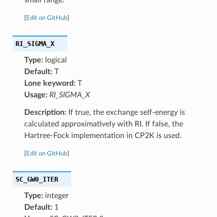
[
Edit on GitHub
]
RI_SIGMA_X
Type:
logical
Default:
T
Lone keyword:
T
Usage:
RI_SIGMA_X
Description:
If true, the exchange self-energy is
calculated approximatively with RI. If false, the
Hartree-Fock implementation in CP2K is used.
[
Edit on GitHub
]
SC_GW0_ITER
Type:
integer
Default:
1