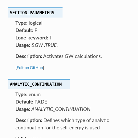
SECTION_PARAMETERS
Type:
logical
Default:
F
Lone keyword:
T
Usage:
&GW .TRUE.
Description:
Activates GW calculations.
[
Edit on GitHub
]
ANALYTIC_CONTINUATION
Type:
enum
Default:
PADE
Usage:
ANALYTIC_CONTINUATION
Description:
Defines which type of analytic
continuation for the self energy is used