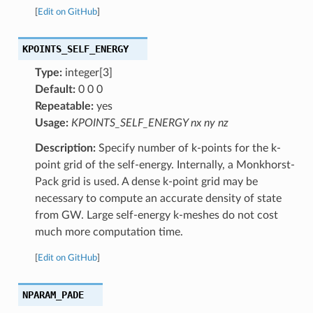
[
Edit on GitHub
]
KPOINTS_SELF_ENERGY
Type:
integer[3]
Default:
0 0 0
Repeatable:
yes
Usage:
KPOINTS_SELF_ENERGY nx ny nz
Description:
Specify number of k-points for the k-
point grid of the self-energy. Internally, a Monkhorst-
Pack grid is used. A dense k-point grid may be
necessary to compute an accurate density of state
from GW. Large self-energy k-meshes do not cost
much more computation time.
[
Edit on GitHub
]
NPARAM_PADE