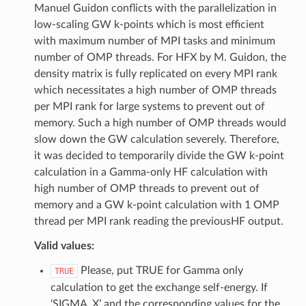
Manuel Guidon conflicts with the parallelization in
low-scaling GW k-points which is most efficient
with maximum number of MPI tasks and minimum
number of OMP threads. For HFX by M. Guidon, the
density matrix is fully replicated on every MPI rank
which necessitates a high number of OMP threads
per MPI rank for large systems to prevent out of
memory. Such a high number of OMP threads would
slow down the GW calculation severely. Therefore,
it was decided to temporarily divide the GW k-point
calculation in a Gamma-only HF calculation with
high number of OMP threads to prevent out of
memory and a GW k-point calculation with 1 OMP
thread per MPI rank reading the previousHF output.
Valid values:
Please, put TRUE for Gamma only
TRUE
calculation to get the exchange self-energy. If
‘SIGMA_X’ and the corresponding values for the