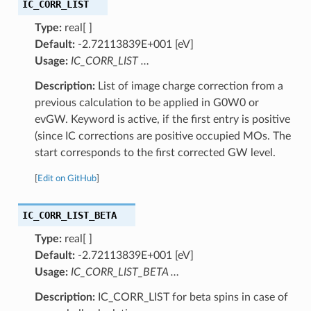
IC_CORR_LIST
Type:
real[ ]
Default:
-2.72113839E+001 [eV]
Usage:
IC_CORR_LIST
…
Description:
List of image charge correction from a
previous calculation to be applied in G0W0 or
evGW. Keyword is active, if the first entry is positive
(since IC corrections are positive occupied MOs. The
start corresponds to the first corrected GW level.
[
Edit on GitHub
]
IC_CORR_LIST_BETA
Type:
real[ ]
Default:
-2.72113839E+001 [eV]
Usage:
IC_CORR_LIST_BETA
…
Description:
IC_CORR_LIST for beta spins in case of