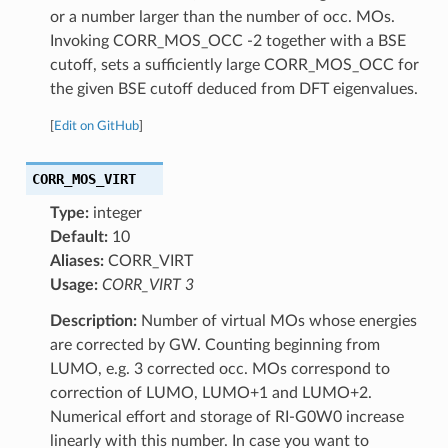
or a number larger than the number of occ. MOs.
Invoking CORR_MOS_OCC -2 together with a BSE
cutoff, sets a sufficiently large CORR_MOS_OCC for
the given BSE cutoff deduced from DFT eigenvalues.
[
Edit on GitHub
]
CORR_MOS_VIRT
Type:
integer
Default:
10
Aliases:
CORR_VIRT
Usage:
CORR_VIRT 3
Description:
Number of virtual MOs whose energies
are corrected by GW. Counting beginning from
LUMO, e.g. 3 corrected occ. MOs correspond to
correction of LUMO, LUMO+1 and LUMO+2.
Numerical effort and storage of RI-G0W0 increase
linearly with this number. In case you want to