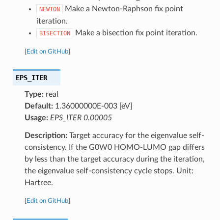
Make a Newton-Raphson fix point
NEWTON
iteration.
Make a bisection fix point iteration.
BISECTION
[
Edit on GitHub
]
EPS_ITER
Type:
real
Default:
1.36000000E-003 [eV]
Usage:
EPS_ITER 0.00005
Description:
Target accuracy for the eigenvalue self-
consistency. If the G0W0 HOMO-LUMO gap differs
by less than the target accuracy during the iteration,
the eigenvalue self-consistency cycle stops. Unit:
Hartree.
[
Edit on GitHub
]