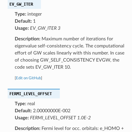
EV_GW_ITER
Type:
integer
Default:
1
Usage:
EV_GW_ITER 3
Description:
Maximum number of iterations for
eigenvalue self-consistency cycle. The computational
effort of GW scales linearly with this number. In case
of choosing GW_SELF_CONSISTENCY EVGW, the
code sets EV_GW_ITER 10.
[
Edit on GitHub
]
FERMI_LEVEL_OFFSET
Type:
real
Default:
2.00000000E-002
Usage:
FERMI_LEVEL_OFFSET 1.0E-2
Description:
Fermi level for occ. orbitals: e_HOMO +