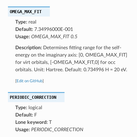
OMEGA_MAX_FIT
Type:
real
Default:
7.34996000E-001
Usage:
OMEGA_MAX_FIT 0.5
Description:
Determines fitting range for the self-
energy on the imaginary axis: [0, OMEGA_MAX_FIT]
for virt orbitals, [-OMEGA_MAX_FIT,0] for occ
orbitals. Unit: Hartree. Default: 0.734996 H = 20 eV.
[
Edit on GitHub
]
PERIODIC_CORRECTION
Type:
logical
Default:
F
Lone keyword:
T
Usage:
PERIODIC_CORRECTION