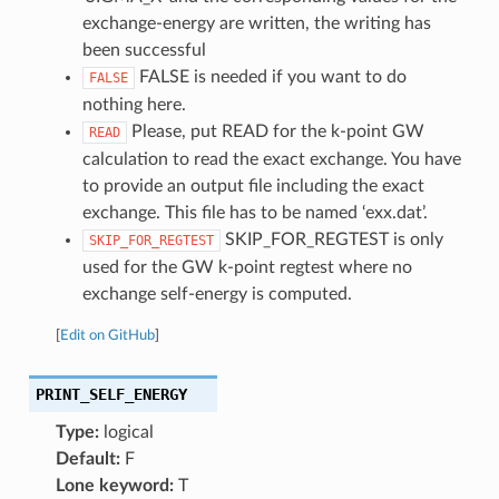
exchange-energy are written, the writing has
been successful
FALSE is needed if you want to do
FALSE
nothing here.
Please, put READ for the k-point GW
READ
calculation to read the exact exchange. You have
to provide an output file including the exact
exchange. This file has to be named ‘exx.dat’.
SKIP_FOR_REGTEST is only
SKIP_FOR_REGTEST
used for the GW k-point regtest where no
exchange self-energy is computed.
[
Edit on GitHub
]
PRINT_SELF_ENERGY
Type:
logical
Default:
F
Lone keyword:
T