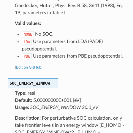
Goedecker, Hutter, Phys. Rev. B 58, 3641 (1998), Eq.
19, parameters in Table I.
Valid values:
No SOC.
NONE
Use parameters from LDA (PADE)
LDA
pseudopotential.
Use parameters from PBE pseudopotential.
PBE
[
Edit on GitHub
]
SOC_ENERGY_WINDOW
Type:
real
Default:
5.00000000E+001 [eV]
Usage:
SOC_ENERGY_WINDOW 20.0_eV
Description:
For perturbative SOC calculation, only
take frontier levels in an energy window [E_HOMO -
SOC_ENERGY_WINDOW/2 , E_LUMO +