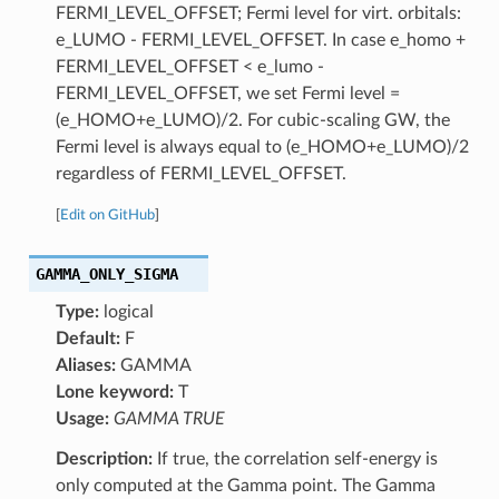
FERMI_LEVEL_OFFSET; Fermi level for virt. orbitals:
e_LUMO - FERMI_LEVEL_OFFSET. In case e_homo +
FERMI_LEVEL_OFFSET < e_lumo -
FERMI_LEVEL_OFFSET, we set Fermi level =
(e_HOMO+e_LUMO)/2. For cubic-scaling GW, the
Fermi level is always equal to (e_HOMO+e_LUMO)/2
regardless of FERMI_LEVEL_OFFSET.
[
Edit on GitHub
]
GAMMA_ONLY_SIGMA
Type:
logical
Default:
F
Aliases:
GAMMA
Lone keyword:
T
Usage:
GAMMA TRUE
Description:
If true, the correlation self-energy is
only computed at the Gamma point. The Gamma