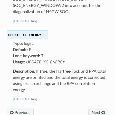
SOC_ENERGY_WINDOW/2 into account for the
diagonalization of H^GW,SOC.
[
Edit on GitHub
]
UPDATE_XC_ENERGY
Type:
logical
Default:
F
Lone keyword:
T
Usage:
UPDATE_XC_ENERGY
Description:
If true, the Hartree-Fock and RPA total
energy are printed and the total energy is corrected
using exact exchange and the RPA correlation
energy.
[
Edit on GitHub
]
Previous
Next