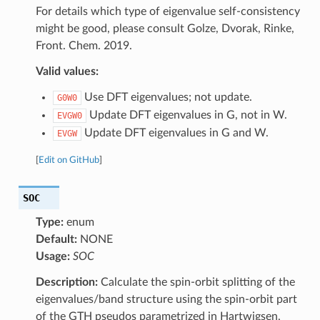
For details which type of eigenvalue self-consistency
might be good, please consult Golze, Dvorak, Rinke,
Front. Chem. 2019.
Valid values:
Use DFT eigenvalues; not update.
G0W0
Update DFT eigenvalues in G, not in W.
EVGW0
Update DFT eigenvalues in G and W.
EVGW
[
Edit on GitHub
]
SOC
Type:
enum
Default:
NONE
Usage:
SOC
Description:
Calculate the spin-orbit splitting of the
eigenvalues/band structure using the spin-orbit part
of the GTH pseudos parametrized in Hartwigsen,