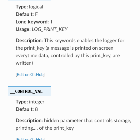
Type:
logical
Default:
F
Lone keyword:
T
Usage:
LOG_PRINT_KEY
Description:
This keywords enables the logger for
the print_key (a message is printed on screen
everytime data, controlled by this print_key, are
written)
[
Edit on GitHub
]
__CONTROL_VAL
Type:
integer
Default:
8
Description:
hidden parameter that controls storage,
printing,… of the print_key
[
Edit on GitHub
]