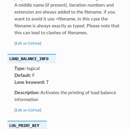
A middle name (if present), iteration numbers and
extension are always added to the filename. if you
want to avoid it use =filename, in this case the
filename is always exactly as typed. Please note that
this can lead to clashes of filenames.
[
Edit on GitHub
]
LOAD_BALANCE_INFO
Type:
logical
Default:
F
Lone keyword:
T
Description:
Activates the printing of load balance
information
[
Edit on GitHub
]
LOG_PRINT_KEY