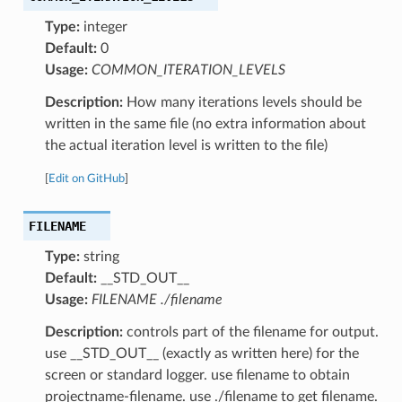
Type:
integer
Default:
0
Usage:
COMMON_ITERATION_LEVELS
Description:
How many iterations levels should be
written in the same file (no extra information about
the actual iteration level is written to the file)
[
Edit on GitHub
]
FILENAME
Type:
string
Default:
__STD_OUT__
Usage:
FILENAME ./filename
Description:
controls part of the filename for output.
use __STD_OUT__ (exactly as written here) for the
screen or standard logger. use filename to obtain
projectname-filename. use ./filename to get filename.