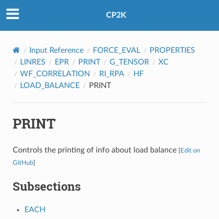
CP2K
Input Reference
FORCE_EVAL
PROPERTIES
LINRES
EPR
PRINT
G_TENSOR
XC
WF_CORRELATION
RI_RPA
HF
LOAD_BALANCE
PRINT
PRINT
Controls the printing of info about load balance
[
Edit on
GitHub
]
Subsections
EACH