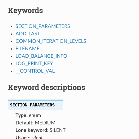
Keywords
SECTION_PARAMETERS
ADD_LAST
COMMON_ITERATION_LEVELS
FILENAME
LOAD_BALANCE_INFO
LOG_PRINT_KEY
__CONTROL_VAL
Keyword descriptions
SECTION_PARAMETERS
Type:
enum
Default:
MEDIUM
Lone keyword:
SILENT
Usage:
silent