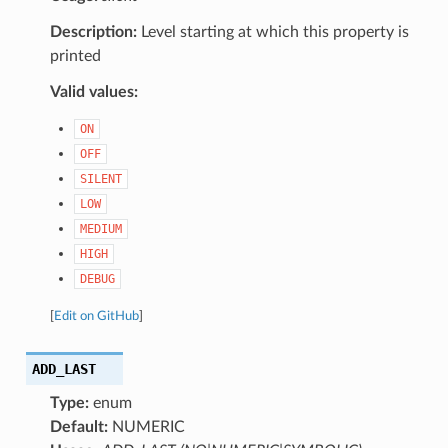
Description:
Level starting at which this property is
printed
Valid values:
ON
OFF
SILENT
LOW
MEDIUM
HIGH
DEBUG
[
Edit on GitHub
]
ADD_LAST
Type:
enum
Default:
NUMERIC