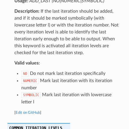
Usage:
ADD_LAST (NO|NUMERIC|SYMBOLIC)
Description:
If the last iteration should be added,
and if it should be marked symbolically (with
lowercase letter l) or with the iteration number. Not
every iteration level is able to identify the last
iteration early enough to be able to output. When
this keyword is activated all iteration levels are
checked for the last iteration step.
Valid values:
Do not mark last iteration specifically
NO
Mark last iteration with its iteration
NUMERIC
number
Mark last iteration with lowercase
SYMBOLIC
letter l
[
Edit on GitHub
]
COMMON_ITERATION_LEVELS