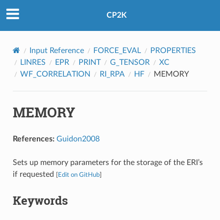
CP2K
Input Reference
FORCE_EVAL
PROPERTIES
LINRES
EPR
PRINT
G_TENSOR
XC
WF_CORRELATION
RI_RPA
HF
MEMORY
MEMORY
References:
Guidon2008
Sets up memory parameters for the storage of the ERI’s
if requested
[
Edit on GitHub
]
Keywords