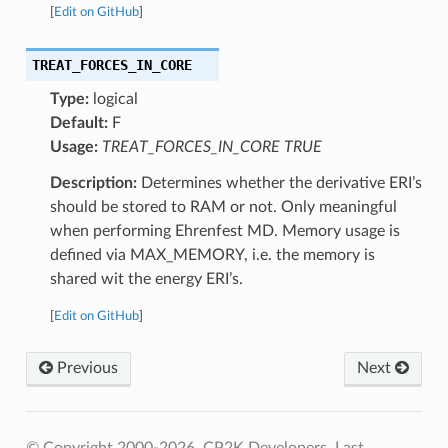
[
Edit on GitHub
]
TREAT_FORCES_IN_CORE
Type:
logical
Default:
F
Usage:
TREAT_FORCES_IN_CORE TRUE
Description:
Determines whether the derivative ERI’s
should be stored to RAM or not. Only meaningful
when performing Ehrenfest MD. Memory usage is
defined via MAX_MEMORY, i.e. the memory is
shared wit the energy ERI’s.
[
Edit on GitHub
]
Previous
Next
© Copyright 2000-2026, CP2K Developers.
Last