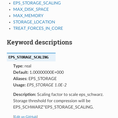
EPS_STORAGE_SCALING
MAX_DISK_SPACE
MAX_MEMORY
STORAGE_LOCATION
TREAT_FORCES_IN_CORE
Keyword descriptions
EPS_STORAGE_SCALING
Type:
real
Default:
1.00000000E+000
Aliases:
EPS_STORAGE
Usage:
EPS_STORAGE 1.0E-2
Description:
Scaling factor to scale eps_schwarz.
Storage threshold for compression will be
EPS_SCHWARZ*EPS_STORAGE_SCALING.
[
Edit on GitHub
]