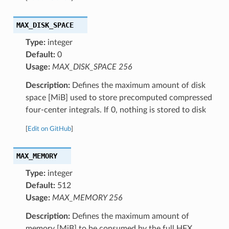
MAX_DISK_SPACE
Type:
integer
Default:
0
Usage:
MAX_DISK_SPACE 256
Description:
Defines the maximum amount of disk
space [MiB] used to store precomputed compressed
four-center integrals. If 0, nothing is stored to disk
[
Edit on GitHub
]
MAX_MEMORY
Type:
integer
Default:
512
Usage:
MAX_MEMORY 256
Description:
Defines the maximum amount of
memory [MiB] to be consumed by the full HFX