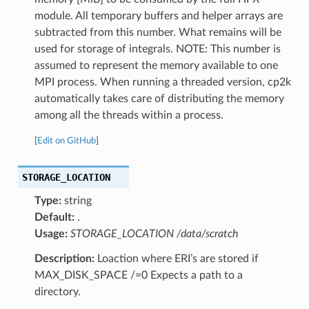
module. All temporary buffers and helper arrays are
subtracted from this number. What remains will be
used for storage of integrals. NOTE: This number is
assumed to represent the memory available to one
MPI process. When running a threaded version, cp2k
automatically takes care of distributing the memory
among all the threads within a process.
[
Edit on GitHub
]
STORAGE_LOCATION
Type:
string
Default:
.
Usage:
STORAGE_LOCATION /data/scratch
Description:
Loaction where ERI’s are stored if
MAX_DISK_SPACE /=0 Expects a path to a
directory.