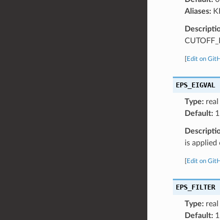
Aliases:
K
Descripti
CUTOFF_R
[
Edit on Git
EPS_EIGVAL
Type:
real
Default:
1
Descripti
is applie
[
Edit on Git
EPS_FILTER
Type:
real
Default:
1