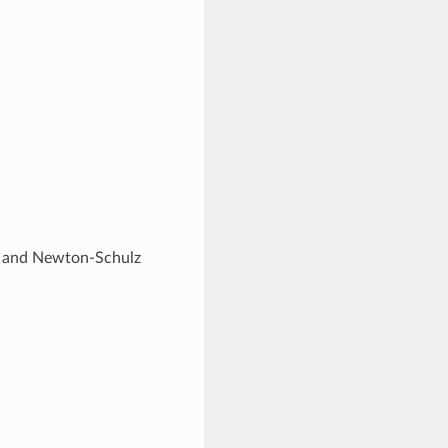
rse and Newton-Schulz