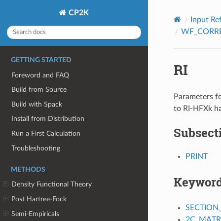
CP2K
Input Re
WF_CORR
GETTING STARTED
RI
Foreword and FAQ
Build from Source
Parameters fo
Build with Spack
to RI-HFXk ha
Install from Distribution
Subsect
Run a First Calculation
Troubleshooting
PRINT
METHODS
Keywor
Density Functional Theory
Post Hartree-Fock
SECTION
Semi-Empiricals
2C_MATR