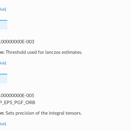
Hub
]
.00000000E-003
on:
Threshold used for lanczos estimates.
Hub
]
.00000000E-005
P_EPS_PGF_ORB
on:
Sets precision of the integral tensors.
Hub
]