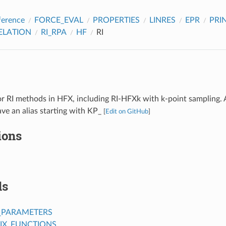
ference
FORCE_EVAL
PROPERTIES
LINRES
EPR
PRI
ELATION
RI_RPA
HF
RI
r RI methods in HFX, including RI-HFXk with k-point sampling. 
ve an alias starting with KP_
[
Edit on GitHub
]
ions
ds
_PARAMETERS
IX_FUNCTIONS