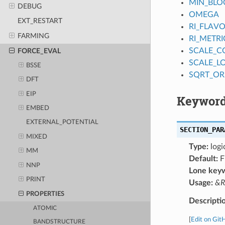
MIN_BLO
DEBUG
OMEGA
EXT_RESTART
RI_FLAV
FARMING
RI_METRI
SCALE_
FORCE_EVAL
SCALE_L
BSSE
SQRT_OR
DFT
EIP
Keyword
EMBED
EXTERNAL_POTENTIAL
SECTION_PAR
MIXED
Type:
logi
MM
Default:
F
NNP
Lone key
PRINT
Usage:
&R
PROPERTIES
Descripti
ATOMIC
[
Edit on Git
BANDSTRUCTURE