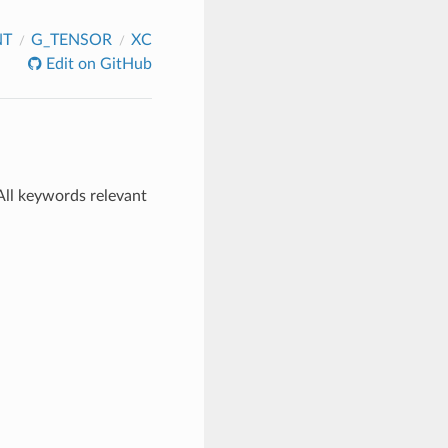
NT
G_TENSOR
XC
Edit on GitHub
All keywords relevant