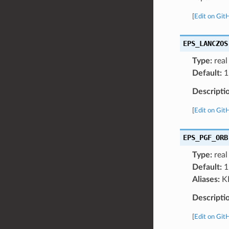
[
Edit on Git
EPS_LANCZOS
Type:
real
Default:
1
Descripti
[
Edit on Git
EPS_PGF_ORB
Type:
real
Default:
1
Aliases:
K
Descripti
[
Edit on Git