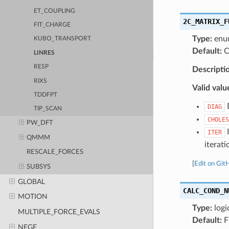
ET_COUPLING
2C_MATRIX_F
FIT_CHARGE
Type:
enu
KUBO_TRANSPORT
Default:
C
LINRES
RESP
Descripti
RIXS
Valid valu
TDDFPT
D
DIAG
TIP_SCAN
CHOLES
PW_DFT
I
ITER
QMMM
iterati
RESCALE_FORCES
[
Edit on Git
SUBSYS
GLOBAL
CALC_COND_N
MOTION
Type:
logi
MULTIPLE_FORCE_EVALS
Default:
F
NEGF