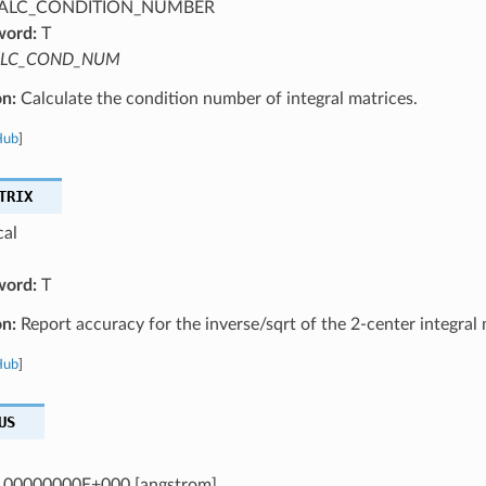
ALC_CONDITION_NUMBER
word:
T
LC_COND_NUM
on:
Calculate the condition number of integral matrices.
Hub
]
TRIX
cal
word:
T
on:
Report accuracy for the inverse/sqrt of the 2-center integral 
Hub
]
US
.00000000E+000 [angstrom]