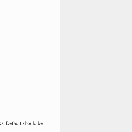
Os. Default should be