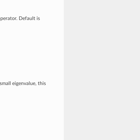
erator. Default is
mall eigenvalue, this