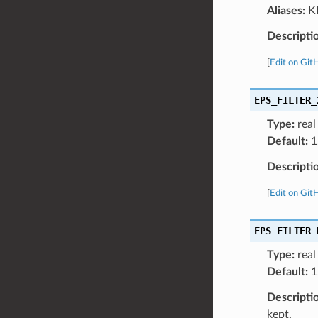
Aliases:
KP
Descripti
[
Edit on Git
EPS_FILTER_
Type:
real
Default:
1
Descripti
[
Edit on Git
EPS_FILTER_
Type:
real
Default:
1
Descripti
kept.