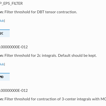
_EPS_FILTER
on:
Filter threshold for DBT tensor contraction.
Hub
]
2C
.00000000E-012
on:
Filter threshold for 2c integrals. Default should be kept.
Hub
]
MO
.00000000E-012
on:
Filter threshold for contraction of 3-center integrals with M