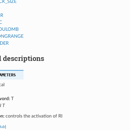
CK_SIZE
OR
C
COULOMB
ONGRANGE
DER
 descriptions
AMETERS
cal
word:
T
I T
on:
controls the activation of RI
Hub
]