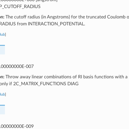
P_CUTOFF_RADIUS
on:
The cutoff radius (in Angstroms) for the truncated Coulomb op
ADIUS from INTERACTION_POTENTIAL.
Hub
]
.00000000E-007
on:
Throw away linear combinations of RI basis functions with a s
d only if 2C_MATRIX_FUNCTIONS DIAG
Hub
]
.00000000E-009