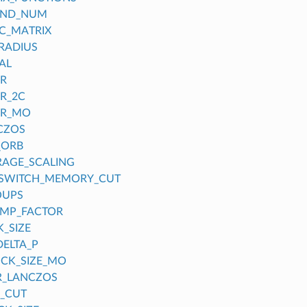
OND_NUM
C_MATRIX
RADIUS
AL
ER
ER_2C
ER_MO
CZOS
_ORB
RAGE_SCALING
_SWITCH_MEMORY_CUT
OUPS
UMP_FACTOR
_SIZE
DELTA_P
CK_SIZE_MO
R_LANCZOS
_CUT