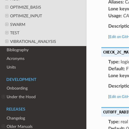
Aliases:
C
OPTIMIZE_BASIS
Lone key
Usage:
CA
OPTIMIZE_INPUT
SWARM
Descripti
TEST
[
Edit on Git
VIBRATIONAL_ANALYSIS
Bibliography
CHECK_2C_MA
Acronyms
Type:
logi
Units
Default:
F
Lone key
DEVELOPMENT
Descripti
Onboarding
Under the Hood
[
Edit on Git
RELEASES
CUTOFF_RADI
Changelog
Type:
real
Older Manuals
Default:
0