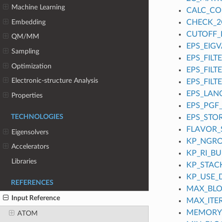
Machine Learning
CALC_C
Embedding
CHECK_2
CUTOFF_
QM/MM
EPS_EIGV
Sampling
EPS_FILT
Optimization
EPS_FILT
Electronic-structure Analysis
EPS_FILT
EPS_LAN
Properties
EPS_PGF
TECHNOLOGIES
EPS_STO
FLAVOR
Eigensolvers
KP_NGR
Accelerators
KP_RI_B
Libraries
KP_STACK
KP_USE_
REFERENCES
MAX_BLO
Input Reference
MAX_ITE
MEMORY
ATOM