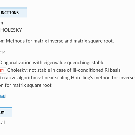
UNCTIONS
m
HOLESKY
on:
Methods for matrix inverse and matrix square root.
es:
iagonalization with eigenvalue quenching: stable
Cholesky: not stable in case of ill-conditioned RI basis
KY
terative algorithms: linear scaling Hotelling’s method for inve
on for matrix square root
Hub
]
UM
cal