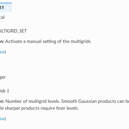
ET
cal
LTIGRID_SET
on:
Activate a manual setting of the multigrids
Hub
]
ger
ids 1
on:
Number of multigrid levels. Smooth Gaussian products can b
ile sharper products require finer levels.
Hub
]