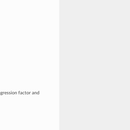
ogression factor and