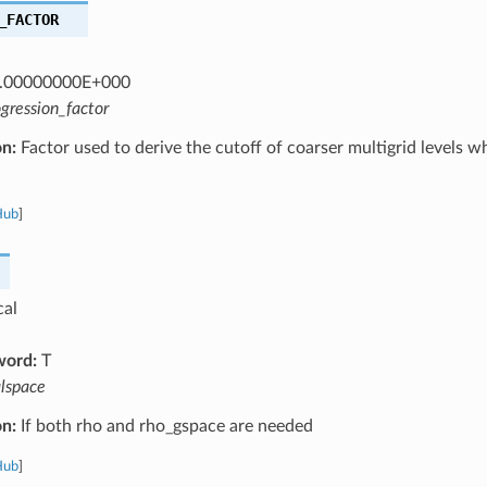
_FACTOR
.00000000E+000
gression_factor
on:
Factor used to derive the cutoff of coarser multigrid levels w
Hub
]
cal
word:
T
alspace
on:
If both rho and rho_gspace are needed
Hub
]