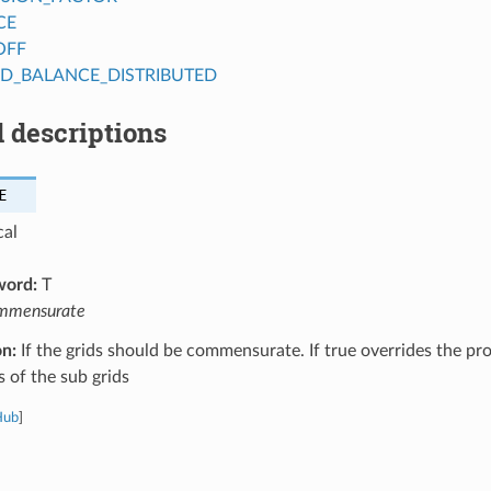
CE
OFF
AD_BALANCE_DISTRIBUTED
 descriptions
E
cal
word:
T
mmensurate
on:
If the grids should be commensurate. If true overrides the pr
s of the sub grids
Hub
]