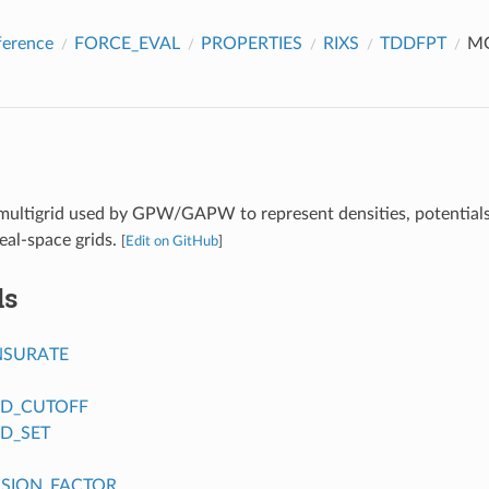
ference
FORCE_EVAL
PROPERTIES
RIXS
TDDFPT
M
multigrid used by GPW/GAPW to represent densities, potential
eal-space grids.
[
Edit on GitHub
]
ds
SURATE
ID_CUTOFF
ID_SET
SION_FACTOR