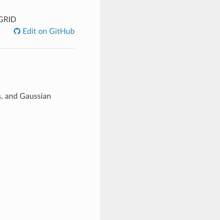
GRID
Edit on GitHub
s, and Gaussian