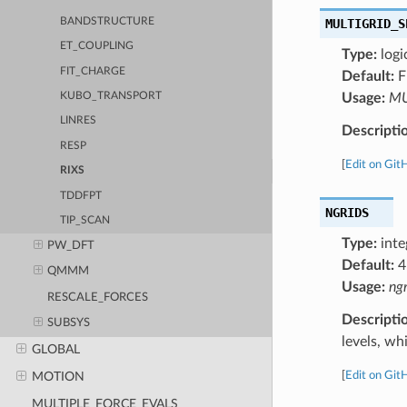
BANDSTRUCTURE
MULTIGRID_S
ET_COUPLING
Type:
logi
FIT_CHARGE
Default:
F
Usage:
MU
KUBO_TRANSPORT
LINRES
Descripti
RESP
[
Edit on Git
RIXS
TDDFPT
NGRIDS
TIP_SCAN
Type:
inte
PW_DFT
Default:
4
QMMM
Usage:
ngr
RESCALE_FORCES
Descripti
SUBSYS
levels, wh
GLOBAL
[
Edit on Git
MOTION
MULTIPLE_FORCE_EVALS