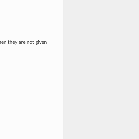
hen they are not given