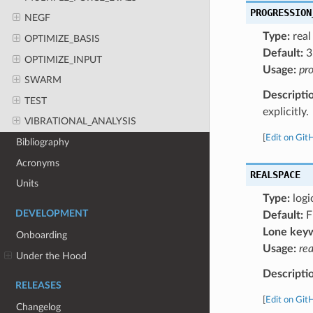
PROGRESSION
NEGF
Type:
real
OPTIMIZE_BASIS
Default:
3
OPTIMIZE_INPUT
Usage:
pro
SWARM
Descripti
TEST
explicitly.
VIBRATIONAL_ANALYSIS
[
Edit on Git
Bibliography
Acronyms
REALSPACE
Units
Type:
logi
DEVELOPMENT
Default:
F
Lone key
Onboarding
Usage:
re
Under the Hood
Descripti
RELEASES
[
Edit on Git
Changelog