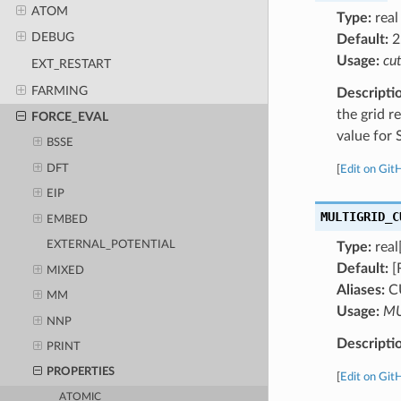
ATOM
Type:
real
DEBUG
Default:
2
Usage:
cu
EXT_RESTART
FARMING
Descripti
the grid r
FORCE_EVAL
value for 
BSSE
DFT
[
Edit on Git
EIP
MULTIGRID_C
EMBED
EXTERNAL_POTENTIAL
Type:
real[
Default:
[
MIXED
Aliases:
C
MM
Usage:
MU
NNP
Descripti
PRINT
PROPERTIES
[
Edit on Git
ATOMIC