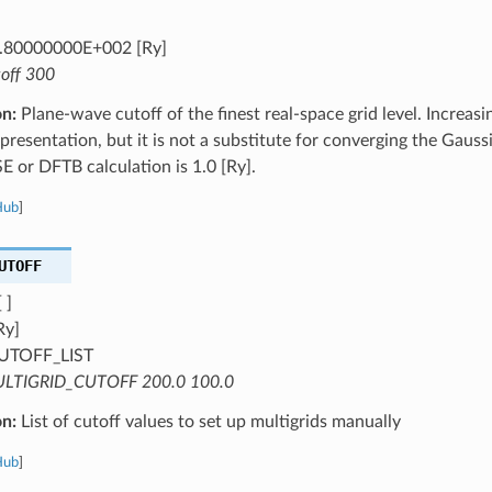
.80000000E+002 [Ry]
toff 300
on:
Plane-wave cutoff of the finest real-space grid level. Increasi
epresentation, but it is not a substitute for converging the Gauss
SE or DFTB calculation is 1.0 [Ry].
Hub
]
UTOFF
 ]
Ry]
UTOFF_LIST
LTIGRID_CUTOFF 200.0 100.0
on:
List of cutoff values to set up multigrids manually
Hub
]