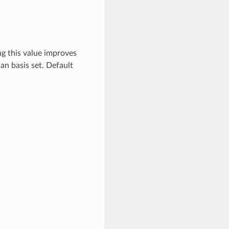
ng this value improves
ian basis set. Default