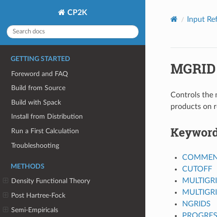
CP2K
Input Re
GETTING STARTED
MGRID
Foreword and FAQ
Build from Source
Controls the 
Build with Spack
products on r
Install from Distribution
Keywor
Run a First Calculation
Troubleshooting
COMMEN
METHODS
CUTOFF
MULTIGR
Density Functional Theory
MULTIGR
Post Hartree-Fock
NGRIDS
Semi-Empiricals
PROGRES