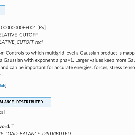
.00000000E+001 [Ry]
ELATIVE_CUTOFF
LATIVE_CUTOFF real
on:
Controls to which multigrid level a Gaussian product is mappe
r a Gaussian with exponent alpha=1. Larger values keep more Ga
s and can be important for accurate energies, forces, stress tenso
s.
Hub
]
ALANCE_DISTRIBUTED
cal
word:
T
IP_LOAD_BALANCE_DISTRIBUTED