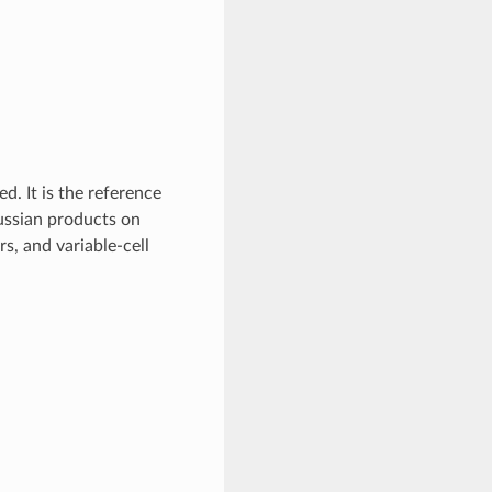
d. It is the reference
ussian products on
rs, and variable-cell