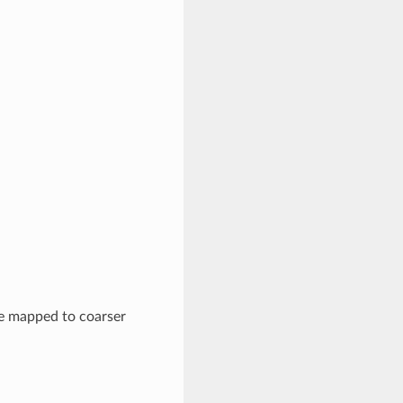
e mapped to coarser