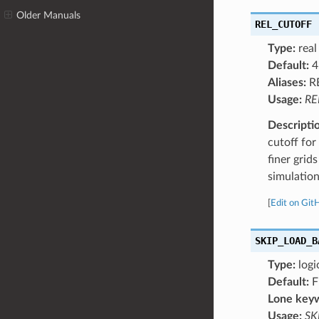
Older Manuals
REL_CUTOFF
Type:
real
Default:
4
Aliases:
R
Usage:
RE
Descripti
cutoff fo
finer grid
simulation
[
Edit on Git
SKIP_LOAD_B
Type:
logi
Default:
F
Lone key
Usage:
SK