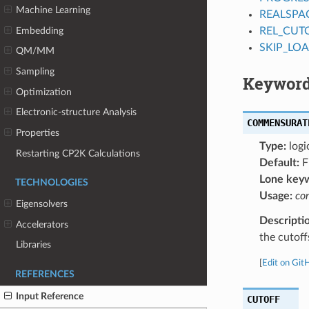
Machine Learning
REALSPA
Embedding
REL_CUT
SKIP_LO
QM/MM
Sampling
Keyword
Optimization
Electronic-structure Analysis
COMMENSURAT
Properties
Type:
logi
Restarting CP2K Calculations
Default:
F
Lone key
TECHNOLOGIES
Usage:
co
Eigensolvers
Descripti
Accelerators
the cutoff
Libraries
[
Edit on Git
REFERENCES
Input Reference
CUTOFF