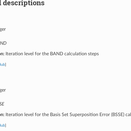
 descriptions
ger
AND
on:
Iteration level for the BAND calculation steps
Hub
]
ger
SE
on:
Iteration level for the Basis Set Superposition Error (BSSE) ca
Hub
]