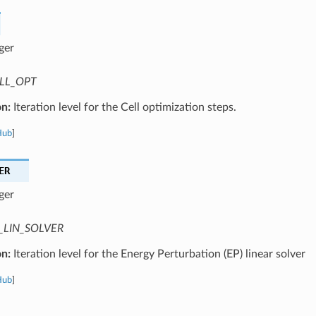
ger
LL_OPT
on:
Iteration level for the Cell optimization steps.
Hub
]
ER
ger
_LIN_SOLVER
on:
Iteration level for the Energy Perturbation (EP) linear solver
Hub
]