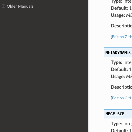
Type:
inte
Older Manuals
Default:
1
Usage:
M
Descripti
[
Edit on Git
METADYNAMIC
Type:
inte
Default:
1
Usage:
ME
Descripti
[
Edit on Git
NEGF_SCF
Type:
inte
Default:
1