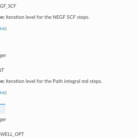
GF_SCF
on:
Iteration level for the NEGF SCF steps.
Hub
]
ger
NT
on:
Iteration level for the Path integral md steps.
Hub
]
ger
WELL_OPT