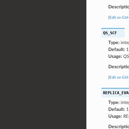
Descripti
[
Edit on Git
QS_SCF
Type:
inte
Default:
1
Usage:
QS
Descripti
[
Edit on Git
REPLICA_EVA
Type:
inte
Default:
1
Usage:
RE
Descripti