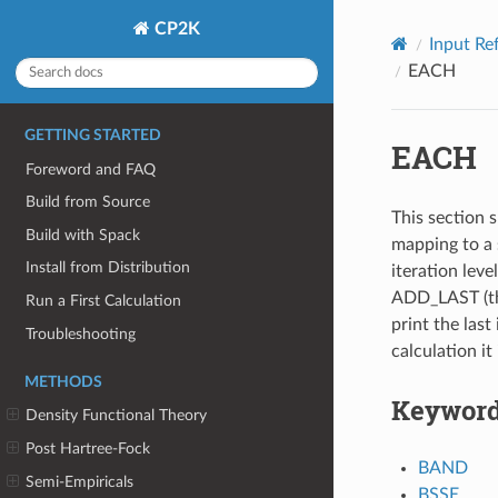
CP2K
Input Re
EACH
GETTING STARTED
EACH
Foreword and FAQ
Build from Source
This section s
Build with Spack
mapping to a 
Install from Distribution
iteration leve
ADD_LAST (thi
Run a First Calculation
print the last 
Troubleshooting
calculation it
METHODS
Keywor
Density Functional Theory
Post Hartree-Fock
BAND
Semi-Empiricals
BSSE