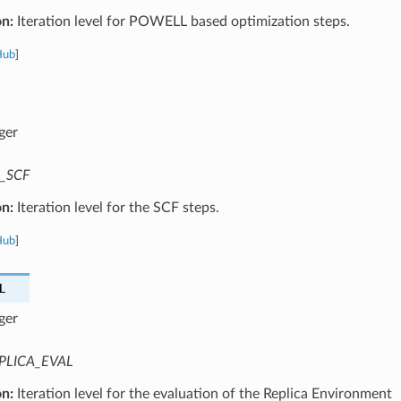
on:
Iteration level for POWELL based optimization steps.
Hub
]
ger
_SCF
on:
Iteration level for the SCF steps.
Hub
]
L
ger
PLICA_EVAL
on:
Iteration level for the evaluation of the Replica Environment