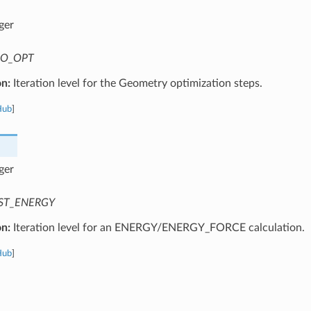
ger
O_OPT
on:
Iteration level for the Geometry optimization steps.
Hub
]
ger
ST_ENERGY
on:
Iteration level for an ENERGY/ENERGY_FORCE calculation.
Hub
]