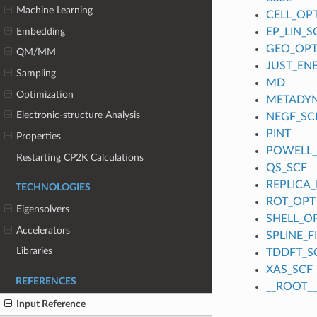
Machine Learning
CELL_OP
Embedding
EP_LIN_S
GEO_OP
QM/MM
JUST_EN
Sampling
MD
Optimization
METADY
Electronic-structure Analysis
NEGF_SC
PINT
Properties
POWELL
Restarting CP2K Calculations
QS_SCF
REPLICA_
TECHNOLOGIES
ROT_OPT
Eigensolvers
SHELL_O
Accelerators
SPLINE_
Libraries
TDDFT_S
XAS_SCF
REFERENCES
__ROOT__
Input Reference