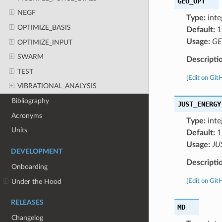
GEO_OPT
NEGF
Type:
inte
OPTIMIZE_BASIS
Default:
1
Usage:
GE
OPTIMIZE_INPUT
SWARM
Descripti
TEST
[
Edit on Git
VIBRATIONAL_ANALYSIS
Bibliography
JUST_ENERGY
Acronyms
Type:
inte
Units
Default:
1
Usage:
JU
DEVELOPMENT
Descripti
Onboarding
Under the Hood
[
Edit on Git
RELEASES
MD
Changelog