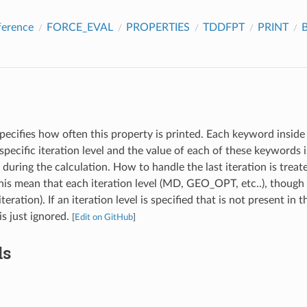
ference
FORCE_EVAL
PROPERTIES
TDDFPT
PRINT
B
pecifies how often this property is printed. Each keyword inside 
specific iteration level and the value of each of these keywords
l during the calculation. How to handle the last iteration is treat
s mean that each iteration level (MD, GEO_OPT, etc..), though 
iteration). If an iteration level is specified that is not present in 
 is just ignored.
[
Edit on GitHub
]
ds