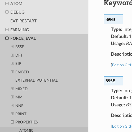
Keyword
ATOM
DEBUG
BAND
EXT_RESTART
Type:
inte
FARMING
Default:
1
FORCE_EVAL
Usage:
B
BSSE
Descripti
DFT
EIP
[
Edit on Git
EMBED
BSSE
EXTERNAL_POTENTIAL
MIXED
Type:
inte
Default:
1
MM
Usage:
BS
NNP
PRINT
Descripti
PROPERTIES
[
Edit on Git
ATOMIC