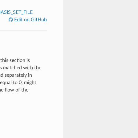
ASIS_SET_FILE
Edit on GitHub
this section is
 is matched with the
ed separately in
equal to 0, might
the flow of the