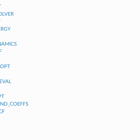
T
OLVER
T
ERGY
NAMICS
F
_OPT
EVAL
PT
FIND_COEFFS
CF