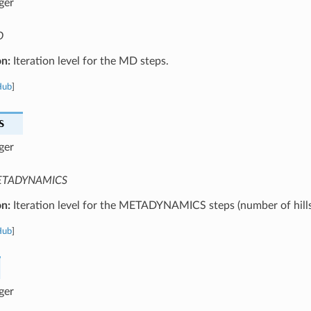
ger
D
on:
Iteration level for the MD steps.
Hub
]
S
ger
TADYNAMICS
on:
Iteration level for the METADYNAMICS steps (number of hills
Hub
]
ger