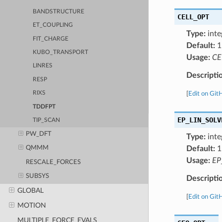
BANDSTRUCTURE
CELL_OPT
ET_COUPLING
Type:
inte
FIT_CHARGE
Default:
1
KUBO_TRANSPORT
Usage:
CE
LINRES
Descripti
RESP
RIXS
[
Edit on Git
TDDFPT
EP_LIN_SOLV
TIP_SCAN
PW_DFT
Type:
inte
Default:
1
QMMM
Usage:
EP
RESCALE_FORCES
SUBSYS
Descripti
GLOBAL
[
Edit on Git
MOTION
MULTIPLE_FORCE_EVALS