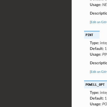
Usage:
NE
Descripti
[
Edit on Git
PINT
Type:
inte
Default:
1
Usage:
PI
Descripti
[
Edit on Git
POWELL_OPT
Type:
inte
Default:
1
Usage:
PO