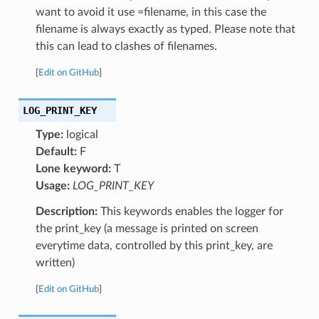
want to avoid it use =filename, in this case the
filename is always exactly as typed. Please note that
this can lead to clashes of filenames.
[
Edit on GitHub
]
LOG_PRINT_KEY
Type:
logical
Default:
F
Lone keyword:
T
Usage:
LOG_PRINT_KEY
Description:
This keywords enables the logger for
the print_key (a message is printed on screen
everytime data, controlled by this print_key, are
written)
[
Edit on GitHub
]