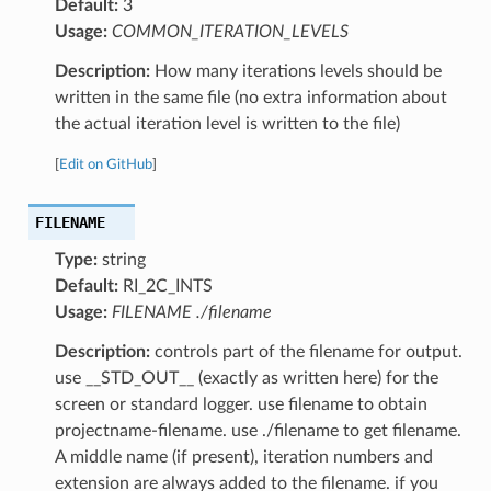
Default:
3
Usage:
COMMON_ITERATION_LEVELS
Description:
How many iterations levels should be
written in the same file (no extra information about
the actual iteration level is written to the file)
[
Edit on GitHub
]
FILENAME
Type:
string
Default:
RI_2C_INTS
Usage:
FILENAME ./filename
Description:
controls part of the filename for output.
use __STD_OUT__ (exactly as written here) for the
screen or standard logger. use filename to obtain
projectname-filename. use ./filename to get filename.
A middle name (if present), iteration numbers and
extension are always added to the filename. if you