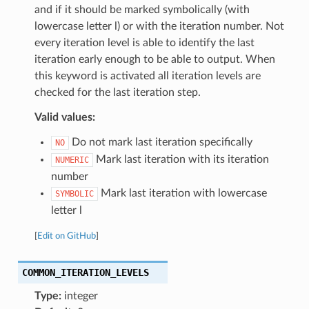
and if it should be marked symbolically (with
lowercase letter l) or with the iteration number. Not
every iteration level is able to identify the last
iteration early enough to be able to output. When
this keyword is activated all iteration levels are
checked for the last iteration step.
Valid values:
Do not mark last iteration specifically
NO
Mark last iteration with its iteration
NUMERIC
number
Mark last iteration with lowercase
SYMBOLIC
letter l
[
Edit on GitHub
]
COMMON_ITERATION_LEVELS
Type:
integer