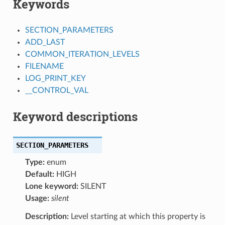
Keywords
SECTION_PARAMETERS
ADD_LAST
COMMON_ITERATION_LEVELS
FILENAME
LOG_PRINT_KEY
__CONTROL_VAL
Keyword descriptions
SECTION_PARAMETERS
Type:
enum
Default:
HIGH
Lone keyword:
SILENT
Usage:
silent
Description:
Level starting at which this property is