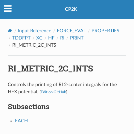
CP2K
Input Reference
FORCE_EVAL
PROPERTIES
TDDFPT
XC
HF
RI
PRINT
RI_METRIC_2C_INTS
RI_METRIC_2C_INTS
Controls the printing of RI 2-center integrals for the
HFX potential.
[
Edit on GitHub
]
Subsections
EACH