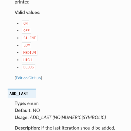
printed
Valid values:
ON
OFF
SILENT
LOW
MEDIUM
HIGH
DEBUG
[
Edit on GitHub
]
ADD_LAST
Type:
enum
Default:
NO
Usage:
ADD_LAST (NO|NUMERIC|SYMBOLIC)
Description:
If the last iteration should be added,