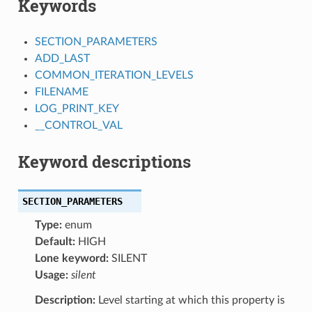
Keywords
SECTION_PARAMETERS
ADD_LAST
COMMON_ITERATION_LEVELS
FILENAME
LOG_PRINT_KEY
__CONTROL_VAL
Keyword descriptions
SECTION_PARAMETERS
Type:
enum
Default:
HIGH
Lone keyword:
SILENT
Usage:
silent
Description:
Level starting at which this property is