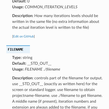
Default:
0
Usage:
COMMON_ITERATION_LEVELS
Description:
How many iterations levels should be
written in the same file (no extra information about
the actual iteration level is written to the file)
[
Edit on GitHub
]
FILENAME
Type:
string
Default:
__STD_OUT__
Usage:
FILENAME ./filename
Description:
controls part of the filename for output.
use __STD_OUT__ (exactly as written here) for the
screen or standard logger. use filename to obtain
projectname-filename. use ./filename to get filename.
A middle name (if present), iteration numbers and
extension are always added to the filename. if you