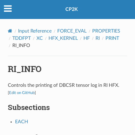
CP2K
Input Reference
FORCE_EVAL
PROPERTIES
TDDFPT
XC
HFX_KERNEL
HF
RI
PRINT
RI_INFO
RI_INFO
Controls the printing of DBCSR tensor log in RI HFX.
[
Edit on GitHub
]
Subsections
EACH