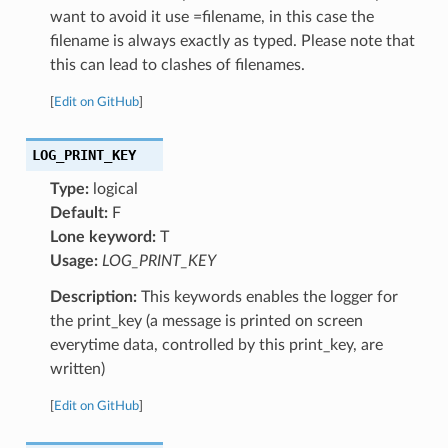
want to avoid it use =filename, in this case the
filename is always exactly as typed. Please note that
this can lead to clashes of filenames.
[
Edit on GitHub
]
LOG_PRINT_KEY
Type:
logical
Default:
F
Lone keyword:
T
Usage:
LOG_PRINT_KEY
Description:
This keywords enables the logger for
the print_key (a message is printed on screen
everytime data, controlled by this print_key, are
written)
[
Edit on GitHub
]