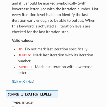
and if it should be marked symbolically (with
lowercase letter l) or with the iteration number. Not
every iteration level is able to identify the last
iteration early enough to be able to output. When
this keyword is activated all iteration levels are
checked for the last iteration step.
Valid values:
Do not mark last iteration specifically
NO
Mark last iteration with its iteration
NUMERIC
number
Mark last iteration with lowercase
SYMBOLIC
letter l
[
Edit on GitHub
]
COMMON_ITERATION_LEVELS
Type:
integer