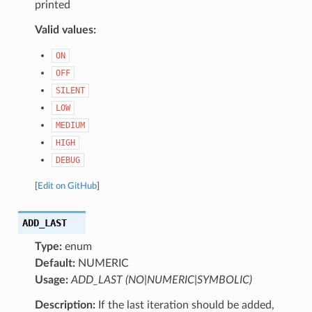
printed
Valid values:
ON
OFF
SILENT
LOW
MEDIUM
HIGH
DEBUG
[
Edit on GitHub
]
ADD_LAST
Type:
enum
Default:
NUMERIC
Usage:
ADD_LAST (NO|NUMERIC|SYMBOLIC)
Description:
If the last iteration should be added,