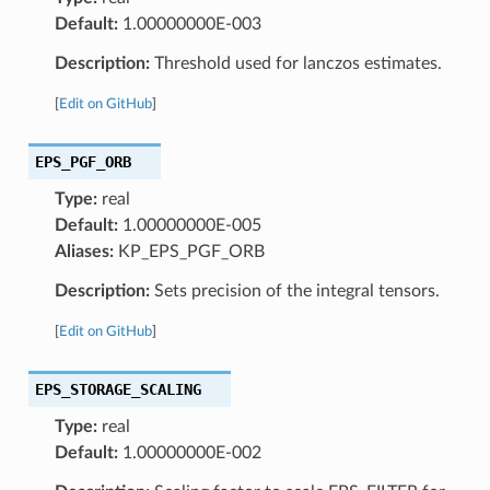
Default:
1.00000000E-003
Description:
Threshold used for lanczos estimates.
[
Edit on GitHub
]
EPS_PGF_ORB
Type:
real
Default:
1.00000000E-005
Aliases:
KP_EPS_PGF_ORB
Description:
Sets precision of the integral tensors.
[
Edit on GitHub
]
EPS_STORAGE_SCALING
Type:
real
Default:
1.00000000E-002