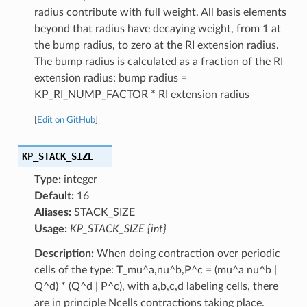
radius contribute with full weight. All basis elements
beyond that radius have decaying weight, from 1 at
the bump radius, to zero at the RI extension radius.
The bump radius is calculated as a fraction of the RI
extension radius: bump radius =
KP_RI_NUMP_FACTOR * RI extension radius
[
Edit on GitHub
]
KP_STACK_SIZE
Type:
integer
Default:
16
Aliases:
STACK_SIZE
Usage:
KP_STACK_SIZE {int}
Description:
When doing contraction over periodic
cells of the type: T_mu^a,nu^b,P^c = (mu^a nu^b |
Q^d) * (Q^d | P^c), with a,b,c,d labeling cells, there
are in principle Ncells contractions taking place.