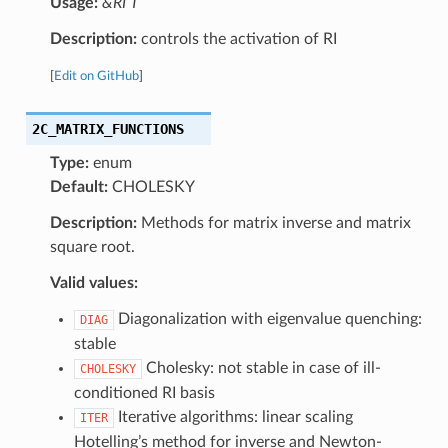
Usage:
&RI T
Description:
controls the activation of RI
[
Edit on GitHub
]
2C_MATRIX_FUNCTIONS
Type:
enum
Default:
CHOLESKY
Description:
Methods for matrix inverse and matrix
square root.
Valid values:
Diagonalization with eigenvalue quenching:
DIAG
stable
Cholesky: not stable in case of ill-
CHOLESKY
conditioned RI basis
Iterative algorithms: linear scaling
ITER
Hotelling’s method for inverse and Newton-