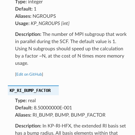
Type:
integer
Default:
1
Aliases:
NGROUPS
Usage:
KP_NGROUPS {int}
Description:
The number of MPI subgroup that work
in parallel during the SCF. The default value is 1.
Using N subgroups should speed up the calculation
by a factor ~N, at the cost of N times more memory
usage.
[
Edit on GitHub
]
KP_RI_BUMP_FACTOR
Type:
real
Default:
8.50000000E-001
Aliases:
RI_BUMP, BUMP, BUMP_FACTOR
Description:
In KP-RI-HFX, the extended RI basis set
has a bump radius. All basis elements within that