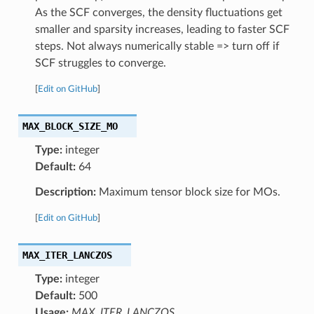
As the SCF converges, the density fluctuations get
smaller and sparsity increases, leading to faster SCF
steps. Not always numerically stable => turn off if
SCF struggles to converge.
[
Edit on GitHub
]
MAX_BLOCK_SIZE_MO
Type:
integer
Default:
64
Description:
Maximum tensor block size for MOs.
[
Edit on GitHub
]
MAX_ITER_LANCZOS
Type:
integer
Default:
500
Usage:
MAX_ITER_LANCZOS