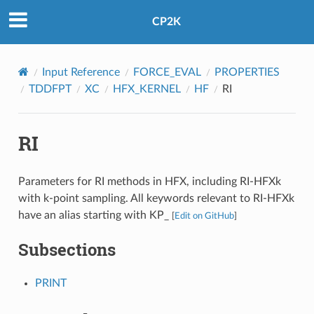
CP2K
Input Reference
FORCE_EVAL
PROPERTIES
TDDFPT
XC
HFX_KERNEL
HF
RI
RI
Parameters for RI methods in HFX, including RI-HFXk
with k-point sampling. All keywords relevant to RI-HFXk
have an alias starting with KP_
[
Edit on GitHub
]
Subsections
PRINT