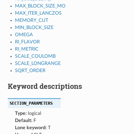
MAX_BLOCK_SIZE_MO
MAX_ITER_LANCZOS
MEMORY_CUT
MIN_BLOCK_SIZE
OMEGA
RI_FLAVOR
RI_METRIC
SCALE_COULOMB
SCALE_LONGRANGE
SQRT_ORDER
Keyword descriptions
SECTION_PARAMETERS
Type:
logical
Default:
F
Lone keyword:
T