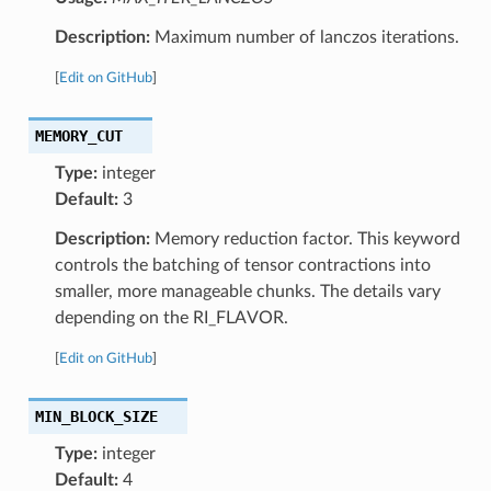
Description:
Maximum number of lanczos iterations.
[
Edit on GitHub
]
MEMORY_CUT
Type:
integer
Default:
3
Description:
Memory reduction factor. This keyword
controls the batching of tensor contractions into
smaller, more manageable chunks. The details vary
depending on the RI_FLAVOR.
[
Edit on GitHub
]
MIN_BLOCK_SIZE
Type:
integer
Default:
4