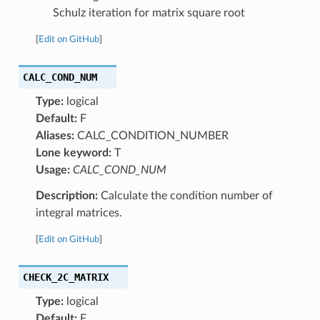
Schulz iteration for matrix square root
[
Edit on GitHub
]
CALC_COND_NUM
Type:
logical
Default:
F
Aliases:
CALC_CONDITION_NUMBER
Lone keyword:
T
Usage:
CALC_COND_NUM
Description:
Calculate the condition number of
integral matrices.
[
Edit on GitHub
]
CHECK_2C_MATRIX
Type:
logical
Default:
F