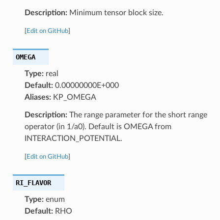
Description:
Minimum tensor block size.
[
Edit on GitHub
]
OMEGA
Type:
real
Default:
0.00000000E+000
Aliases:
KP_OMEGA
Description:
The range parameter for the short range
operator (in 1/a0). Default is OMEGA from
INTERACTION_POTENTIAL.
[
Edit on GitHub
]
RI_FLAVOR
Type:
enum
Default:
RHO