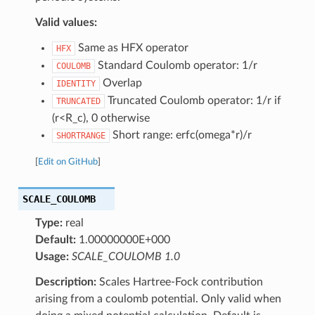
Valid values:
Same as HFX operator
HFX
Standard Coulomb operator: 1/r
COULOMB
Overlap
IDENTITY
Truncated Coulomb operator: 1/r if
TRUNCATED
(r<R_c), 0 otherwise
Short range: erfc(omega*r)/r
SHORTRANGE
[
Edit on GitHub
]
SCALE_COULOMB
Type:
real
Default:
1.00000000E+000
Usage:
SCALE_COULOMB 1.0
Description:
Scales Hartree-Fock contribution
arising from a coulomb potential. Only valid when