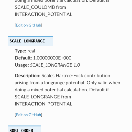
doing a mixed potential calculation. Default is
SCALE_COULOMB from
INTERACTION_POTENTIAL
[
Edit on GitHub
]
SCALE_LONGRANGE
Type:
real
Default:
1.00000000E+000
Usage:
SCALE_LONGRANGE 1.0
Description:
Scales Hartree-Fock contribution
arising from a longrange potential. Only valid when
doing a mixed potential calculation. Default if
SCALE_LONGRANGE from
INTERACTION_POTENTIAL
[
Edit on GitHub
]
SQRT_ORDER