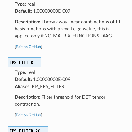
Type:
real
Default:
1.00000000E-007
Description:
Throw away linear combinations of RI
basis functions with a small eigenvalue, this is
applied only if 2C_MATRIX_FUNCTIONS DIAG
[
Edit on GitHub
]
EPS_FILTER
Type:
real
Default:
1.00000000E-009
Aliases:
KP_EPS_FILTER
Description:
Filter threshold for DBT tensor
contraction.
[
Edit on GitHub
]
EPS_FILTER_2C