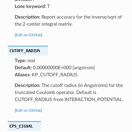
Lone keyword:
T
Description:
Report accuracy for the inverse/sqrt of
the 2-center integral matrix.
[
Edit on GitHub
]
CUTOFF_RADIUS
Type:
real
Default:
0.00000000E+000 [angstrom]
Aliases:
KP_CUTOFF_RADIUS
Description:
The cutoff radius (in Angstroms) for the
truncated Coulomb operator. Default is
CUTOFF_RADIUS from INTERACTION_POTENTIAL.
[
Edit on GitHub
]
EPS_EIGVAL