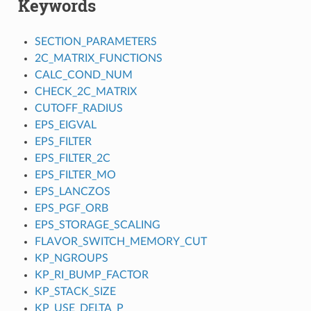
Keywords
SECTION_PARAMETERS
2C_MATRIX_FUNCTIONS
CALC_COND_NUM
CHECK_2C_MATRIX
CUTOFF_RADIUS
EPS_EIGVAL
EPS_FILTER
EPS_FILTER_2C
EPS_FILTER_MO
EPS_LANCZOS
EPS_PGF_ORB
EPS_STORAGE_SCALING
FLAVOR_SWITCH_MEMORY_CUT
KP_NGROUPS
KP_RI_BUMP_FACTOR
KP_STACK_SIZE
KP_USE_DELTA_P