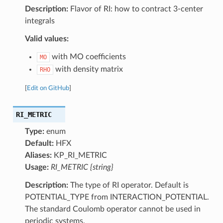
Description:
Flavor of RI: how to contract 3-center
integrals
Valid values:
with MO coefficients
MO
with density matrix
RHO
[
Edit on GitHub
]
RI_METRIC
Type:
enum
Default:
HFX
Aliases:
KP_RI_METRIC
Usage:
RI_METRIC {string}
Description:
The type of RI operator. Default is
POTENTIAL_TYPE from INTERACTION_POTENTIAL.
The standard Coulomb operator cannot be used in
periodic systems.