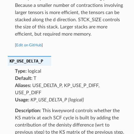
Because a smaller number of contractions involving
larger tensors is more efficient, the tensors can be
stacked along the d direction. STCK_SIZE controls
the size of this stack. Larger stacks are more
efficient, but required more memory.
[
Edit on GitHub
]
KP_USE_DELTA_P
Type:
logical
Default:
T
Aliases:
USE_DELTA_P, KP_USE_P_DIFF,
USE_P_DIFF
Usage:
KP_USE_DELTA_P {logical}
Description:
This kweyword controls whether the
KS matrix at each SCF cycle is built by adding the
contribution of the denisty difference (wrt to
previous step) to the KS matrix of the previous step.