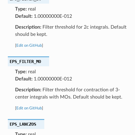
Type:
real
Default:
1.00000000E-012
Description:
Filter threshold for 2c integrals. Default
should be kept.
[
Edit on GitHub
]
EPS_FILTER_MO
Type:
real
Default:
1.00000000E-012
Description:
Filter threshold for contraction of 3-
center integrals with MOs. Default should be kept.
[
Edit on GitHub
]
EPS_LANCZOS
Type:
real