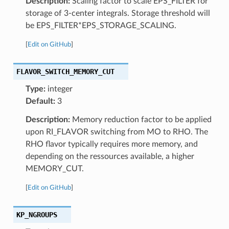
Description:
Scaling factor to scale EPS_FILTER for
storage of 3-center integrals. Storage threshold will
be EPS_FILTER*EPS_STORAGE_SCALING.
[
Edit on GitHub
]
FLAVOR_SWITCH_MEMORY_CUT
Type:
integer
Default:
3
Description:
Memory reduction factor to be applied
upon RI_FLAVOR switching from MO to RHO. The
RHO flavor typically requires more memory, and
depending on the ressources available, a higher
MEMORY_CUT.
[
Edit on GitHub
]
KP_NGROUPS