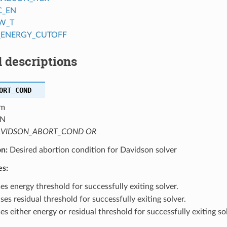
C_EN
W_T
_ENERGY_CUTOFF
 descriptions
ORT_COND
m
N
VIDSON_ABORT_COND OR
on:
Desired abortion condition for Davidson solver
es:
s energy threshold for successfully exiting solver.
es residual threshold for successfully exiting solver.
s either energy or residual threshold for successfully exiting sol