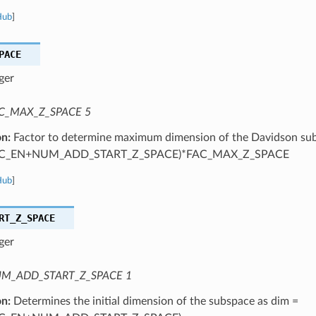
Hub
]
PACE
ger
C_MAX_Z_SPACE 5
on:
Factor to determine maximum dimension of the Davidson sub
C_EN+NUM_ADD_START_Z_SPACE)*FAC_MAX_Z_SPACE
Hub
]
RT_Z_SPACE
ger
M_ADD_START_Z_SPACE 1
on:
Determines the initial dimension of the subspace as dim =