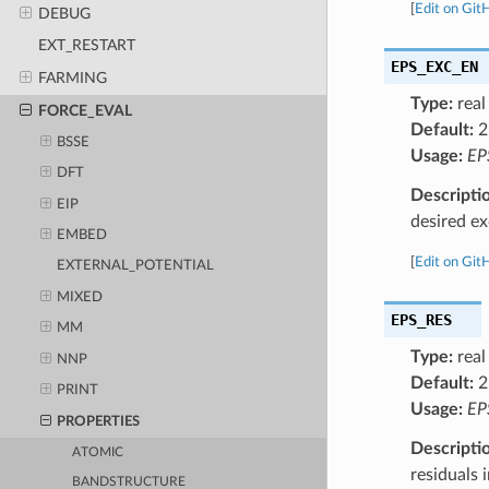
[
Edit on Git
DEBUG
EXT_RESTART
EPS_EXC_EN
FARMING
Type:
real
FORCE_EVAL
Default:
2
BSSE
Usage:
EP
DFT
Descripti
EIP
desired ex
EMBED
[
Edit on Git
EXTERNAL_POTENTIAL
MIXED
EPS_RES
MM
Type:
real
NNP
Default:
2
PRINT
Usage:
EP
PROPERTIES
Descripti
ATOMIC
residuals 
BANDSTRUCTURE