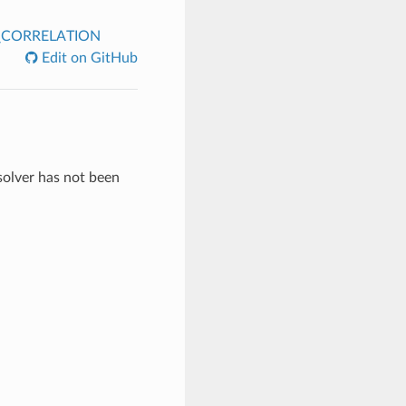
CORRELATION
Edit on GitHub
 solver has not been