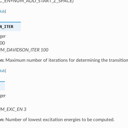
C_EN+NUM_ADD_START_Z_SPACE)
Hub
]
N_ITER
ger
00
M_DAVIDSON_ITER 100
on:
Maximum number of iterations for determining the transition
Hub
]
ger
M_EXC_EN 3
on:
Number of lowest excitation energies to be computed.