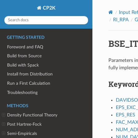
CP2K
Input Re
RI_RPA
GETTING STARTED
BSE_I
Foreword and FAQ
Build from Source
Parameters in
Build with Spack
fully impleme
Install from Distribution
Keywor
Run a First Calculation
Troubleshooting
DAVIDS
METHODS
EPS_EXC
EPS_RES
Density Functional Theory
FAC_MAX
Post Hartree-Fock
NUM_ADD
Semi-Empiricals
NUM_DAV