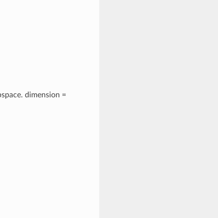
space. dimension =