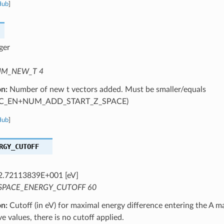
Hub
]
ger
M_NEW_T 4
on:
Number of new t vectors added. Must be smaller/equals
C_EN+NUM_ADD_START_Z_SPACE)
Hub
]
RGY_CUTOFF
2.72113839E+001 [eV]
SPACE_ENERGY_CUTOFF 60
on:
Cutoff (in eV) for maximal energy difference entering the A ma
ve values, there is no cutoff applied.