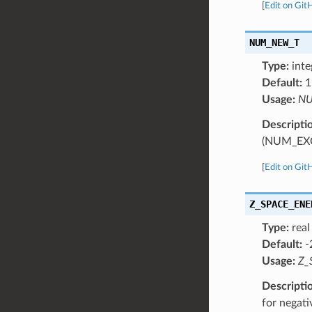
[
Edit on Git
NUM_NEW_T
Type:
inte
Default:
1
Usage:
NU
Descripti
(NUM_EX
[
Edit on Git
Z_SPACE_ENE
Type:
real
Default:
-
Usage:
Z_
Descripti
for negati