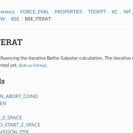
ference
FORCE_EVAL
PROPERTIES
TDDFPT
XC
WF_
GW
BSE
BSE_ITERAT
TERAT
fluencing the iterative Bethe-Salpeter calculation. The iterative
nted yet.
[
Edit on GitHub
]
ds
ON_ABORT_COND
_EN
_Z_SPACE
_START_Z_SPACE
IDSON_ITER