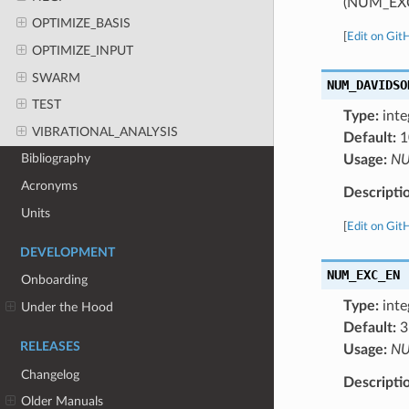
(NUM_EX
OPTIMIZE_BASIS
[
Edit on Git
OPTIMIZE_INPUT
SWARM
NUM_DAVIDSO
TEST
Type:
inte
VIBRATIONAL_ANALYSIS
Default:
1
Bibliography
Usage:
NU
Acronyms
Descripti
Units
[
Edit on Git
DEVELOPMENT
NUM_EXC_EN
Onboarding
Type:
inte
Under the Hood
Default:
3
RELEASES
Usage:
NU
Changelog
Descripti
Older Manuals