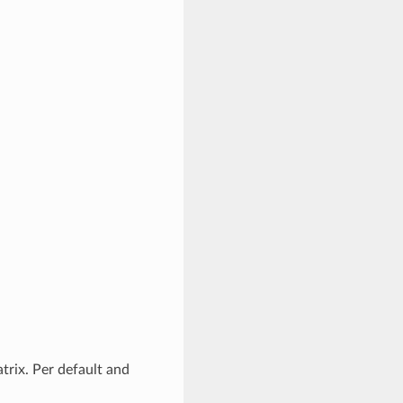
trix. Per default and