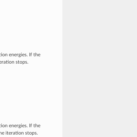
ion energies. If the
eration stops.
ion energies. If the
e iteration stops.