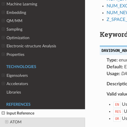
Machine Learning
NUM_EX
Embedding
NUM_NE
Z_SPACE
QM/MM
Sampling
Keyword
Optimization
Electronic-structure Analysis
DAVIDSON_AB
Properties
Type:
enu
Default:
E
TECHNOLOGIES
Usage:
DA
Eigensolvers
Descripti
Accelerators
Libraries
Valid valu
Use
REFERENCES
EN
Us
RES
Input Reference
Use
OR
ATOM