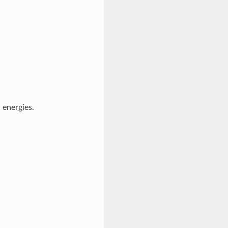
 energies.