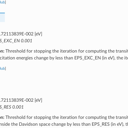
Hub
]
.72113839E-002 [eV]
S_EXC_EN 0.001
on:
Threshold for stopping the iteration for computing the transit
citation energies change by less than EPS_EXC_EN (in eV), the it
Hub
]
.72113839E-002 [eV]
S_RES 0.001
on:
Threshold for stopping the iteration for computing the transit
inside the Davidson space change by less than EPS_RES (in eV), th