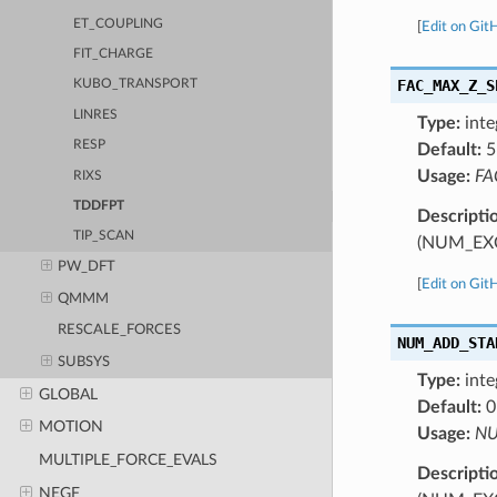
ET_COUPLING
[
Edit on Git
FIT_CHARGE
FAC_MAX_Z_S
KUBO_TRANSPORT
LINRES
Type:
inte
RESP
Default:
5
Usage:
FA
RIXS
TDDFPT
Descripti
TIP_SCAN
(NUM_EX
PW_DFT
[
Edit on Git
QMMM
RESCALE_FORCES
NUM_ADD_STA
SUBSYS
Type:
inte
GLOBAL
Default:
0
MOTION
Usage:
NU
MULTIPLE_FORCE_EVALS
Descripti
NEGF