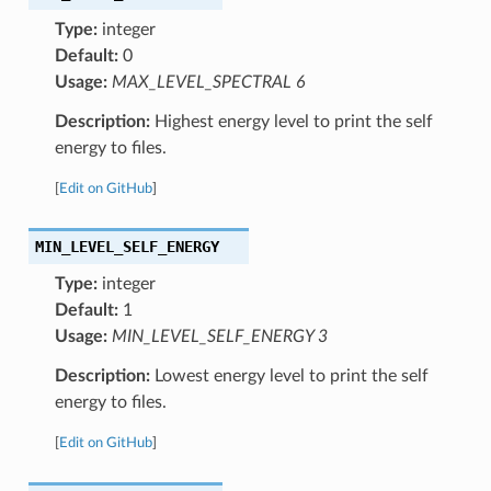
Type:
integer
Default:
0
Usage:
MAX_LEVEL_SPECTRAL 6
Description:
Highest energy level to print the self
energy to files.
[
Edit on GitHub
]
MIN_LEVEL_SELF_ENERGY
Type:
integer
Default:
1
Usage:
MIN_LEVEL_SELF_ENERGY 3
Description:
Lowest energy level to print the self
energy to files.
[
Edit on GitHub
]