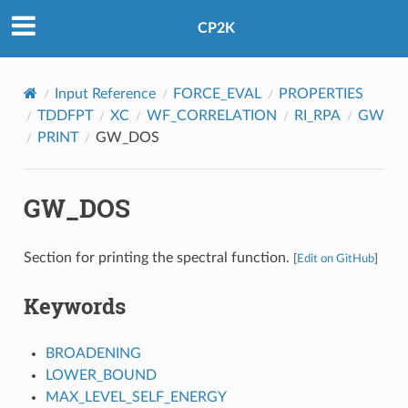
CP2K
Input Reference
FORCE_EVAL
PROPERTIES
TDDFPT
XC
WF_CORRELATION
RI_RPA
GW
PRINT
GW_DOS
GW_DOS
Section for printing the spectral function.
[
Edit on GitHub
]
Keywords
BROADENING
LOWER_BOUND
MAX_LEVEL_SELF_ENERGY