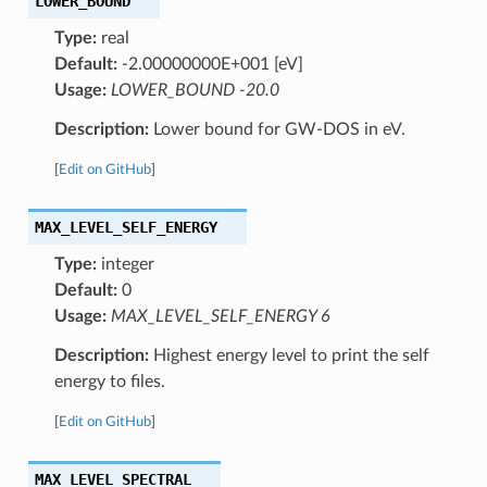
LOWER_BOUND
Type:
real
Default:
-2.00000000E+001 [eV]
Usage:
LOWER_BOUND -20.0
Description:
Lower bound for GW-DOS in eV.
[
Edit on GitHub
]
MAX_LEVEL_SELF_ENERGY
Type:
integer
Default:
0
Usage:
MAX_LEVEL_SELF_ENERGY 6
Description:
Highest energy level to print the self
energy to files.
[
Edit on GitHub
]
MAX_LEVEL_SPECTRAL