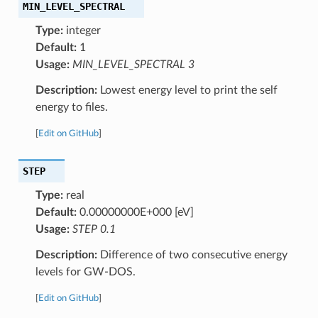
MIN_LEVEL_SPECTRAL
Type:
integer
Default:
1
Usage:
MIN_LEVEL_SPECTRAL 3
Description:
Lowest energy level to print the self
energy to files.
[
Edit on GitHub
]
STEP
Type:
real
Default:
0.00000000E+000 [eV]
Usage:
STEP 0.1
Description:
Difference of two consecutive energy
levels for GW-DOS.
[
Edit on GitHub
]