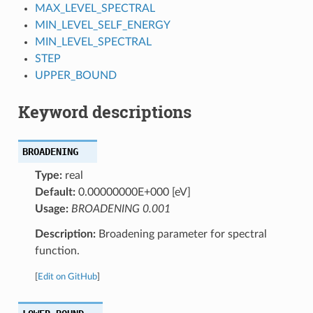
MAX_LEVEL_SPECTRAL
MIN_LEVEL_SELF_ENERGY
MIN_LEVEL_SPECTRAL
STEP
UPPER_BOUND
Keyword descriptions
BROADENING
Type:
real
Default:
0.00000000E+000 [eV]
Usage:
BROADENING 0.001
Description:
Broadening parameter for spectral
function.
[
Edit on GitHub
]