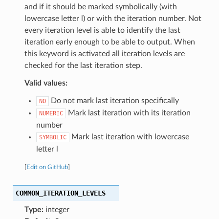
and if it should be marked symbolically (with
lowercase letter l) or with the iteration number. Not
every iteration level is able to identify the last
iteration early enough to be able to output. When
this keyword is activated all iteration levels are
checked for the last iteration step.
Valid values:
Do not mark last iteration specifically
NO
Mark last iteration with its iteration
NUMERIC
number
Mark last iteration with lowercase
SYMBOLIC
letter l
[
Edit on GitHub
]
COMMON_ITERATION_LEVELS
Type:
integer