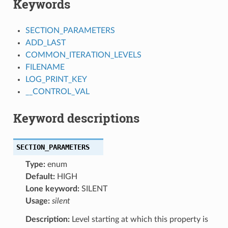
Keywords
SECTION_PARAMETERS
ADD_LAST
COMMON_ITERATION_LEVELS
FILENAME
LOG_PRINT_KEY
__CONTROL_VAL
Keyword descriptions
SECTION_PARAMETERS
Type:
enum
Default:
HIGH
Lone keyword:
SILENT
Usage:
silent
Description:
Level starting at which this property is