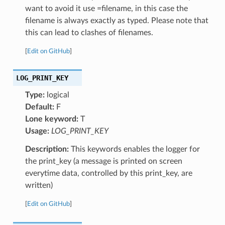
want to avoid it use =filename, in this case the
filename is always exactly as typed. Please note that
this can lead to clashes of filenames.
[
Edit on GitHub
]
LOG_PRINT_KEY
Type:
logical
Default:
F
Lone keyword:
T
Usage:
LOG_PRINT_KEY
Description:
This keywords enables the logger for
the print_key (a message is printed on screen
everytime data, controlled by this print_key, are
written)
[
Edit on GitHub
]