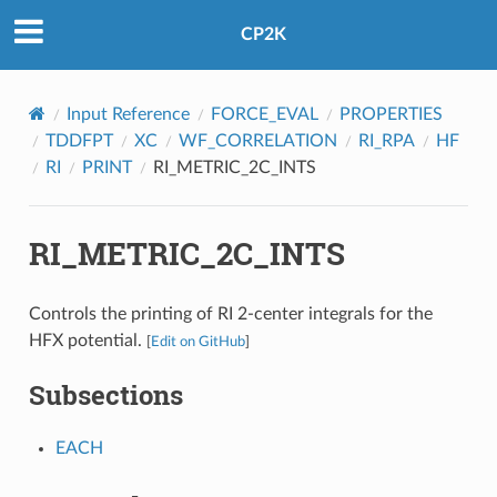
CP2K
Input Reference
FORCE_EVAL
PROPERTIES
TDDFPT
XC
WF_CORRELATION
RI_RPA
HF
RI
PRINT
RI_METRIC_2C_INTS
RI_METRIC_2C_INTS
Controls the printing of RI 2-center integrals for the
HFX potential.
[
Edit on GitHub
]
Subsections
EACH