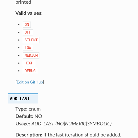
printed
Valid values:
ON
OFF
SILENT
LOW
MEDIUM
HIGH
DEBUG
[
Edit on GitHub
]
ADD_LAST
Type:
enum
Default:
NO
Usage:
ADD_LAST (NO|NUMERIC|SYMBOLIC)
Description:
If the last iteration should be added,