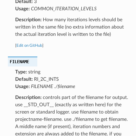
Default:
3
Usage:
COMMON_ITERATION_LEVELS
Description:
How many iterations levels should be
written in the same file (no extra information about
the actual iteration level is written to the file)
[
Edit on GitHub
]
FILENAME
Type:
string
Default:
RI_2C_INTS
Usage:
FILENAME ./filename
Description:
controls part of the filename for output.
use __STD_OUT__ (exactly as written here) for the
screen or standard logger. use filename to obtain
projectname-filename. use ./filename to get filename.
A middle name (if present), iteration numbers and
extension are always added to the filename. if you