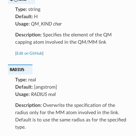
Type:
string
Default:
H
Usage:
QM_KIND char
Description:
Specifies the element of the QM
capping atom involved in the QM/MM link
[
Edit on GitHub
]
RADIUS
Type:
real
Default:
[angstrom]
Usage:
RADIUS real
Description:
Overwrite the specification of the
radius only for the MM atom involved in the link.
Default is to use the same radius as for the specified
type.