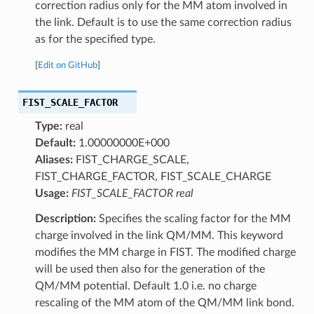
correction radius only for the MM atom involved in
the link. Default is to use the same correction radius
as for the specified type.
[
Edit on GitHub
]
FIST_SCALE_FACTOR
Type:
real
Default:
1.00000000E+000
Aliases:
FIST_CHARGE_SCALE,
FIST_CHARGE_FACTOR, FIST_SCALE_CHARGE
Usage:
FIST_SCALE_FACTOR real
Description:
Specifies the scaling factor for the MM
charge involved in the link QM/MM. This keyword
modifies the MM charge in FIST. The modified charge
will be used then also for the generation of the
QM/MM potential. Default 1.0 i.e. no charge
rescaling of the MM atom of the QM/MM link bond.