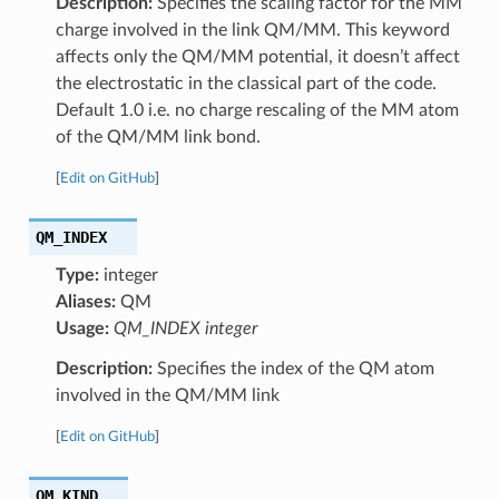
Description:
Specifies the scaling factor for the MM
charge involved in the link QM/MM. This keyword
affects only the QM/MM potential, it doesn’t affect
the electrostatic in the classical part of the code.
Default 1.0 i.e. no charge rescaling of the MM atom
of the QM/MM link bond.
[
Edit on GitHub
]
QM_INDEX
Type:
integer
Aliases:
QM
Usage:
QM_INDEX integer
Description:
Specifies the index of the QM atom
involved in the QM/MM link
[
Edit on GitHub
]
QM_KIND