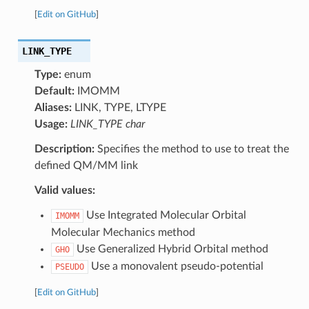
[
Edit on GitHub
]
LINK_TYPE
Type:
enum
Default:
IMOMM
Aliases:
LINK, TYPE, LTYPE
Usage:
LINK_TYPE char
Description:
Specifies the method to use to treat the
defined QM/MM link
Valid values:
Use Integrated Molecular Orbital
IMOMM
Molecular Mechanics method
Use Generalized Hybrid Orbital method
GHO
Use a monovalent pseudo-potential
PSEUDO
[
Edit on GitHub
]