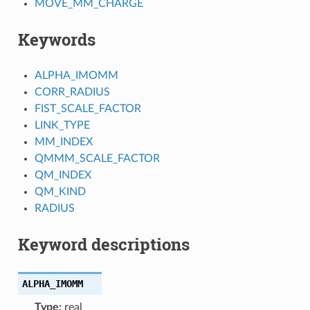
MOVE_MM_CHARGE
Keywords
ALPHA_IMOMM
CORR_RADIUS
FIST_SCALE_FACTOR
LINK_TYPE
MM_INDEX
QMMM_SCALE_FACTOR
QM_INDEX
QM_KIND
RADIUS
Keyword descriptions
ALPHA_IMOMM
Type:
real