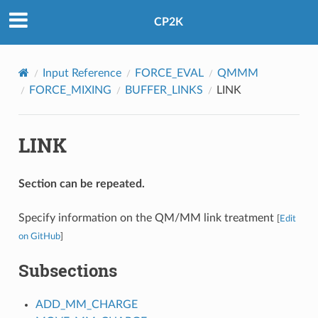
CP2K
Input Reference
FORCE_EVAL
QMMM
FORCE_MIXING
BUFFER_LINKS
LINK
LINK
Section can be repeated.
Specify information on the QM/MM link treatment
[
Edit
on GitHub
]
Subsections
ADD_MM_CHARGE