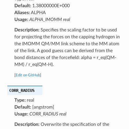
Default:
1.38000000E+000
Aliases:
ALPHA
Usage:
ALPHA_IMOMM real
Description:
Specifies the scaling factor to be used
for projecting the forces on the capping hydrogen in
the IMOMM QM/MM link scheme to the MM atom
of the link. A good guess can be derived from the
bond distances of the forcefield: alpha = r_eq(QM-
MM) / r_eq(QM-H).
[
Edit on GitHub
]
CORR_RADIUS
Type:
real
Default:
[angstrom]
Usage:
CORR_RADIUS real
Description:
Overwrite the specification of the