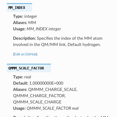
MM_INDEX
Type:
integer
Aliases:
MM
Usage:
MM_INDEX integer
Description:
Specifies the index of the MM atom
involved in the QM/MM link, Default hydrogen.
[
Edit on GitHub
]
QMMM_SCALE_FACTOR
Type:
real
Default:
1.00000000E+000
Aliases:
QMMM_CHARGE_SCALE,
QMMM_CHARGE_FACTOR,
QMMM_SCALE_CHARGE
Usage:
QMMM_SCALE_FACTOR real