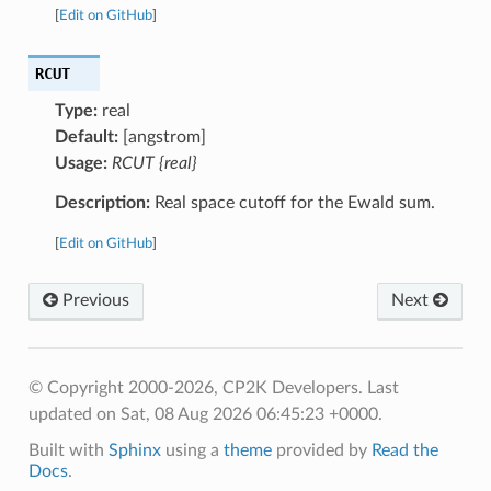
[
Edit on GitHub
]
RCUT
Type:
real
Default:
[angstrom]
Usage:
RCUT {real}
Description:
Real space cutoff for the Ewald sum.
[
Edit on GitHub
]
Previous
Next
© Copyright 2000-2026, CP2K Developers.
Last
updated on Sat, 08 Aug 2026 06:45:23 +0000.
Built with
Sphinx
using a
theme
provided by
Read the
Docs
.