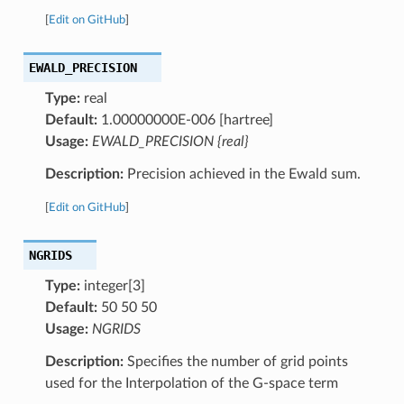
[
Edit on GitHub
]
EWALD_PRECISION
Type:
real
Default:
1.00000000E-006 [hartree]
Usage:
EWALD_PRECISION {real}
Description:
Precision achieved in the Ewald sum.
[
Edit on GitHub
]
NGRIDS
Type:
integer[3]
Default:
50 50 50
Usage:
NGRIDS
Description:
Specifies the number of grid points
used for the Interpolation of the G-space term