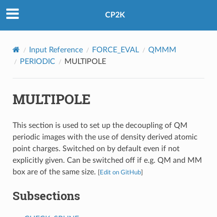
CP2K
Input Reference
FORCE_EVAL
QMMM
PERIODIC
MULTIPOLE
MULTIPOLE
This section is used to set up the decoupling of QM
periodic images with the use of density derived atomic
point charges. Switched on by default even if not
explicitly given. Can be switched off if e.g. QM and MM
box are of the same size.
[
Edit on GitHub
]
Subsections