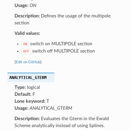
Usage:
ON
Description:
Defines the usage of the multipole
section
Valid values:
switch on MULTIPOLE section
ON
switch off MULTIPOLE section
OFF
[
Edit on GitHub
]
ANALYTICAL_GTERM
Type:
logical
Default:
F
Lone keyword:
T
Usage:
ANALYTICAL_GTERM
Description:
Evaluates the Gterm in the Ewald
Scheme analytically instead of using Splines.