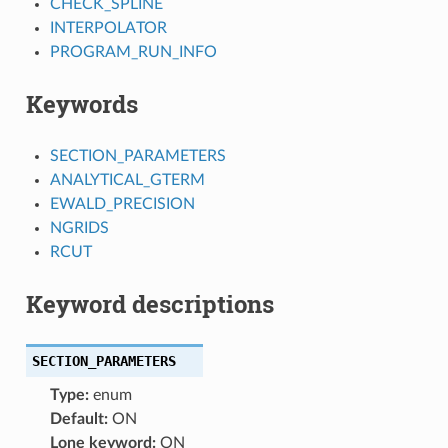
CHECK_SPLINE
INTERPOLATOR
PROGRAM_RUN_INFO
Keywords
SECTION_PARAMETERS
ANALYTICAL_GTERM
EWALD_PRECISION
NGRIDS
RCUT
Keyword descriptions
SECTION_PARAMETERS
Type:
enum
Default:
ON
Lone keyword:
ON