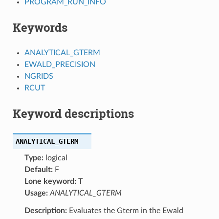
PROGRAM_RUN_INFO
Keywords
ANALYTICAL_GTERM
EWALD_PRECISION
NGRIDS
RCUT
Keyword descriptions
ANALYTICAL_GTERM
Type:
logical
Default:
F
Lone keyword:
T
Usage:
ANALYTICAL_GTERM
Description:
Evaluates the Gterm in the Ewald