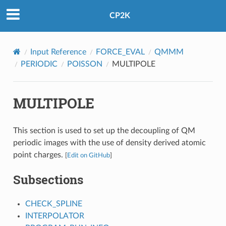
CP2K
Input Reference
FORCE_EVAL
QMMM
PERIODIC
POISSON
MULTIPOLE
MULTIPOLE
This section is used to set up the decoupling of QM
periodic images with the use of density derived atomic
point charges.
[
Edit on GitHub
]
Subsections
CHECK_SPLINE
INTERPOLATOR