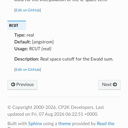
[
Edit on GitHub
]
RCUT
Type:
real
Default:
[angstrom]
Usage:
RCUT {real}
Description:
Real space cutoff for the Ewald sum.
[
Edit on GitHub
]
Previous
Next
© Copyright 2000-2026, CP2K Developers.
Last
updated on Fri, 07 Aug 2026 06:22:51 +0000.
Built with
Sphinx
using a
theme
provided by
Read the