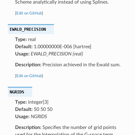
Scheme analytically instead of using Splines.
[
Edit on GitHub
]
EWALD_PRECISION
Type:
real
Default:
1.00000000E-006 [hartree]
Usage:
EWALD_PRECISION {real}
Description:
Precision achieved in the Ewald sum.
[
Edit on GitHub
]
NGRIDS
Type:
integer[3]
Default:
50 50 50
Usage:
NGRIDS
Description:
Specifies the number of grid points
used for the Interpolation of the G-space term