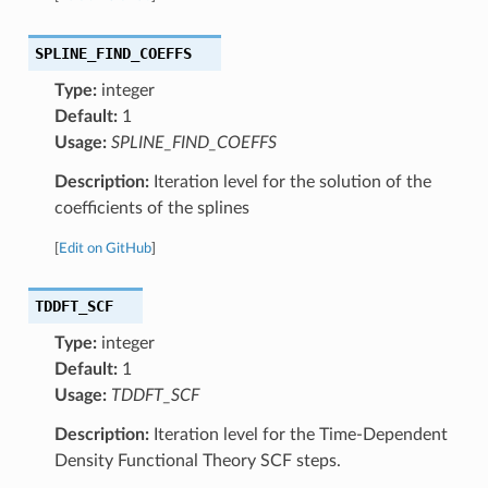
SPLINE_FIND_COEFFS
Type:
integer
Default:
1
Usage:
SPLINE_FIND_COEFFS
Description:
Iteration level for the solution of the
coefficients of the splines
[
Edit on GitHub
]
TDDFT_SCF
Type:
integer
Default:
1
Usage:
TDDFT_SCF
Description:
Iteration level for the Time-Dependent
Density Functional Theory SCF steps.