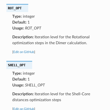
ROT_OPT
Type:
integer
Default:
1
Usage:
ROT_OPT
Description:
Iteration level for the Rotational
optimization steps in the Dimer calculation.
[
Edit on GitHub
]
SHELL_OPT
Type:
integer
Default:
1
Usage:
SHELL_OPT
Description:
Iteration level for the Shell-Core
distances optimization steps
[
Edit on GitHub
]