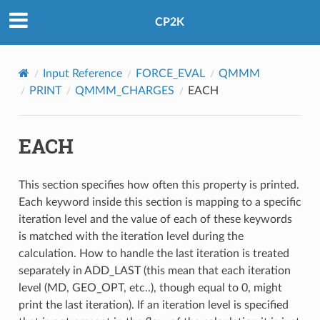
CP2K
Input Reference
FORCE_EVAL
QMMM
PRINT
QMMM_CHARGES
EACH
EACH
This section specifies how often this property is printed.
Each keyword inside this section is mapping to a specific
iteration level and the value of each of these keywords
is matched with the iteration level during the
calculation. How to handle the last iteration is treated
separately in ADD_LAST (this mean that each iteration
level (MD, GEO_OPT, etc..), though equal to 0, might
print the last iteration). If an iteration level is specified