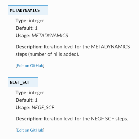
METADYNAMICS
Type:
integer
Default:
1
Usage:
METADYNAMICS
Description:
Iteration level for the METADYNAMICS
steps (number of hills added).
[
Edit on GitHub
]
NEGF_SCF
Type:
integer
Default:
1
Usage:
NEGF_SCF
Description:
Iteration level for the NEGF SCF steps.
[
Edit on GitHub
]