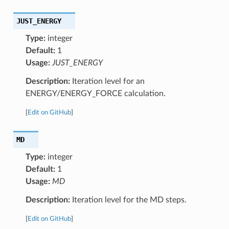
JUST_ENERGY
Type:
integer
Default:
1
Usage:
JUST_ENERGY
Description:
Iteration level for an
ENERGY/ENERGY_FORCE calculation.
[
Edit on GitHub
]
MD
Type:
integer
Default:
1
Usage:
MD
Description:
Iteration level for the MD steps.
[
Edit on GitHub
]