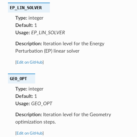
EP_LIN_SOLVER
Type:
integer
Default:
1
Usage:
EP_LIN_SOLVER
Description:
Iteration level for the Energy
Perturbation (EP) linear solver
[
Edit on GitHub
]
GEO_OPT
Type:
integer
Default:
1
Usage:
GEO_OPT
Description:
Iteration level for the Geometry
optimization steps.
[
Edit on GitHub
]