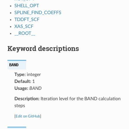
SHELL_OPT
SPLINE_FIND_COEFFS
TDDFT_SCF
XAS_SCF
__ROOT__
Keyword descriptions
BAND
Type:
integer
Default:
1
Usage:
BAND
Description:
Iteration level for the BAND calculation
steps
[
Edit on GitHub
]