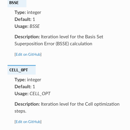
BSSE
Type:
integer
Default:
1
Usage:
BSSE
Description:
Iteration level for the Basis Set
Superposition Error (BSSE) calculation
[
Edit on GitHub
]
CELL_OPT
Type:
integer
Default:
1
Usage:
CELL_OPT
Description:
Iteration level for the Cell optimization
steps.
[
Edit on GitHub
]