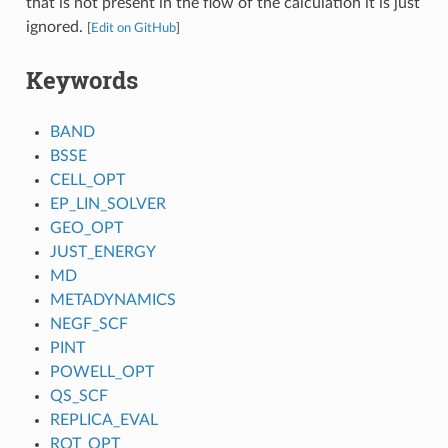
that is not present in the flow of the calculation it is just
ignored.
[
Edit on GitHub
]
Keywords
BAND
BSSE
CELL_OPT
EP_LIN_SOLVER
GEO_OPT
JUST_ENERGY
MD
METADYNAMICS
NEGF_SCF
PINT
POWELL_OPT
QS_SCF
REPLICA_EVAL
ROT_OPT