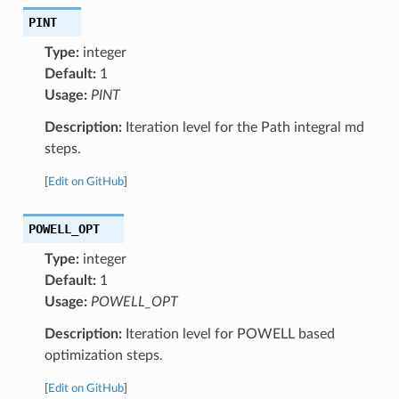
PINT
Type:
integer
Default:
1
Usage:
PINT
Description:
Iteration level for the Path integral md
steps.
[
Edit on GitHub
]
POWELL_OPT
Type:
integer
Default:
1
Usage:
POWELL_OPT
Description:
Iteration level for POWELL based
optimization steps.
[
Edit on GitHub
]