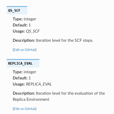
QS_SCF
Type:
integer
Default:
1
Usage:
QS_SCF
Description:
Iteration level for the SCF steps.
[
Edit on GitHub
]
REPLICA_EVAL
Type:
integer
Default:
1
Usage:
REPLICA_EVAL
Description:
Iteration level for the evaluation of the
Replica Environment
[
Edit on GitHub
]