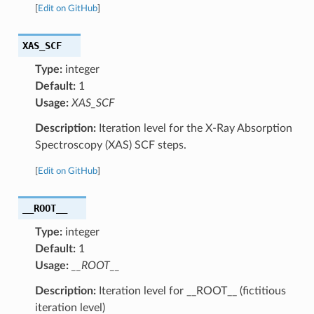
[
Edit on GitHub
]
XAS_SCF
Type:
integer
Default:
1
Usage:
XAS_SCF
Description:
Iteration level for the X-Ray Absorption
Spectroscopy (XAS) SCF steps.
[
Edit on GitHub
]
__ROOT__
Type:
integer
Default:
1
Usage:
__ROOT__
Description:
Iteration level for __ROOT__ (fictitious
iteration level)