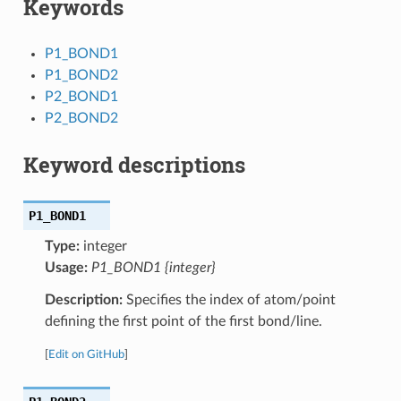
Keywords
P1_BOND1
P1_BOND2
P2_BOND1
P2_BOND2
Keyword descriptions
P1_BOND1
Type:
integer
Usage:
P1_BOND1 {integer}
Description:
Specifies the index of atom/point
defining the first point of the first bond/line.
[
Edit on GitHub
]