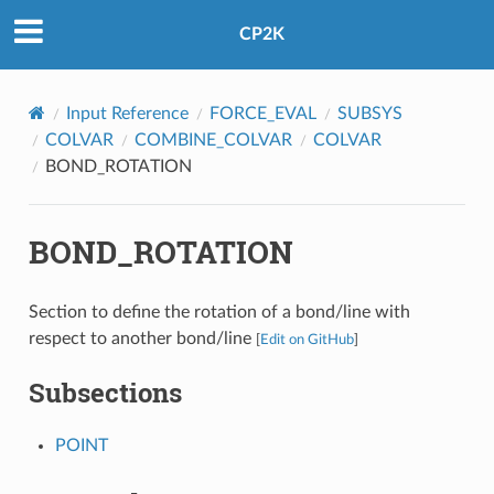
CP2K
Input Reference
FORCE_EVAL
SUBSYS
COLVAR
COMBINE_COLVAR
COLVAR
BOND_ROTATION
BOND_ROTATION
Section to define the rotation of a bond/line with
respect to another bond/line
[
Edit on GitHub
]
Subsections
POINT