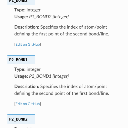
P1_BOND2
Type:
integer
Usage:
P1_BOND2 {integer}
Description:
Specifies the index of atom/point
defining the first point of the second bond/line.
[
Edit on GitHub
]
P2_BOND1
Type:
integer
Usage:
P2_BOND1 {integer}
Description:
Specifies the index of atom/point
defining the second point of the first bond/line.
[
Edit on GitHub
]
P2_BOND2